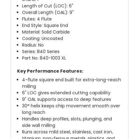
Length of Cut (LOC): 6"
Overall Length (OAL): 9"
Flutes: 4 Flute
End Style: Square End
Material: Solid Carbide
Coating: Uncoated
Radius: No
Series: 840 Series
Part No: 840-1003 XL
Key Performance Features:
4-flute square end built for extra-long-reach
milling
6" LOC gives extended cutting capability
9" OAL supports access to deep features
30° helix keeps chip movement smooth over
long reach
Handles deep profiles, slots, plunging, and
side wall milling
Runs across mild steel, stainless, cast iron,
titanium, non-ferrous metals, plastics, and