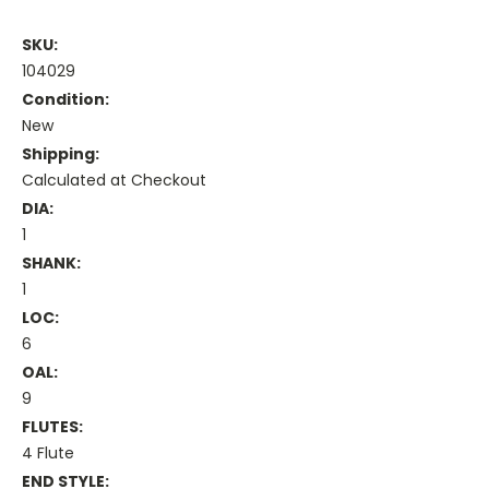
SKU:
104029
Condition:
New
Shipping:
Calculated at Checkout
DIA:
1
SHANK:
1
LOC:
6
OAL:
9
FLUTES:
4 Flute
END STYLE: