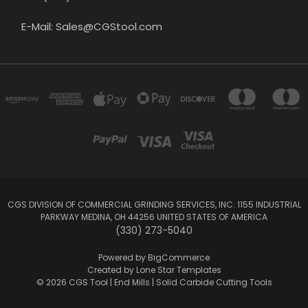
E-Mail: Sales@CGStool.com
CGS DIVISION OF COMMERCIAL GRINDING SERVICES, INC. 1155 INDUSTRIAL
PARKWAY MEDINA, OH 44256 UNITED STATES OF AMERICA
(330) 273-5040
Powered by
BigCommerce
Created by
Lone Star Templates
© 2026 CGS Tool | End Mills | Solid Carbide Cutting Tools