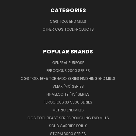
CATEGORIES
CGS TOOL END MILLS
OTHER CGS TOOL PRODUCTS
POPULAR BRANDS
GENERAL PURPOSE
FEROCIOUS 2000 SERIES
CGS TOOL EF-5 TORNADO SERIES FINISHING END MILLS
VMAX "MX" SERIES
HI-VELOCITY "HV" SERIES
FEROCIOUS 3X 5300 SERIES
METRIC END MILLS
CGS TOOL BEAST SERIES ROUGHING END MILLS
SOLID CARBIDE DRILLS
STORM 3000 SERIES