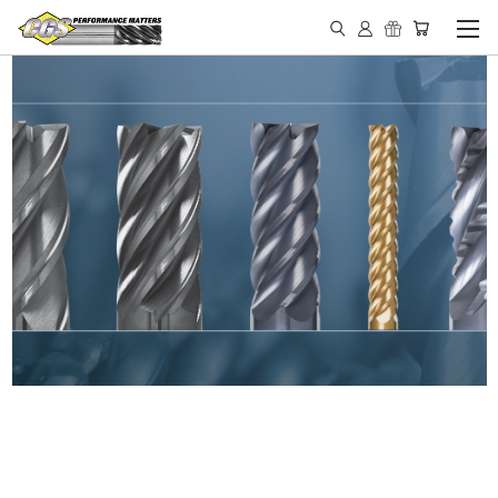
IN STOCK - MADE IN THE
USA END MILLS