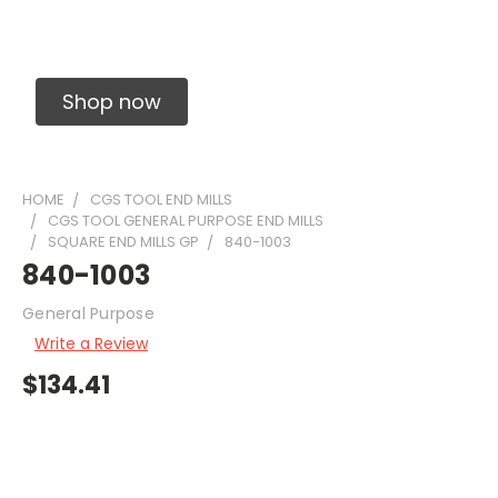
Solid Carbide Precision Made Carbide End
Mills
Shop now
HOME
CGS TOOL END MILLS
CGS TOOL GENERAL PURPOSE END MILLS
SQUARE END MILLS GP
840-1003
840-1003
General Purpose
Write a Review
$134.41