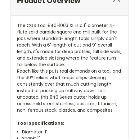
Product Overview
The CGS Tool 840-1003 XL is a 1" diameter 4-
flute solid carbide square end mill built for the
jobs where standard-length tools simply can't
reach. With a 6" length of cut and 9" overall
length, it's made for deep profiles, tall side walls,
and extended slotting where the feature runs
far below the surface.
Reach like this puts real demands on a tool, and
the 30° helix is what keeps chips clearing
consistently over that much cutting length
instead of packing up halfway down. Left
uncoated, this 840 Series cutter holds up
across mild steel, stainless, cast iron, titanium,
non-ferrous stock, plastics, and composites.
Tool Specifications:
Diameter: 1"
Shank: 1"