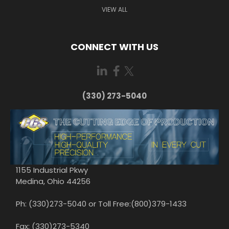
VIEW ALL
CONNECT WITH US
(330) 273-5040
1155 Industrial Pkwy
Medina, Ohio 44256
Ph: (330)273-5040 or Toll Free:(800)379-1433
Fax: (330)273-5340