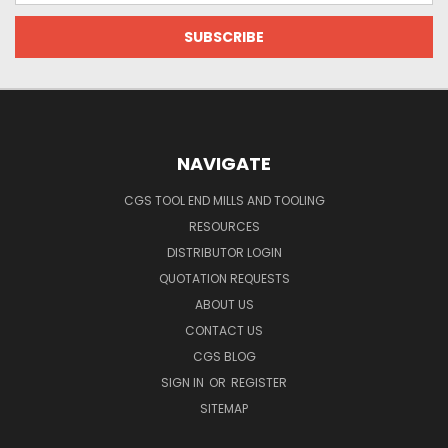
NAVIGATE
CGS TOOL END MILLS AND TOOLING
RESOURCES
DISTRIBUTOR LOGIN
QUOTATION REQUESTS
ABOUT US
CONTACT US
CGS BLOG
SIGN IN
OR
REGISTER
SITEMAP