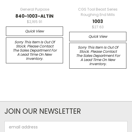
General Purpose
CGS Tool Beast Series
Roughing End Mills
840-1003-ALTiN
1003
$2,165.91
$27.63
Quick View
Quick View
Sorry This Item Is Out Of
Stock. Please Contact
Sorry This Item Is Out Of
The Sales Department For
Stock. Please Contact
A Lead Time On New
The Sales Department For
Inventory.
A Lead Time On New
Inventory.
JOIN OUR NEWSLETTER
Email
Address