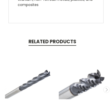
composites
RELATED PRODUCTS