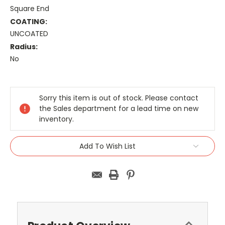
Square End
COATING:
UNCOATED
Radius:
No
Current
Stock:
Sorry this item is out of stock. Please contact
the Sales department for a lead time on new
inventory.
Add To Wish List