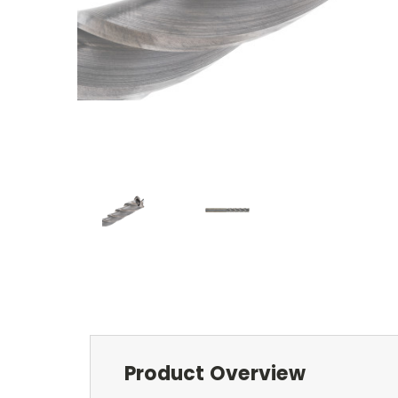
Product Overview