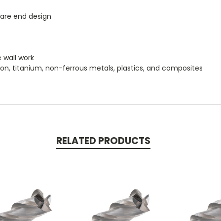
uare end design
e wall work
iron, titanium, non-ferrous metals, plastics, and composites
RELATED PRODUCTS