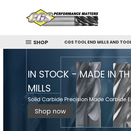
SHOP
CGS TOOL END MILLS AND TOO
IN STOCK - MADE IN T
MILLS
Solid Carbide Precision Made Carbide En
Shop now