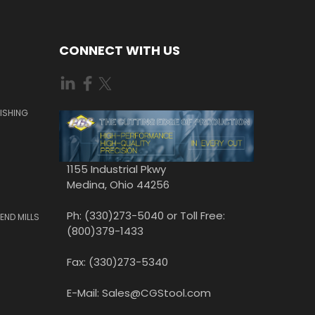
CONNECT WITH US
ISHING
1155 Industrial Pkwy
Medina, Ohio 44256
Ph: (330)273-5040 or Toll Free:
END MILLS
(800)379-1433
Fax: (330)273-5340
E-Mail: Sales@CGStool.com