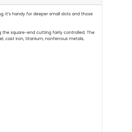
g; it’s handy for deeper small slots and those
ng the square-end cutting fairly controlled. The
l, cast iron, titanium, nonferrous metals,