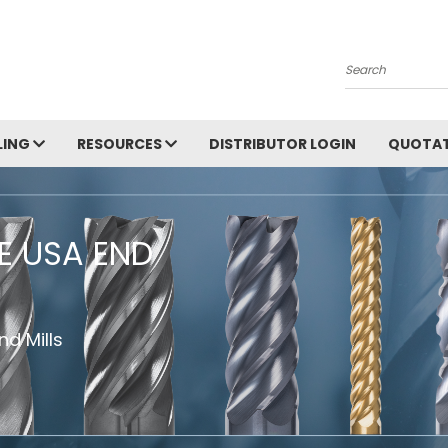
Search
LING
RESOURCES
DISTRIBUTOR LOGIN
QUOTAT
HE USA END
d Mills