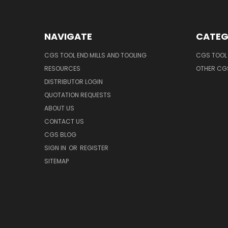
NAVIGATE
CATEG
CGS TOOL END MILLS AND TOOLING
CGS TOOL 
RESOURCES
OTHER CG
DISTRIBUTOR LOGIN
QUOTATION REQUESTS
ABOUT US
CONTACT US
CGS BLOG
SIGN IN
OR
REGISTER
SITEMAP