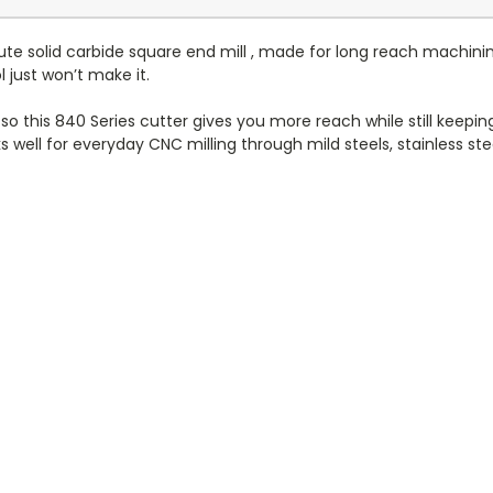
ute solid carbide square end mill , made for long reach machinin
just won’t make it.
h, so this 840 Series cutter gives you more reach while still keepi
 well for everyday CNC milling through mild steels, stainless stee