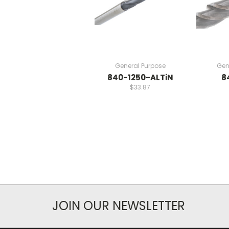
General Purpose
Gen
840-1250-ALTiN
8
$33.87
JOIN OUR NEWSLETTER