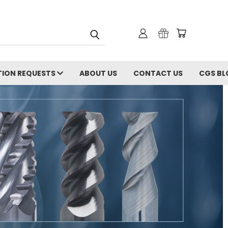
ION REQUESTS
ABOUT US
CONTACT US
CGS BL