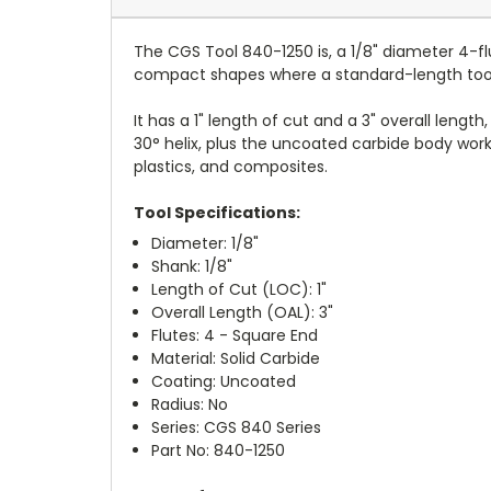
The CGS Tool 840-1250 is, a 1/8" diameter 4-fl
compact shapes where a standard-length tool 
It has a 1" length of cut and a 3" overall lengt
30° helix, plus the uncoated carbide body works
plastics, and composites.
Tool Specifications:
Diameter: 1/8"
Shank: 1/8"
Length of Cut (LOC): 1"
Overall Length (OAL): 3"
Flutes: 4 - Square End
Material: Solid Carbide
Coating: Uncoated
Radius: No
Series: CGS 840 Series
Part No: 840-1250