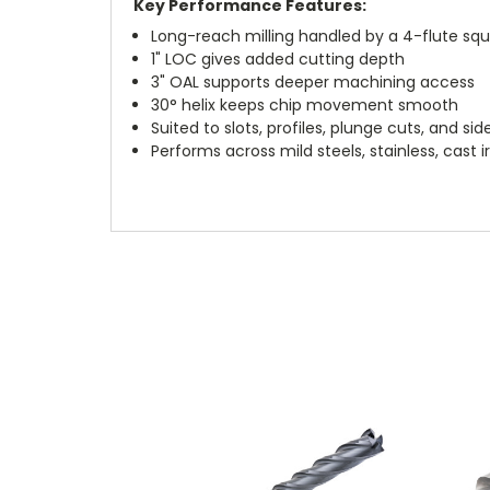
Key Performance Features:
Long-reach milling handled by a 4-flute sq
1" LOC gives added cutting depth
3" OAL supports deeper machining access
30° helix keeps chip movement smooth
Suited to slots, profiles, plunge cuts, and sid
Performs across mild steels, stainless, cast 