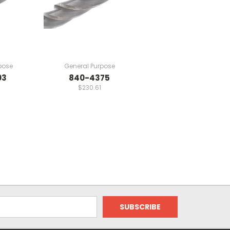
pose
General Purpose
03
840-4375
$230.61