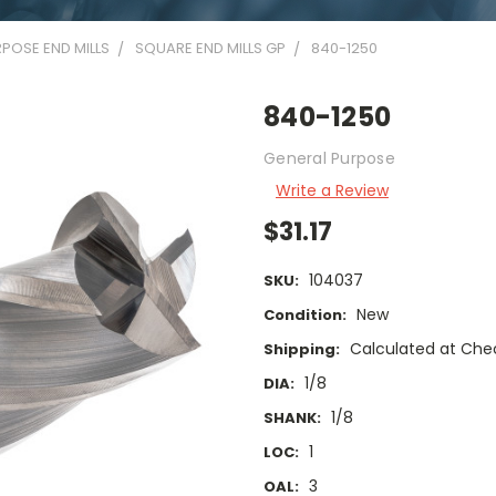
POSE END MILLS
SQUARE END MILLS GP
840-1250
840-1250
General Purpose
Write a Review
$31.17
104037
SKU:
New
Condition:
Calculated at Che
Shipping:
1/8
DIA:
1/8
SHANK:
1
LOC:
3
OAL: