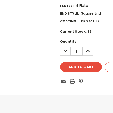
4 Flute
FLUTES:
Square End
END STYLE:
UNCOATED
COATING:
Current Stock:
32
Quantity:
DECREASE
INCREASE
QUANTITY:
QUANTITY: