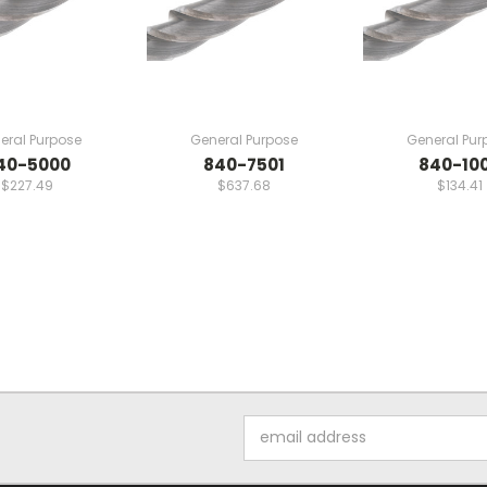
eral Purpose
General Purpose
General Pur
40-5000
840-7501
840-10
$227.49
$637.68
$134.41
Email
Address