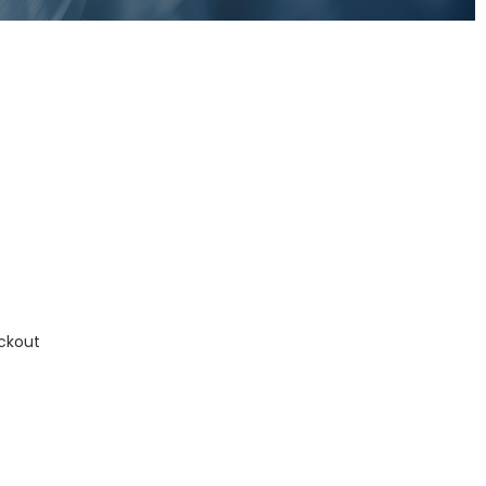
ckout