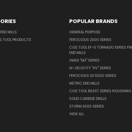
ORIES
POPULAR BRANDS
END MILLS
GENERAL PURPOSE
S TOOL PRODUCTS
FEROCIOUS 2000 SERIES
CGS TOOL EF-5 TORNADO SERIES FIN
END MILLS
VMAX "MX" SERIES
HI-VELOCITY "HV" SERIES
FEROCIOUS 3X 5300 SERIES
METRIC END MILLS
CGS TOOL BEAST SERIES ROUGHING 
SOLID CARBIDE DRILLS
STORM 3000 SERIES
VIEW ALL