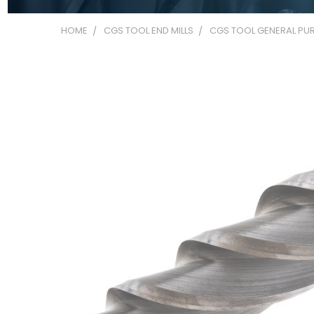
HOME
CGS TOOL END MILLS
CGS TOOL GENERAL PUR