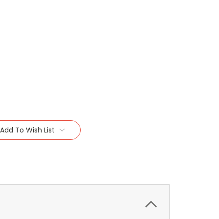
Add To Wish List