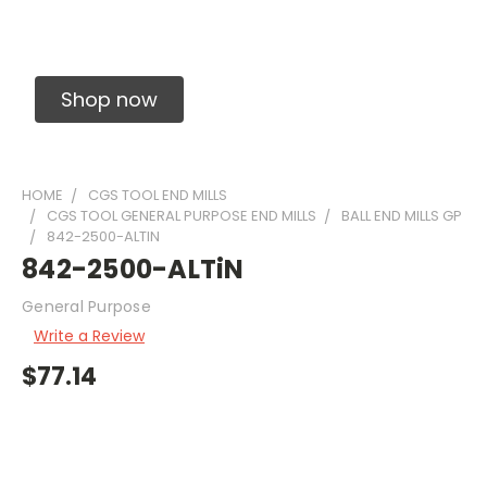
Solid Carbide Precision Made Carbide End
Mills
Shop now
HOME
CGS TOOL END MILLS
CGS TOOL GENERAL PURPOSE END MILLS
BALL END MILLS GP
842-2500-ALTIN
842-2500-ALTiN
General Purpose
Write a Review
$77.14