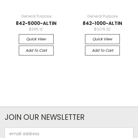
General Purpose
General Purpose
842-5000-ALTiN
842-1000-ALTiN
$295.10
$1,076.32
Quick View
Quick View
Add To Cart
Add To Cart
JOIN OUR NEWSLETTER
Email
Address