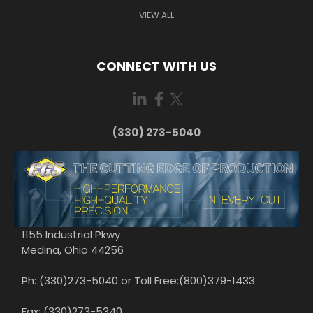
VIEW ALL
CONNECT WITH US
(330) 273-5040
1155 Industrial Pkwy
Medina, Ohio 44256
Ph: (330)273-5040 or Toll Free:(800)379-1433
Fax: (330)273-5340