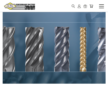
IN STOCK - MADE IN THE
USA END MILLS