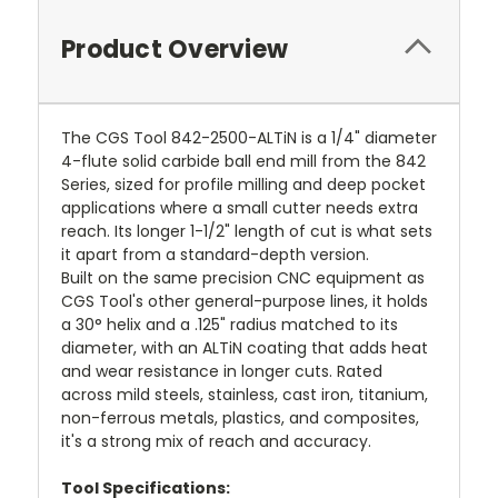
Product Overview
The CGS Tool 842-2500-ALTiN is a 1/4" diameter
4-flute solid carbide ball end mill from the 842
Series, sized for profile milling and deep pocket
applications where a small cutter needs extra
reach. Its longer 1-1/2" length of cut is what sets
it apart from a standard-depth version.
Built on the same precision CNC equipment as
CGS Tool's other general-purpose lines, it holds
a 30° helix and a .125" radius matched to its
diameter, with an ALTiN coating that adds heat
and wear resistance in longer cuts. Rated
across mild steels, stainless, cast iron, titanium,
non-ferrous metals, plastics, and composites,
it's a strong mix of reach and accuracy.
Tool Specifications: