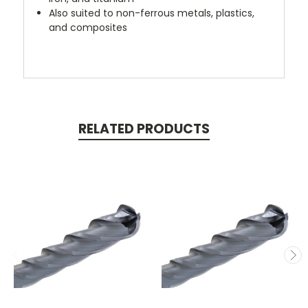
Also suited to non-ferrous metals, plastics,
and composites
RELATED PRODUCTS