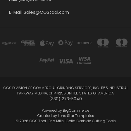
E-Mail: Sales@CGStool.com
CGS DIVISION OF COMMERCIAL GRINDING SERVICES, INC. 1155 INDUSTRIAL
PARKWAY MEDINA, OH 44256 UNITED STATES OF AMERICA
(330) 273-5040
Powered by
BigCommerce
Created by
Lone Star Templates
© 2026 CGS Tool | End Mills | Solid Carbide Cutting Tools