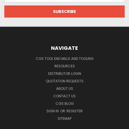
NAVIGATE
CGS TOOL END MILLS AND TOOLING
RESOURCES
DISTRIBUTOR LOGIN
QUOTATION REQUESTS
ABOUT US
CONTACT US
CGS BLOG
SIGN IN
OR
REGISTER
SITEMAP