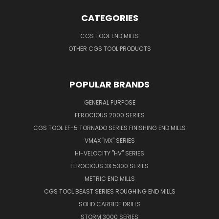
CATEGORIES
CGS TOOL END MILLS
OTHER CGS TOOL PRODUCTS
POPULAR BRANDS
GENERAL PURPOSE
FEROCIOUS 2000 SERIES
CGS TOOL EF-5 TORNADO SERIES FINISHING END MILLS
VMAX "MX" SERIES
HI-VELOCITY "HV" SERIES
FEROCIOUS 3X 5300 SERIES
METRIC END MILLS
CGS TOOL BEAST SERIES ROUGHING END MILLS
SOLID CARBIDE DRILLS
STORM 3000 SERIES