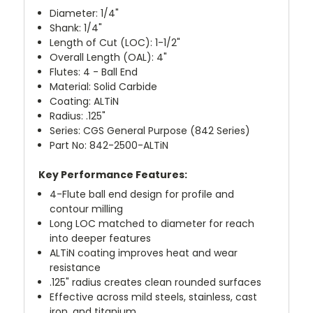
Diameter: 1/4"
Shank: 1/4"
Length of Cut (LOC): 1-1/2"
Overall Length (OAL): 4"
Flutes: 4 - Ball End
Material: Solid Carbide
Coating: ALTiN
Radius: .125"
Series: CGS General Purpose (842 Series)
Part No: 842-2500-ALTiN
Key Performance Features:
4-Flute ball end design for profile and
contour milling
Long LOC matched to diameter for reach
into deeper features
ALTiN coating improves heat and wear
resistance
.125" radius creates clean rounded surfaces
Effective across mild steels, stainless, cast
iron, and titanium