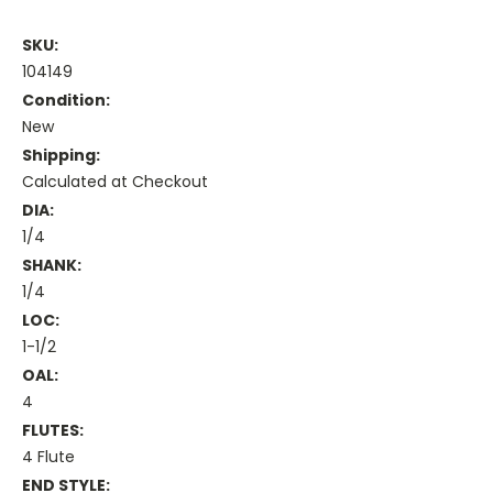
SKU:
104149
Condition:
New
Shipping:
Calculated at Checkout
DIA:
1/4
SHANK:
1/4
LOC:
1-1/2
OAL:
4
FLUTES:
4 Flute
END STYLE: