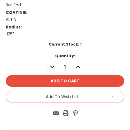
Ball End
COATING:
ALTiN
Radius:
.125"
Current Stock:
1
Quantity:
DECREASE
INCREASE
QUANTITY:
QUANTITY:
Add To Wish List