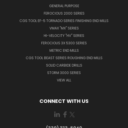
GENERAL PURPOSE
FEROCIOUS 2000 SERIES
CGS TOOL EF-5 TORNADO SERIES FINISHING END MILLS
VMAX "MX" SERIES
HI-VELOCITY "HV" SERIES
FEROCIOUS 3X 5300 SERIES
METRIC END MILLS
CGS TOOL BEAST SERIES ROUGHING END MILLS
SOLID CARBIDE DRILLS
STORM 3000 SERIES
VIEW ALL
CONNECT WITH US