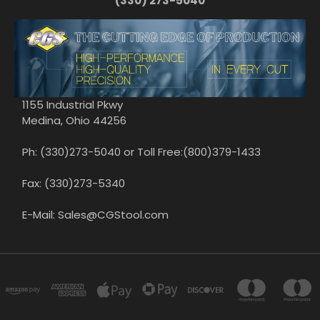
(330) 273-5040
1155 Industrial Pkwy
Medina, Ohio 44256
Ph: (330)273-5040 or Toll Free:(800)379-1433
Fax: (330)273-5340
E-Mail: Sales@CGStool.com