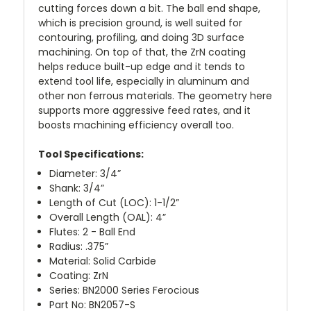
cutting forces down a bit. The ball end shape,
which is precision ground, is well suited for
contouring, profiling, and doing 3D surface
machining. On top of that, the ZrN coating
helps reduce built-up edge and it tends to
extend tool life, especially in aluminum and
other non ferrous materials. The geometry here
supports more aggressive feed rates, and it
boosts machining efficiency overall too.
Tool Specifications:
Diameter: 3/4”
Shank: 3/4”
Length of Cut (LOC): 1-1/2”
Overall Length (OAL): 4”
Flutes: 2 - Ball End
Radius: .375”
Material: Solid Carbide
Coating: ZrN
Series: BN2000 Series Ferocious
Part No: BN2057-S