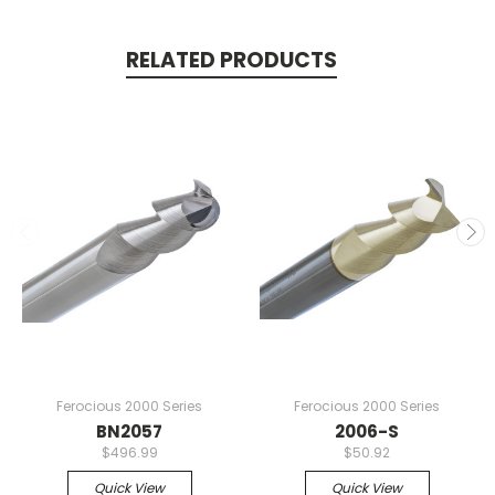
RELATED PRODUCTS
Ferocious 2000 Series
Ferocious 2000 Series
BN2057
2006-S
$496.99
$50.92
Quick View
Quick View