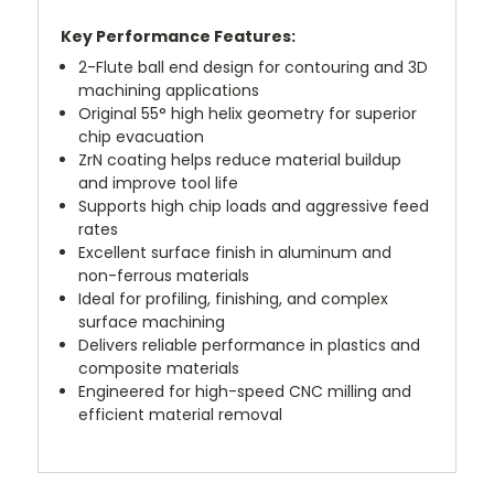
Key Performance Features:
2-Flute ball end design for contouring and 3D
machining applications
Original 55° high helix geometry for superior
chip evacuation
ZrN coating helps reduce material buildup
and improve tool life
Supports high chip loads and aggressive feed
rates
Excellent surface finish in aluminum and
non-ferrous materials
Ideal for profiling, finishing, and complex
surface machining
Delivers reliable performance in plastics and
composite materials
Engineered for high-speed CNC milling and
efficient material removal