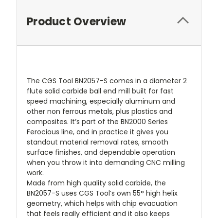
Product Overview
The CGS Tool BN2057-S comes in a diameter 2
flute solid carbide ball end mill built for fast
speed machining, especially aluminum and
other non ferrous metals, plus plastics and
composites. It’s part of the BN2000 Series
Ferocious line, and in practice it gives you
standout material removal rates, smooth
surface finishes, and dependable operation
when you throw it into demanding CNC milling
work.
Made from high quality solid carbide, the
BN2057-S uses CGS Tool’s own 55° high helix
geometry, which helps with chip evacuation
that feels really efficient and it also keeps