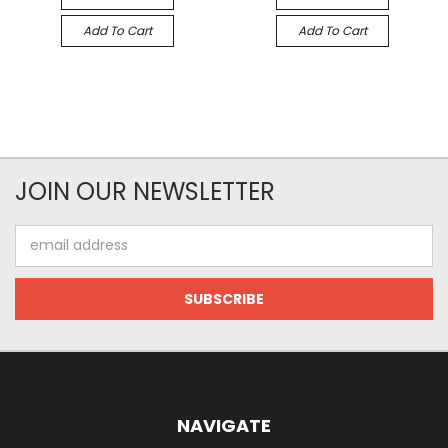
Add To Cart
Add To Cart
JOIN OUR NEWSLETTER
Email
Address
NAVIGATE