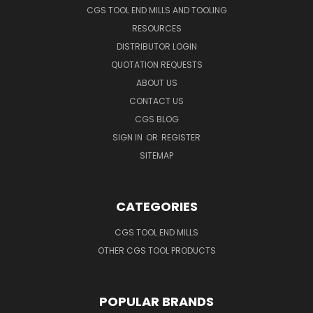
CGS TOOL END MILLS AND TOOLING
RESOURCES
DISTRIBUTOR LOGIN
QUOTATION REQUESTS
ABOUT US
CONTACT US
CGS BLOG
SIGN IN
OR
REGISTER
SITEMAP
CATEGORIES
CGS TOOL END MILLS
OTHER CGS TOOL PRODUCTS
POPULAR BRANDS