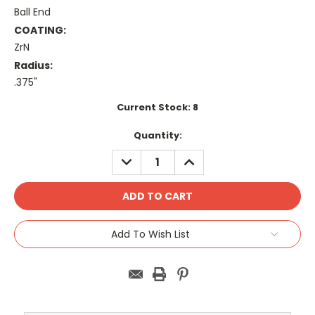
Ball End
COATING:
ZrN
Radius:
.375"
Current Stock:
8
Quantity:
DECREASE
INCREASE
QUANTITY:
QUANTITY:
Add To Wish List