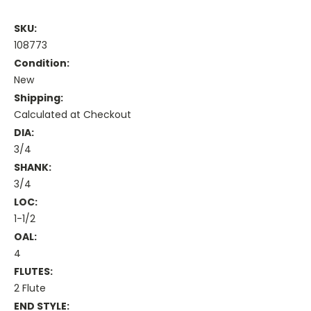
SKU:
108773
Condition:
New
Shipping:
Calculated at Checkout
DIA:
3/4
SHANK:
3/4
LOC:
1-1/2
OAL:
4
FLUTES:
2 Flute
END STYLE: