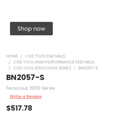
Solid Carbide Precision Made Carbide End
Mills
Shop now
HOME
CGS TOOL END MILLS
CGS TOOL HIGH PERFORMANCE END MILLS
CGS TOOL FEROCIOUS SERIES
BN2057-S
BN2057-S
Ferocious 2000 Series
Write a Review
$517.78