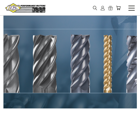
IN STOCK - MADE IN THE
USA END MILLS