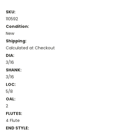
SKU:
110592
Condition:
New
Shipping:
Calculated at Checkout
DIA:
3/16
SHANK:
3/16
LOC:
5/8
OAL:
2
FLUTES:
4 Flute
END STYLE: