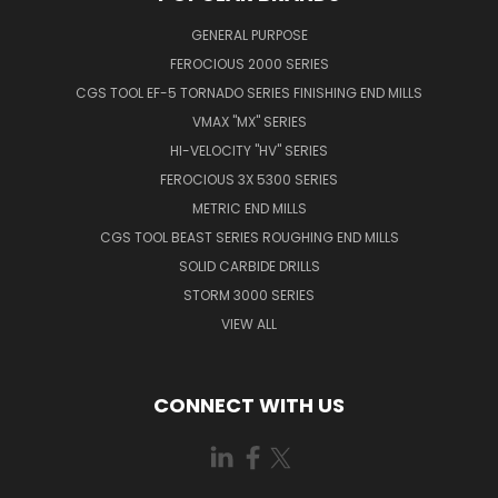
GENERAL PURPOSE
FEROCIOUS 2000 SERIES
CGS TOOL EF-5 TORNADO SERIES FINISHING END MILLS
VMAX "MX" SERIES
HI-VELOCITY "HV" SERIES
FEROCIOUS 3X 5300 SERIES
METRIC END MILLS
CGS TOOL BEAST SERIES ROUGHING END MILLS
SOLID CARBIDE DRILLS
STORM 3000 SERIES
VIEW ALL
CONNECT WITH US