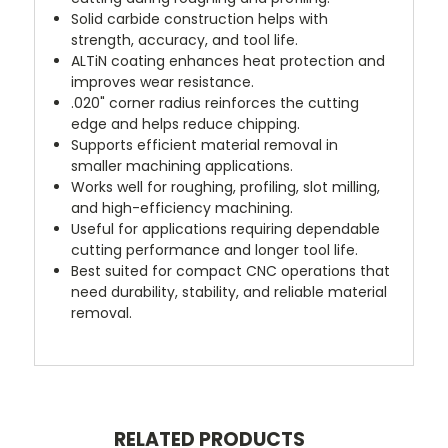
Solid carbide construction helps with
strength, accuracy, and tool life.
ALTiN coating enhances heat protection and
improves wear resistance.
.020" corner radius reinforces the cutting
edge and helps reduce chipping.
Supports efficient material removal in
smaller machining applications.
Works well for roughing, profiling, slot milling,
and high-efficiency machining.
Useful for applications requiring dependable
cutting performance and longer tool life.
Best suited for compact CNC operations that
need durability, stability, and reliable material
removal.
RELATED PRODUCTS