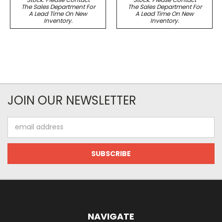
The Sales Department For
The Sales Department For
A Lead Time On New
A Lead Time On New
Inventory.
Inventory.
JOIN OUR NEWSLETTER
Email
Address
NAVIGATE