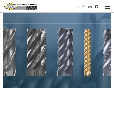
IN STOCK - MADE IN THE
USA END MILLS