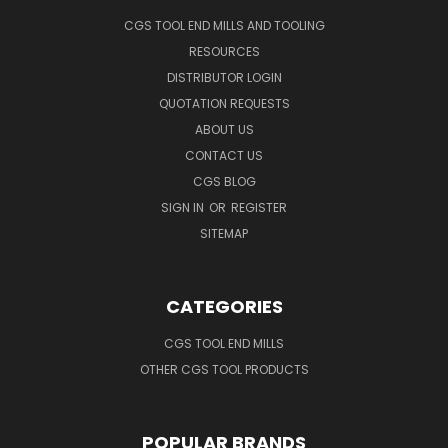
CGS TOOL END MILLS AND TOOLING
RESOURCES
DISTRIBUTOR LOGIN
QUOTATION REQUESTS
ABOUT US
CONTACT US
CGS BLOG
SIGN IN
OR
REGISTER
SITEMAP
CATEGORIES
CGS TOOL END MILLS
OTHER CGS TOOL PRODUCTS
POPULAR BRANDS