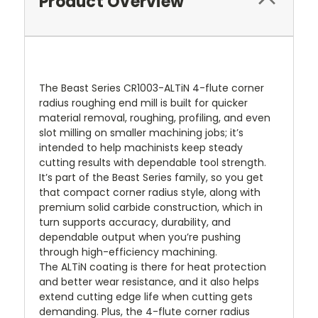
Product Overview
The Beast Series CR1003-ALTiN 4-flute corner
radius roughing end mill is built for quicker
material removal, roughing, profiling, and even
slot milling on smaller machining jobs; it’s
intended to help machinists keep steady
cutting results with dependable tool strength.
It’s part of the Beast Series family, so you get
that compact corner radius style, along with
premium solid carbide construction, which in
turn supports accuracy, durability, and
dependable output when you’re pushing
through high-efficiency machining.
The ALTiN coating is there for heat protection
and better wear resistance, and it also helps
extend cutting edge life when cutting gets
demanding. Plus, the 4-flute corner radius