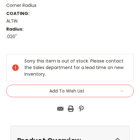
Corner Radius
COATING:
ALTiN
Radius:
.020"
Current
Stock:
Sorry this item is out of stock. Please contact
the Sales department for a lead time on new
inventory.
Add To Wish List