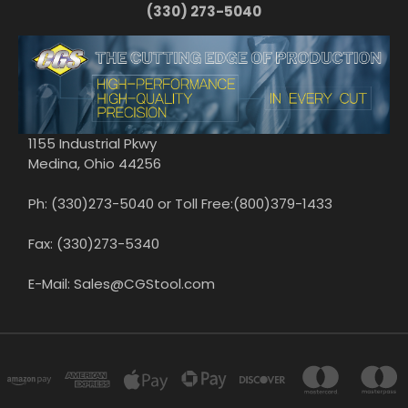
(330) 273-5040
1155 Industrial Pkwy
Medina, Ohio 44256
Ph: (330)273-5040 or Toll Free:(800)379-1433
Fax: (330)273-5340
E-Mail: Sales@CGStool.com