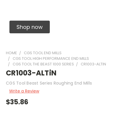
Solid Carbide Precision Made Carbide End
Mills
Shop now
HOME
CGS TOOL END MILLS
CGS TOOL HIGH PERFORMANCE END MILLS
CGS TOOL THE BEAST 1000 SERIES
CR1003-ALTIN
CR1003-ALTiN
CGS Tool Beast Series Roughing End Mills
Write a Review
$35.86