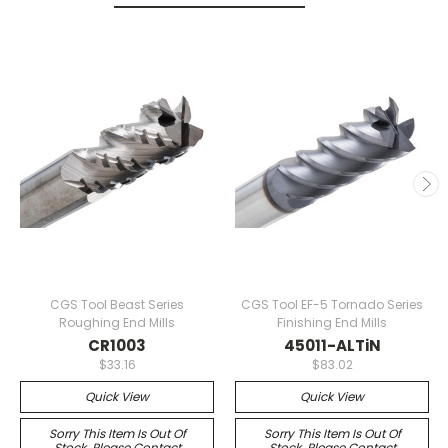
CGS Tool Beast Series
CGS Tool EF-5 Tornado Series
Roughing End Mills
Finishing End Mills
CR1003
45011-ALTiN
$33.16
$83.02
Quick View
Quick View
Sorry This Item Is Out Of
Sorry This Item Is Out Of
Stock. Please Contact
Stock. Please Contact