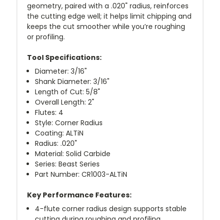
geometry, paired with a .020" radius, reinforces
the cutting edge well; it helps limit chipping and
keeps the cut smoother while you’re roughing
or profiling.
Tool Specifications:
Diameter: 3/16"
Shank Diameter: 3/16"
Length of Cut: 5/8"
Overall Length: 2"
Flutes: 4
Style: Corner Radius
Coating: ALTiN
Radius: .020"
Material: Solid Carbide
Series: Beast Series
Part Number: CR1003-ALTiN
Key Performance Features:
4-flute corner radius design supports stable
cutting during roughing and profiling.