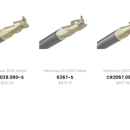
ous 2000 Series
Ferocious 3x 5300 Series
Ferocious 2000
039.090-S
5367-S
CR2057.0
$241.20
$975.13
$517.78