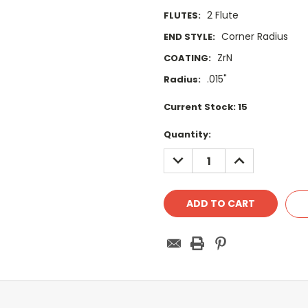
2 Flute
FLUTES:
Corner Radius
END STYLE:
ZrN
COATING:
.015"
Radius:
Current Stock:
15
Quantity:
DECREASE
INCREASE
QUANTITY:
QUANTITY: