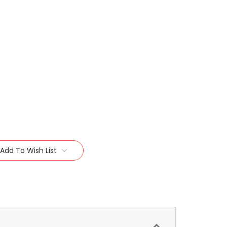
Add To Wish List