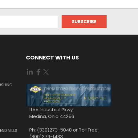
CONNECT WITH US
ISHING
1155 Industrial Pkwy
Medina, Ohio 44256
Ph: (330)273-5040 or Toll Free:
END MILLS
(800)379-1433