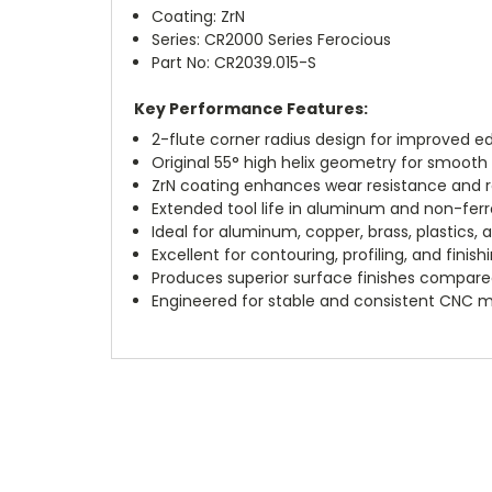
Coating: ZrN
Series: CR2000 Series Ferocious
Part No: CR2039.015-S
Key Performance Features:
2-flute corner radius design for improved ed
Original 55° high helix geometry for smooth 
ZrN coating enhances wear resistance and r
Extended tool life in aluminum and non-ferr
Ideal for aluminum, copper, brass, plastics,
Excellent for contouring, profiling, and finish
Produces superior surface finishes compare
Engineered for stable and consistent CNC 