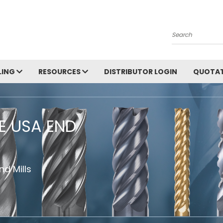
Search
LING
RESOURCES
DISTRIBUTOR LOGIN
QUOTAT
HE USA END
d Mills