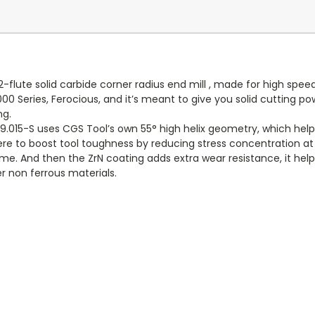
2-flute solid carbide corner radius end mill , made for high sp
000 Series, Ferocious, and it’s meant to give you solid cutting po
ng.
.015-S uses CGS Tool’s own 55° high helix geometry, which help
 there to boost tool toughness by reducing stress concentration a
me. And then the ZrN coating adds extra wear resistance, it help
r non ferrous materials.