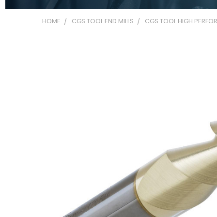
HOME
CGS TOOL END MILLS
CGS TOOL HIGH PERFOR