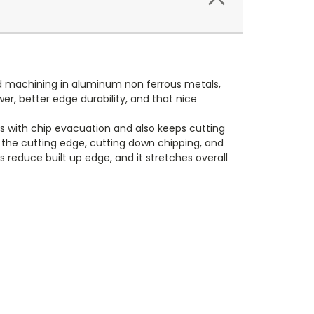
eed machining in aluminum non ferrous metals,
wer, better edge durability, and that nice
s with chip evacuation and also keeps cutting
t the cutting edge, cutting down chipping, and
s reduce built up edge, and it stretches overall