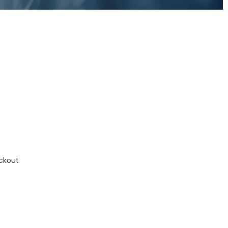
ckout