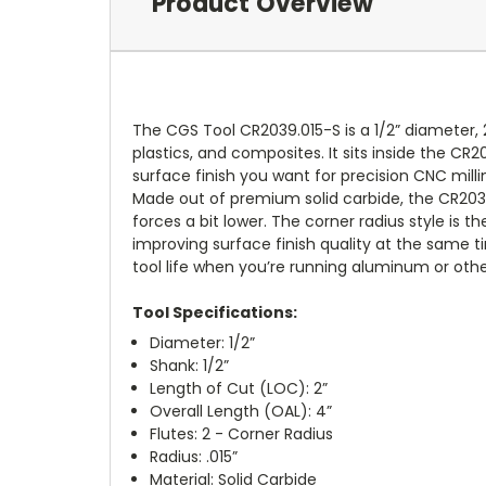
Product Overview
The CGS Tool CR2039.015-S is a 1/2” diameter, 
plastics, and composites. It sits inside the CR2
surface finish you want for precision CNC milli
Made out of premium solid carbide, the CR2039
forces a bit lower. The corner radius style is
improving surface finish quality at the same ti
tool life when you’re running aluminum or othe
Tool Specifications:
Diameter: 1/2”
Shank: 1/2”
Length of Cut (LOC): 2”
Overall Length (OAL): 4”
Flutes: 2 - Corner Radius
Radius: .015”
Material: Solid Carbide