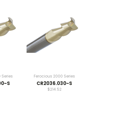
 Series
Ferocious 2000 Series
90-S
CR2036.030-S
$214.52