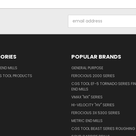
Email
Address
ORIES
POPULAR BRANDS
END MILLS
GENERAL PURPOSE
S TOOL PRODUCTS
FEROCIOUS 2000 SERIES
CGS TOOL EF-5 TORNADO SERIES FIN
END MILLS
VMAX "MX" SERIES
HI-VELOCITY "HV" SERIES
FEROCIOUS 3X 5300 SERIES
METRIC END MILLS
CGS TOOL BEAST SERIES ROUGHING 