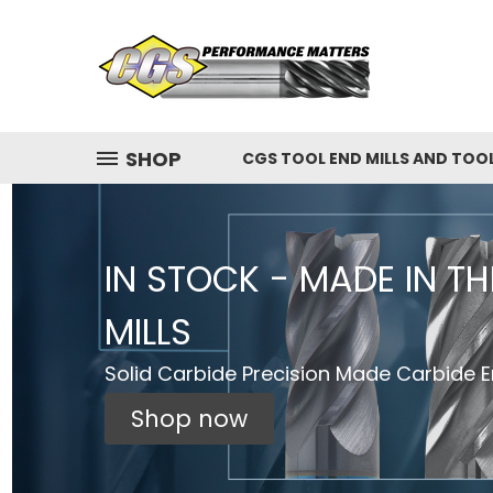
SHOP
CGS TOOL END MILLS AND TOO
IN STOCK - MADE IN T
MILLS
Solid Carbide Precision Made Carbide En
Shop now