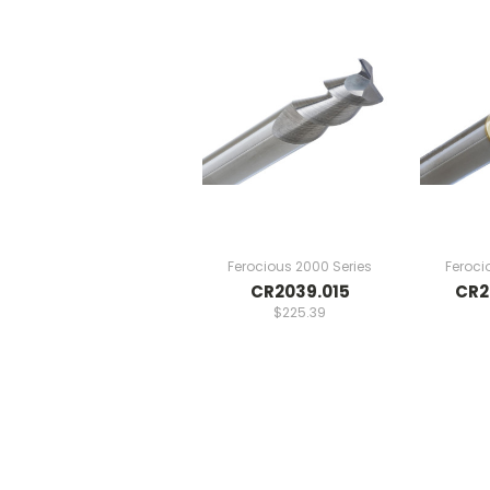
Ferocious 2000 Series
Feroci
CR2039.015
CR2
$225.39