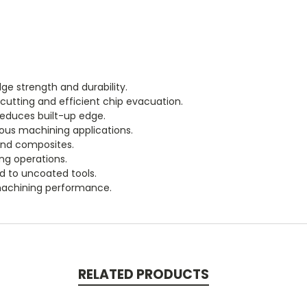
ge strength and durability.
cutting and efficient chip evacuation.
educes built-up edge.
ous machining applications.
 and composites.
ing operations.
d to uncoated tools.
machining performance.
RELATED PRODUCTS