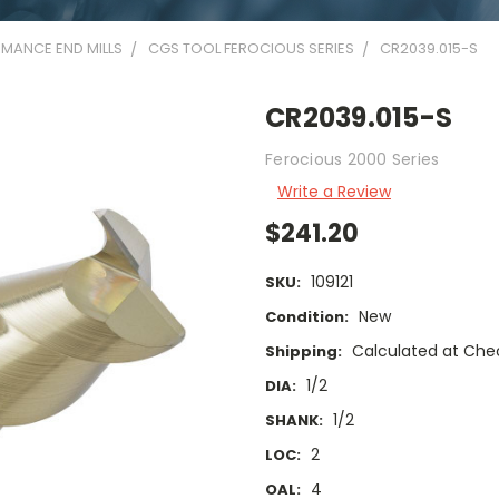
MANCE END MILLS
CGS TOOL FEROCIOUS SERIES
CR2039.015-S
CR2039.015-S
Ferocious 2000 Series
Write a Review
$241.20
109121
SKU:
New
Condition:
Calculated at Che
Shipping:
1/2
DIA:
1/2
SHANK:
2
LOC:
4
OAL: