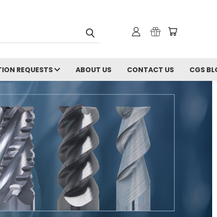
ION REQUESTS
ABOUT US
CONTACT US
CGS BL