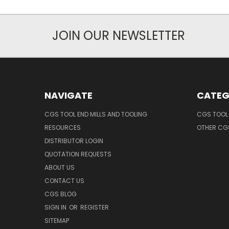
JOIN OUR NEWSLETTER
NAVIGATE
CATEG
CGS TOOL END MILLS AND TOOLING
CGS TOOL 
RESOURCES
OTHER CG
DISTRIBUTOR LOGIN
QUOTATION REQUESTS
ABOUT US
CONTACT US
CGS BLOG
SIGN IN
OR
REGISTER
SITEMAP