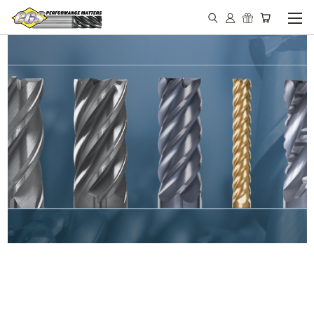
IN STOCK - MADE IN THE
USA END MILLS