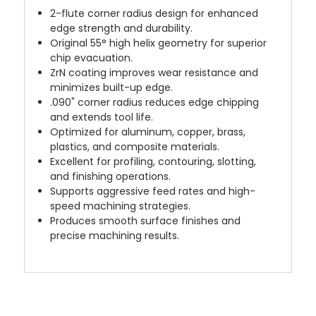
2-flute corner radius design for enhanced
edge strength and durability.
Original 55° high helix geometry for superior
chip evacuation.
ZrN coating improves wear resistance and
minimizes built-up edge.
.090" corner radius reduces edge chipping
and extends tool life.
Optimized for aluminum, copper, brass,
plastics, and composite materials.
Excellent for profiling, contouring, slotting,
and finishing operations.
Supports aggressive feed rates and high-
speed machining strategies.
Produces smooth surface finishes and
precise machining results.