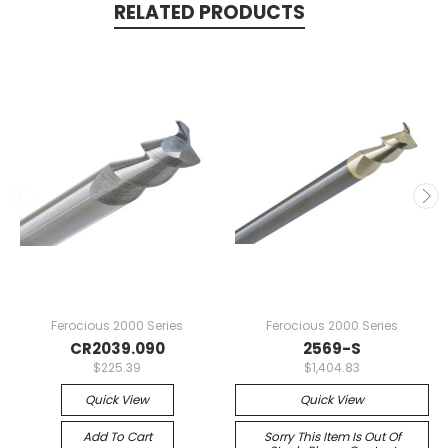
RELATED PRODUCTS
Ferocious 2000 Series
Ferocious 2000 Series
CR2039.090
2569-S
$225.39
$1,404.83
Quick View
Quick View
Add To Cart
Sorry This Item Is Out Of