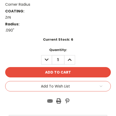
Corner Radius
COATING:
ZrN
Radius:
.090"
Current Stock:
6
Quantity:
DECREASE
INCREASE
QUANTITY:
QUANTITY:
Add To Wish List