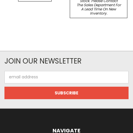
Stock. Please Contact
The Sales Department For
A Lead Time On New
Inventory.
JOIN OUR NEWSLETTER
Email
Address
NAVIGATE