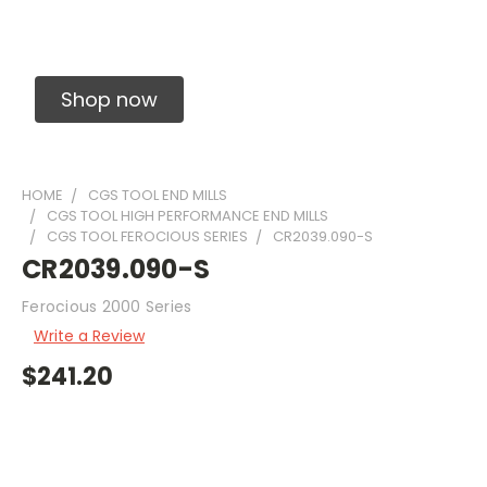
Solid Carbide Precision Made Carbide End
Mills
Shop now
HOME
CGS TOOL END MILLS
CGS TOOL HIGH PERFORMANCE END MILLS
CGS TOOL FEROCIOUS SERIES
CR2039.090-S
CR2039.090-S
Ferocious 2000 Series
Write a Review
$241.20