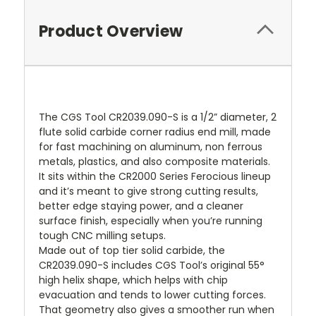
Product Overview
The CGS Tool CR2039.090-S is a 1/2” diameter, 2
flute solid carbide corner radius end mill, made
for fast machining on aluminum, non ferrous
metals, plastics, and also composite materials.
It sits within the CR2000 Series Ferocious lineup
and it’s meant to give strong cutting results,
better edge staying power, and a cleaner
surface finish, especially when you’re running
tough CNC milling setups.
Made out of top tier solid carbide, the
CR2039.090-S includes CGS Tool’s original 55°
high helix shape, which helps with chip
evacuation and tends to lower cutting forces.
That geometry also gives a smoother run when