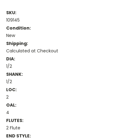
SKU:
109145
Condition:
New
Shipping:
Calculated at Checkout
DIA:
1/2
SHANK:
1/2
LOC:
2
OAL:
4
FLUTES:
2 Flute
END STYLE: