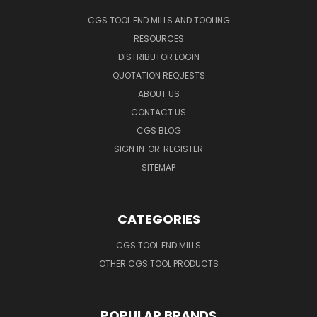
CGS TOOL END MILLS AND TOOLING
RESOURCES
DISTRIBUTOR LOGIN
QUOTATION REQUESTS
ABOUT US
CONTACT US
CGS BLOG
SIGN IN
OR
REGISTER
SITEMAP
CATEGORIES
CGS TOOL END MILLS
OTHER CGS TOOL PRODUCTS
POPULAR BRANDS