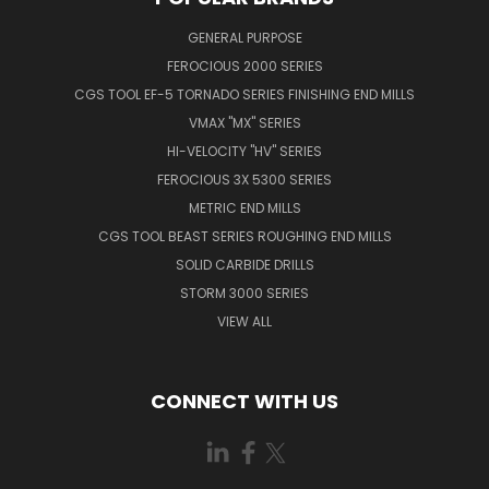
GENERAL PURPOSE
FEROCIOUS 2000 SERIES
CGS TOOL EF-5 TORNADO SERIES FINISHING END MILLS
VMAX "MX" SERIES
HI-VELOCITY "HV" SERIES
FEROCIOUS 3X 5300 SERIES
METRIC END MILLS
CGS TOOL BEAST SERIES ROUGHING END MILLS
SOLID CARBIDE DRILLS
STORM 3000 SERIES
VIEW ALL
CONNECT WITH US