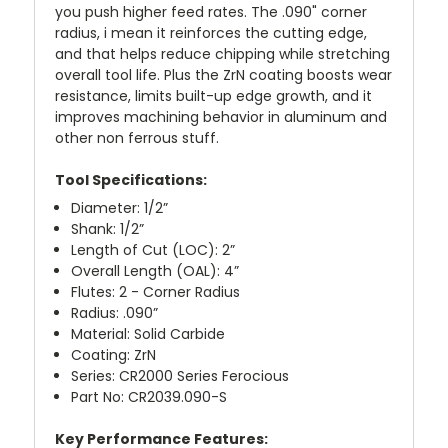
you push higher feed rates. The .090" corner
radius, i mean it reinforces the cutting edge,
and that helps reduce chipping while stretching
overall tool life. Plus the ZrN coating boosts wear
resistance, limits built-up edge growth, and it
improves machining behavior in aluminum and
other non ferrous stuff.
Tool Specifications:
Diameter: 1/2”
Shank: 1/2”
Length of Cut (LOC): 2”
Overall Length (OAL): 4”
Flutes: 2 - Corner Radius
Radius: .090”
Material: Solid Carbide
Coating: ZrN
Series: CR2000 Series Ferocious
Part No: CR2039.090-S
Key Performance Features: