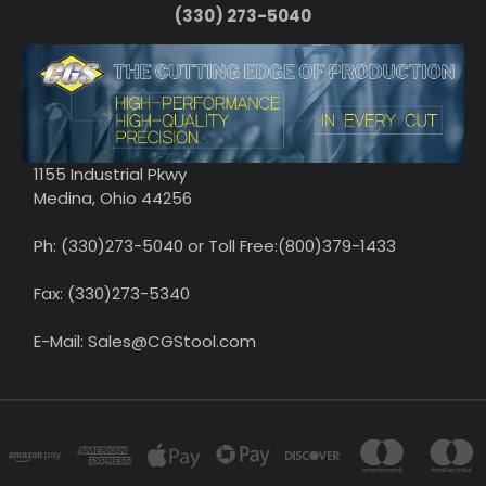
(330) 273-5040
1155 Industrial Pkwy
Medina, Ohio 44256
Ph: (330)273-5040 or Toll Free:(800)379-1433
Fax: (330)273-5340
E-Mail: Sales@CGStool.com