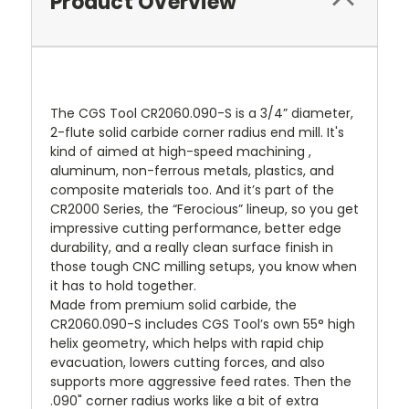
Product Overview
The CGS Tool CR2060.090-S is a 3/4” diameter,
2-flute solid carbide corner radius end mill. It's
kind of aimed at high-speed machining ,
aluminum, non-ferrous metals, plastics, and
composite materials too. And it’s part of the
CR2000 Series, the “Ferocious” lineup, so you get
impressive cutting performance, better edge
durability, and a really clean surface finish in
those tough CNC milling setups, you know when
it has to hold together.
Made from premium solid carbide, the
CR2060.090-S includes CGS Tool’s own 55° high
helix geometry, which helps with rapid chip
evacuation, lowers cutting forces, and also
supports more aggressive feed rates. Then the
.090" corner radius works like a bit of extra