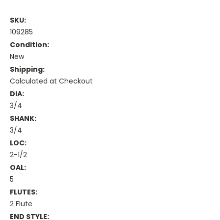
SKU:
109285
Condition:
New
Shipping:
Calculated at Checkout
DIA:
3/4
SHANK:
3/4
LOC:
2-1/2
OAL:
5
FLUTES:
2 Flute
END STYLE: