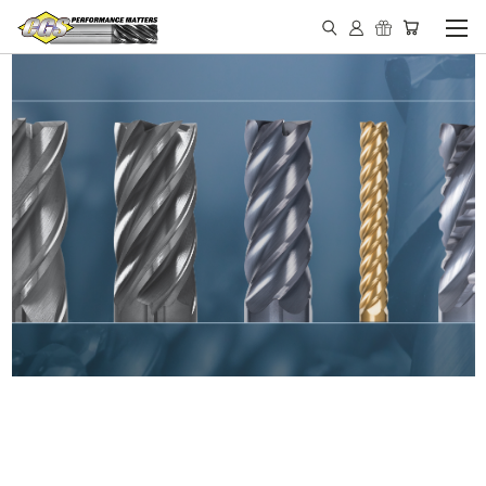
IN STOCK - MADE IN THE
USA END MILLS