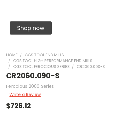
Solid Carbide Precision Made Carbide End
Mills
Shop now
HOME
CGS TOOL END MILLS
CGS TOOL HIGH PERFORMANCE END MILLS
CGS TOOL FEROCIOUS SERIES
CR2060.090-S
CR2060.090-S
Ferocious 2000 Series
Write a Review
$726.12