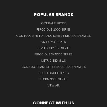
POPULAR BRANDS
GENERAL PURPOSE
FEROCIOUS 2000 SERIES
CGS TOOL EF-5 TORNADO SERIES FINISHING END MILLS
VMAX "MX" SERIES
HI-VELOCITY "HV" SERIES
FEROCIOUS 3X 5300 SERIES
METRIC END MILLS
CGS TOOL BEAST SERIES ROUGHING END MILLS
SOLID CARBIDE DRILLS
STORM 3000 SERIES
VIEW ALL
CONNECT WITH US