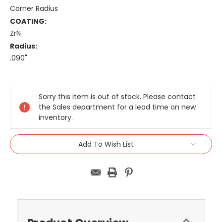
Corner Radius
COATING:
ZrN
Radius:
.090"
Current
Stock:
Sorry this item is out of stock. Please contact
the Sales department for a lead time on new
inventory.
Add To Wish List