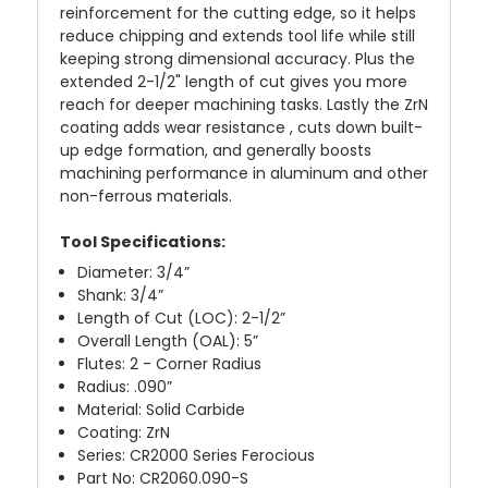
reinforcement for the cutting edge, so it helps
reduce chipping and extends tool life while still
keeping strong dimensional accuracy. Plus the
extended 2-1/2" length of cut gives you more
reach for deeper machining tasks. Lastly the ZrN
coating adds wear resistance , cuts down built-
up edge formation, and generally boosts
machining performance in aluminum and other
non-ferrous materials.
Tool Specifications:
Diameter: 3/4”
Shank: 3/4”
Length of Cut (LOC): 2-1/2”
Overall Length (OAL): 5”
Flutes: 2 - Corner Radius
Radius: .090”
Material: Solid Carbide
Coating: ZrN
Series: CR2000 Series Ferocious
Part No: CR2060.090-S