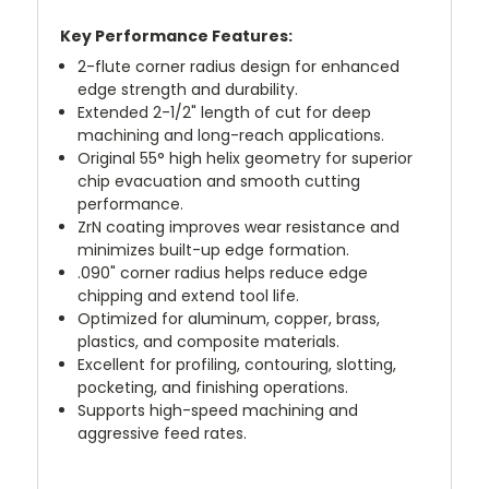
Key Performance Features:
2-flute corner radius design for enhanced
edge strength and durability.
Extended 2-1/2" length of cut for deep
machining and long-reach applications.
Original 55° high helix geometry for superior
chip evacuation and smooth cutting
performance.
ZrN coating improves wear resistance and
minimizes built-up edge formation.
.090" corner radius helps reduce edge
chipping and extend tool life.
Optimized for aluminum, copper, brass,
plastics, and composite materials.
Excellent for profiling, contouring, slotting,
pocketing, and finishing operations.
Supports high-speed machining and
aggressive feed rates.