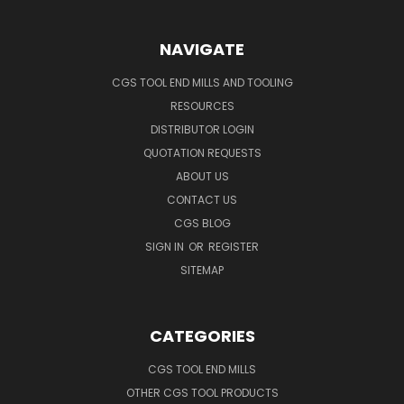
NAVIGATE
CGS TOOL END MILLS AND TOOLING
RESOURCES
DISTRIBUTOR LOGIN
QUOTATION REQUESTS
ABOUT US
CONTACT US
CGS BLOG
SIGN IN
OR
REGISTER
SITEMAP
CATEGORIES
CGS TOOL END MILLS
OTHER CGS TOOL PRODUCTS