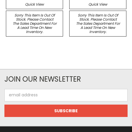
Quick View
Quick View
Sorry This Item Is Out Of
Sorry This Item Is Out Of
Stock. Please Contact
Stock. Please Contact
The Sales Department For
The Sales Department For
A Lead Time On New
A Lead Time On New
Inventory.
Inventory.
JOIN OUR NEWSLETTER
Email
Address