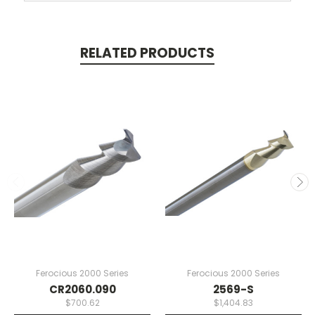
RELATED PRODUCTS
Ferocious 2000 Series
Ferocious 2000 Series
CR2060.090
2569-S
$700.62
$1,404.83