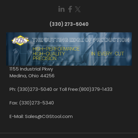
(330) 273-5040
1155 Industrial Pkwy
Medina, Ohio 44256
Ph: (330)273-5040 or Toll Free:(800)379-1433
Fax: (330)273-5340
E-Mail: Sales@CGStool.com