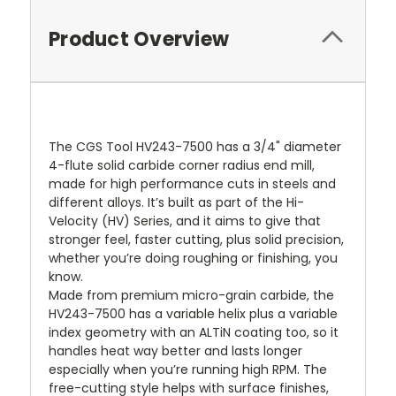
Product Overview
The CGS Tool HV243-7500 has a 3/4" diameter
4-flute solid carbide corner radius end mill,
made for high performance cuts in steels and
different alloys. It’s built as part of the Hi-
Velocity (HV) Series, and it aims to give that
stronger feel, faster cutting, plus solid precision,
whether you’re doing roughing or finishing, you
know.
Made from premium micro-grain carbide, the
HV243-7500 has a variable helix plus a variable
index geometry with an ALTiN coating too, so it
handles heat way better and lasts longer
especially when you’re running high RPM. The
free-cutting style helps with surface finishes,