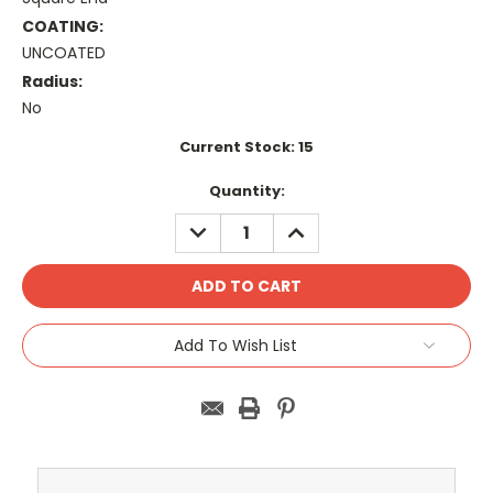
COATING:
UNCOATED
Radius:
No
Current Stock:
15
Quantity:
DECREASE
INCREASE
QUANTITY:
QUANTITY:
Add To Wish List