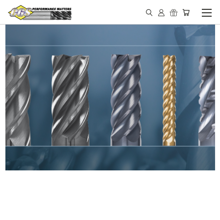
IN STOCK - MADE IN THE
USA END MILLS