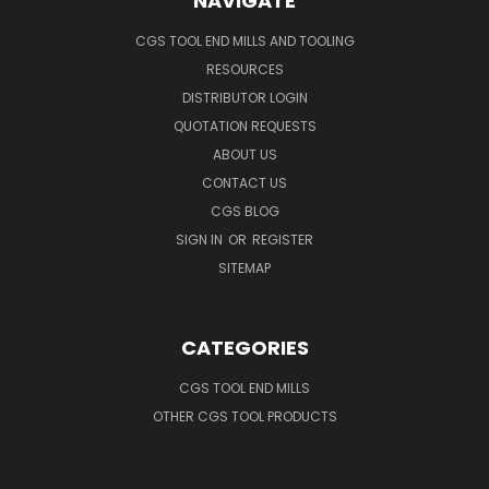
NAVIGATE
CGS TOOL END MILLS AND TOOLING
RESOURCES
DISTRIBUTOR LOGIN
QUOTATION REQUESTS
ABOUT US
CONTACT US
CGS BLOG
SIGN IN
OR
REGISTER
SITEMAP
CATEGORIES
CGS TOOL END MILLS
OTHER CGS TOOL PRODUCTS