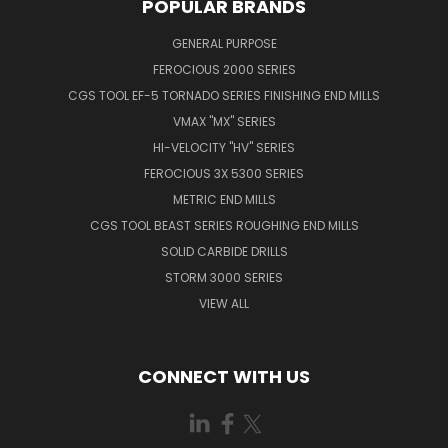
POPULAR BRANDS
GENERAL PURPOSE
FEROCIOUS 2000 SERIES
CGS TOOL EF-5 TORNADO SERIES FINISHING END MILLS
VMAX "MX" SERIES
HI-VELOCITY "HV" SERIES
FEROCIOUS 3X 5300 SERIES
METRIC END MILLS
CGS TOOL BEAST SERIES ROUGHING END MILLS
SOLID CARBIDE DRILLS
STORM 3000 SERIES
VIEW ALL
CONNECT WITH US