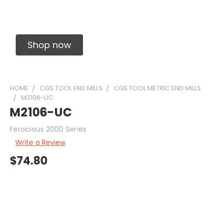
Solid Carbide Precision Made Carbide End
Mills
Shop now
HOME
CGS TOOL END MILLS
CGS TOOL METRIC END MILLS
M2106-UC
M2106-UC
Ferocious 2000 Series
Write a Review
$74.80