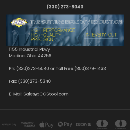
(330) 273-5040
1155 Industrial Pkwy
Medina, Ohio 44256
Ph: (330)273-5040 or Toll Free:(800)379-1433
Fax: (330)273-5340
E-Mail: Sales@CGStool.com