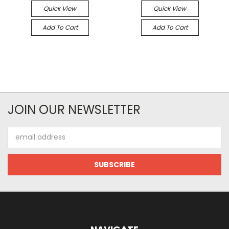
Quick View
Quick View
Add To Cart
Add To Cart
JOIN OUR NEWSLETTER
Email
Address