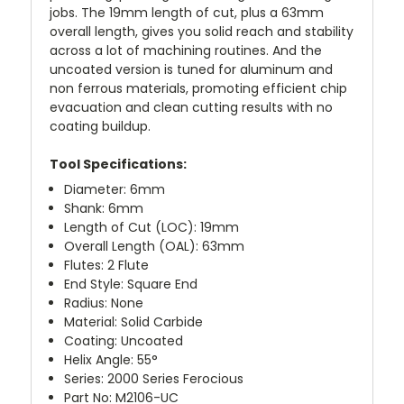
jobs. The 19mm length of cut, plus a 63mm
overall length, gives you solid reach and stability
across a lot of machining routines. And the
uncoated version is tuned for aluminum and
non ferrous materials, promoting efficient chip
evacuation and clean cutting results with no
coating buildup.
Tool Specifications:
Diameter: 6mm
Shank: 6mm
Length of Cut (LOC): 19mm
Overall Length (OAL): 63mm
Flutes: 2 Flute
End Style: Square End
Radius: None
Material: Solid Carbide
Coating: Uncoated
Helix Angle: 55°
Series: 2000 Series Ferocious
Part No: M2106-UC