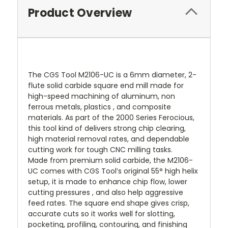
Product Overview
The CGS Tool M2106-UC is a 6mm diameter, 2-
flute solid carbide square end mill made for
high-speed machining of aluminum, non
ferrous metals, plastics , and composite
materials. As part of the 2000 Series Ferocious,
this tool kind of delivers strong chip clearing,
high material removal rates, and dependable
cutting work for tough CNC milling tasks.
Made from premium solid carbide, the M2106-
UC comes with CGS Tool’s original 55° high helix
setup, it is made to enhance chip flow, lower
cutting pressures , and also help aggressive
feed rates. The square end shape gives crisp,
accurate cuts so it works well for slotting,
pocketing, profiling, contouring, and finishing