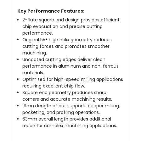
Key Performance Features:
2-flute square end design provides efficient
chip evacuation and precise cutting
performance.
Original 55° high helix geometry reduces
cutting forces and promotes smoother
machining.
Uncoated cutting edges deliver clean
performance in aluminum and non-ferrous
materials.
Optimized for high-speed milling applications
requiring excellent chip flow.
Square end geometry produces sharp
corners and accurate machining results.
19mm length of cut supports deeper milling,
pocketing, and profiling operations.
63mm overall length provides additional
reach for complex machining applications.