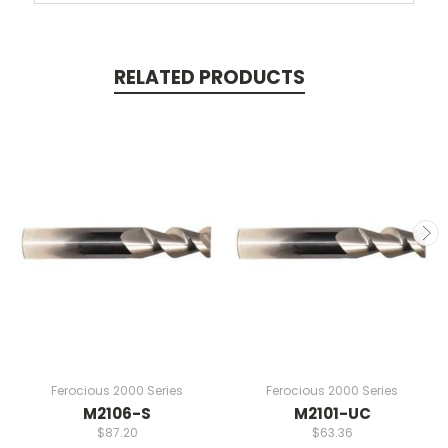
RELATED PRODUCTS
Ferocious 2000 Series
Ferocious 2000 Series
M2106-S
M2101-UC
$87.20
$63.36