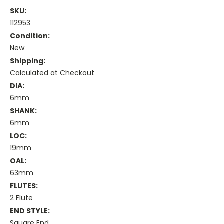
SKU:
112953
Condition:
New
Shipping:
Calculated at Checkout
DIA:
6mm
SHANK:
6mm
LOC:
19mm
OAL:
63mm
FLUTES:
2 Flute
END STYLE:
Square End