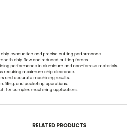
t chip evacuation and precise cutting performance.
smooth chip flow and reduced cutting forces.
ining performance in aluminum and non-ferrous materials.
ons requiring maximum chip clearance.
s and accurate machining results.
ofiling, and pocketing operations.
ch for complex machining applications.
RELATED PRODUCTS