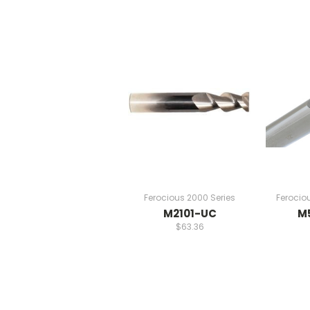
Ferocious 2000 Series
Ferocio
M2101-UC
M
$63.36