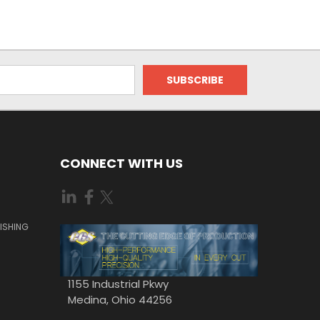
CONNECT WITH US
ISHING
1155 Industrial Pkwy
Medina, Ohio 44256