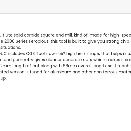
flute solid carbide square end mill, kind of, made for high-s
e 2000 Series Ferocious, this tool is built to give you strong ch
situations.
C includes CGS Tool’s own 55° high helix shape, that helps maxi
e end geometry gives cleaner accurate cuts which makes it suited
 32mm length of cut along with 88mm overall length, so it reache
coated version is tuned for aluminum and other non ferrous mater
dup.