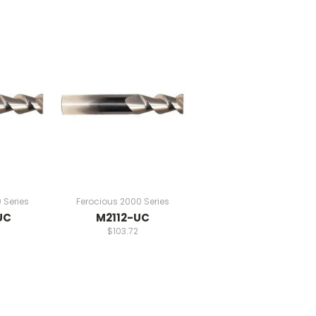
 Series
Ferocious 2000 Series
UC
M2112-UC
$103.72