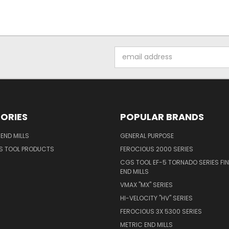
Email
Address
ORIES
POPULAR BRANDS
END MILLS
GENERAL PURPOSE
S TOOL PRODUCTS
FEROCIOUS 2000 SERIES
CGS TOOL EF-5 TORNADO SERIES FIN
END MILLS
VMAX "MX" SERIES
HI-VELOCITY "HV" SERIES
FEROCIOUS 3X 5300 SERIES
METRIC END MILLS