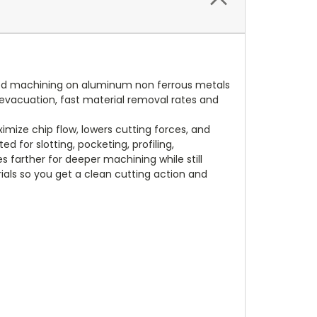
peed machining on aluminum non ferrous metals
ip evacuation, fast material removal rates and
mize chip flow, lowers cutting forces, and
 for slotting, pocketing, profiling,
s farther for deeper machining while still
ials so you get a clean cutting action and