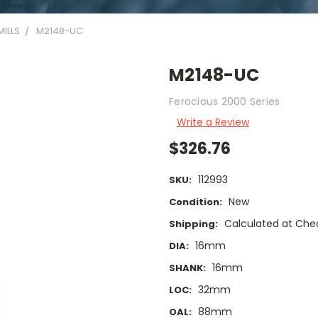
ILLS
M2148-UC
M2148-UC
Ferocious 2000 Series
Write a Review
$326.76
112993
SKU:
New
Condition:
Calculated at Che
Shipping:
16mm
DIA:
16mm
SHANK:
32mm
LOC:
88mm
OAL: