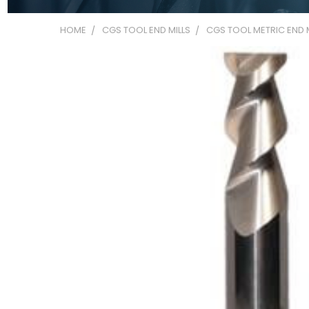
HOME
CGS TOOL END MILLS
CGS TOOL METRIC END M