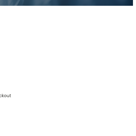
ckout