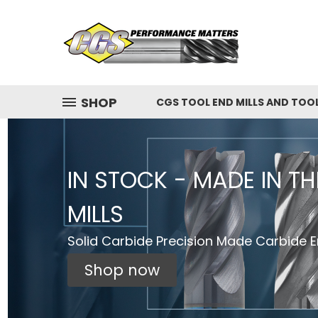
SHOP
CGS TOOL END MILLS AND TOO
IN STOCK - MADE IN T
MILLS
Solid Carbide Precision Made Carbide En
Shop now