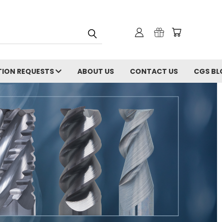
ION REQUESTS
ABOUT US
CONTACT US
CGS BL