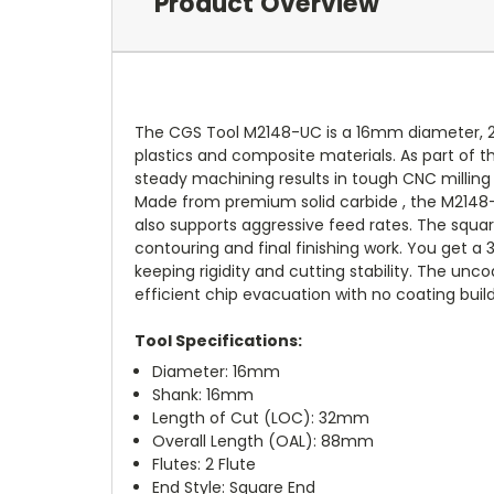
Product Overview
The CGS Tool M2148-UC is a 16mm diameter, 2-
plastics and composite materials. As part of th
steady machining results in tough CNC milling 
Made from premium solid carbide , the M2148-U
also supports aggressive feed rates. The squar
contouring and final finishing work. You get a
keeping rigidity and cutting stability. The un
efficient chip evacuation with no coating buil
Tool Specifications:
Diameter: 16mm
Shank: 16mm
Length of Cut (LOC): 32mm
Overall Length (OAL): 88mm
Flutes: 2 Flute
End Style: Square End