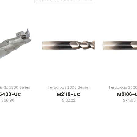
us 3x 5300 Series
Ferocious 2000 Series
Ferocious 2000
5403-UC
M2118-UC
M2106-
$68.90
$132.22
$74.80