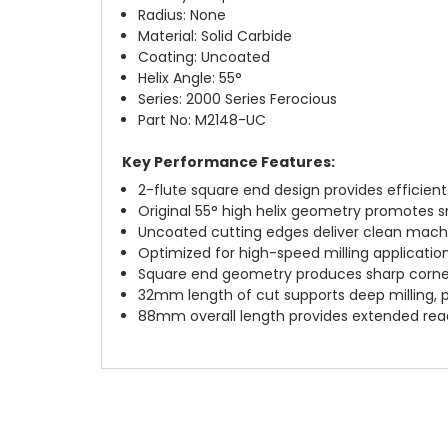
Radius: None
Material: Solid Carbide
Coating: Uncoated
Helix Angle: 55°
Series: 2000 Series Ferocious
Part No: M2148-UC
Key Performance Features:
2-flute square end design provides efficien
Original 55° high helix geometry promotes 
Uncoated cutting edges deliver clean mach
Optimized for high-speed milling applicati
Square end geometry produces sharp corner
32mm length of cut supports deep milling, pr
88mm overall length provides extended rea