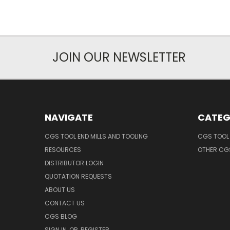
JOIN OUR NEWSLETTER
NAVIGATE
CATEG
CGS TOOL END MILLS AND TOOLING
CGS TOOL 
RESOURCES
OTHER CG
DISTRIBUTOR LOGIN
QUOTATION REQUESTS
ABOUT US
CONTACT US
CGS BLOG
SIGN IN
OR
REGISTER