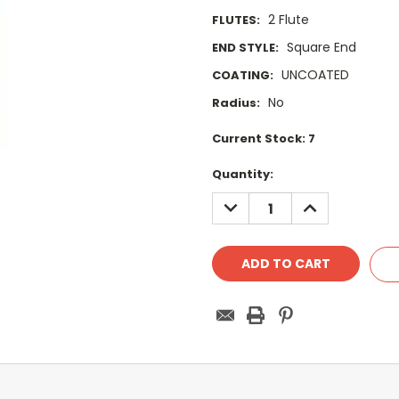
2 Flute
FLUTES:
Square End
END STYLE:
UNCOATED
COATING:
No
Radius:
Current Stock:
7
Quantity:
DECREASE
INCREASE
QUANTITY:
QUANTITY: