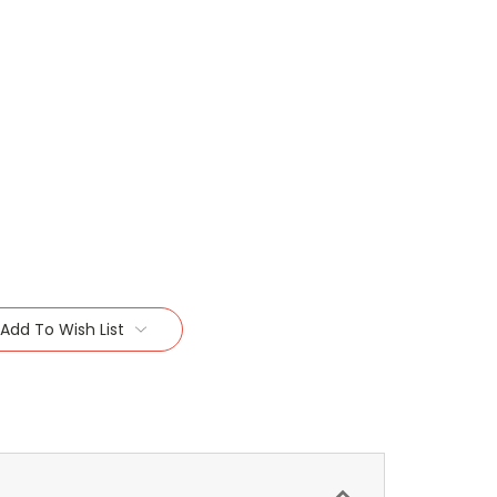
Add To Wish List