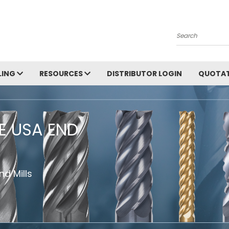
Search
LING
RESOURCES
DISTRIBUTOR LOGIN
QUOTAT
HE USA END
d Mills