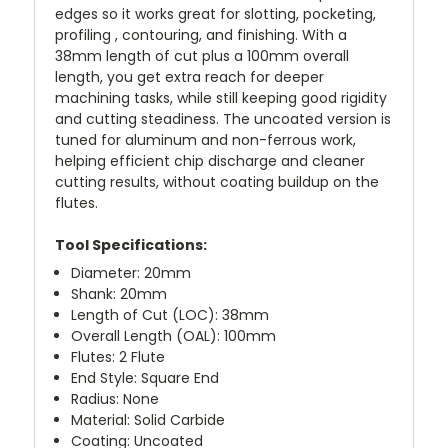
edges so it works great for slotting, pocketing,
profiling , contouring, and finishing. With a
38mm length of cut plus a 100mm overall
length, you get extra reach for deeper
machining tasks, while still keeping good rigidity
and cutting steadiness. The uncoated version is
tuned for aluminum and non-ferrous work,
helping efficient chip discharge and cleaner
cutting results, without coating buildup on the
flutes.
Tool Specifications:
Diameter: 20mm
Shank: 20mm
Length of Cut (LOC): 38mm
Overall Length (OAL): 100mm
Flutes: 2 Flute
End Style: Square End
Radius: None
Material: Solid Carbide
Coating: Uncoated