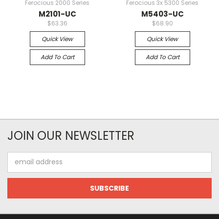
Ferocious 2000 Series
Ferocious 3x 5300 Series
M2101-UC
M5403-UC
$63.36
$68.90
Quick View
Quick View
Add To Cart
Add To Cart
JOIN OUR NEWSLETTER
Email
Address