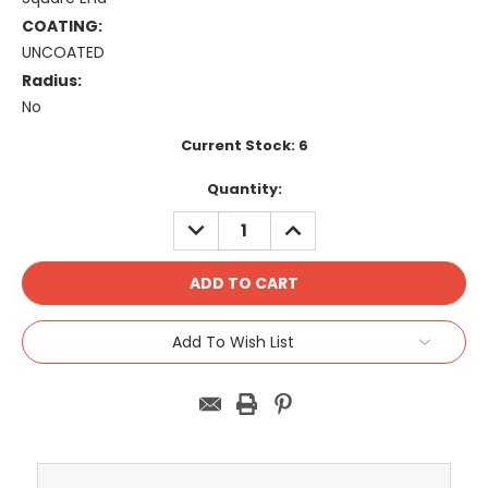
COATING:
UNCOATED
Radius:
No
Current Stock:
6
Quantity:
DECREASE
INCREASE
QUANTITY:
QUANTITY:
Add To Wish List