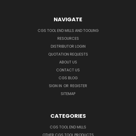
NAVIGATE
CGS TOOL END MILLS AND TOOLING
RESOURCES
DISTRIBUTOR LOGIN
QUOTATION REQUESTS
ABOUT US
CONTACT US
CGS BLOG
SIGN IN
OR
REGISTER
SITEMAP
CATEGORIES
CGS TOOL END MILLS
OTHER CGS TOOL PRODUCTS