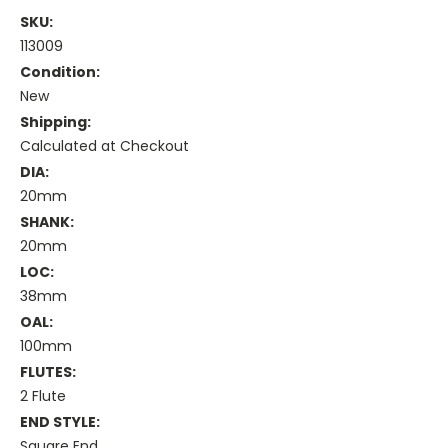
SKU:
113009
Condition:
New
Shipping:
Calculated at Checkout
DIA:
20mm
SHANK:
20mm
LOC:
38mm
OAL:
100mm
FLUTES:
2 Flute
END STYLE:
Square End