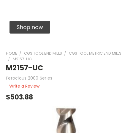
Solid Carbide Precision Made Carbide End
Mills
Shop now
HOME
CGS TOOL END MILLS
CGS TOOL METRIC END MILLS
M2157-UC
M2157-UC
Ferocious 2000 Series
Write a Review
$503.88