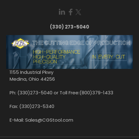
(330) 273-5040
1155 Industrial Pkwy
Medina, Ohio 44256
Ph: (330)273-5040 or Toll Free:(800)379-1433
Fax: (330)273-5340
E-Mail: Sales@CGStool.com