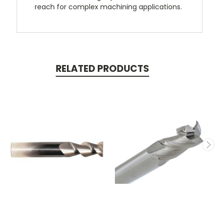
reach for complex machining applications.
RELATED PRODUCTS