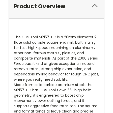
Product Overview
The CGS Tool M2157-UC is a 20mm diameter 2-
flute solid carbide square end mill, built mainly
for fast high-speed machining on aluminum ,
other non-ferrous metals , plastics, and
composite materials. As part of the 2000 Series
Ferocious, it kind of gives exceptional material
removal rates , strong chip evacuation, and
dependable milling behavior for tough CNC jobs,
where you really need stability.
Made from solid carbide premium stock, the
M2157-UC has CGS Tool’s own 55° high helix
geometry, it’s engineered to boost chip
movement , lower cutting forces, and it
supports aggressive feed rates too. The square
end format tends to leave clean and precise