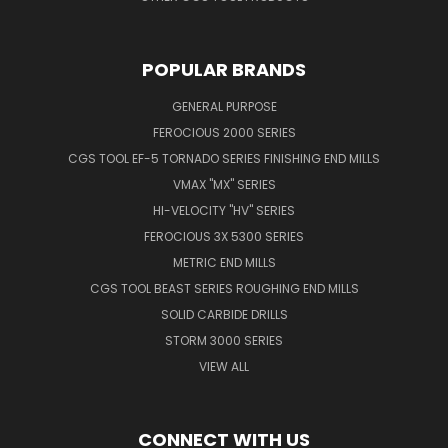
POPULAR BRANDS
GENERAL PURPOSE
FEROCIOUS 2000 SERIES
CGS TOOL EF-5 TORNADO SERIES FINISHING END MILLS
VMAX "MX" SERIES
HI-VELOCITY "HV" SERIES
FEROCIOUS 3X 5300 SERIES
METRIC END MILLS
CGS TOOL BEAST SERIES ROUGHING END MILLS
SOLID CARBIDE DRILLS
STORM 3000 SERIES
VIEW ALL
CONNECT WITH US