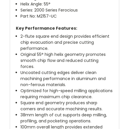
Helix Angle: 55°
Series: 2000 Series Ferocious
Part No: M2157-UC
Key Performance Features:
2-flute square end design provides efficient
chip evacuation and precise cutting
performance.
Original 55° high helix geometry promotes
smooth chip flow and reduced cutting
forces.
Uncoated cutting edges deliver clean
machining performance in aluminum and
non-ferrous materials.
Optimized for high-speed milling applications
requiring maximum chip clearance.
Square end geometry produces sharp
corners and accurate machining results.
38mm length of cut supports deep milling,
profiling, and pocketing operations.
100mm overall length provides extended