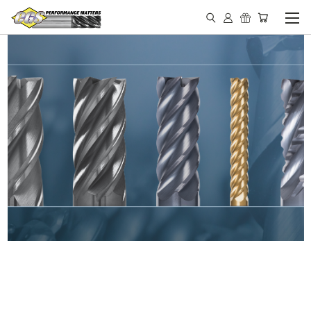
IN STOCK - MADE IN THE
USA END MILLS