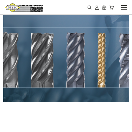
IN STOCK - MADE IN THE
USA END MILLS