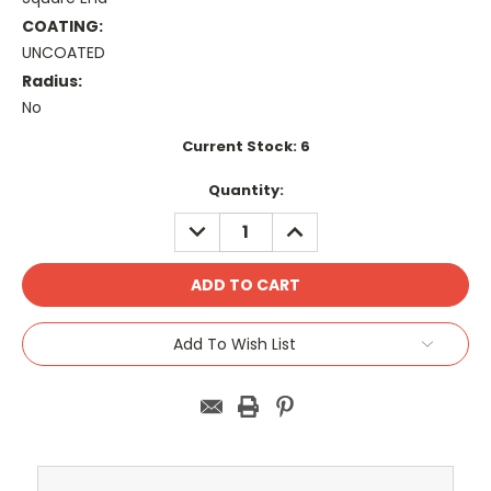
COATING:
UNCOATED
Radius:
No
Current Stock:
6
Quantity:
DECREASE
INCREASE
QUANTITY:
QUANTITY:
Add To Wish List