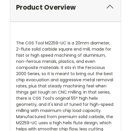
Product Overview
The CGS Tool M2259-UC is a 20mm diameter,
2-flute solid carbide square end mill, made for
fast or high speed machining of aluminium,
non-ferrous metals, plastics, and even
composite materials. It sits in the Ferocious
2000 Series, so it is meant to bring out the best
chip evacuation and aggressive metal removal
rates, plus that steady machining feel when
things get tough on CNC milling. In that series,
there is CGS Tool’s original 55° high helix
geometry, and it's kind of tuned for high-speed
milling with maximum chip load capacity.
Manufactured from premium solid carbide, the
M2259-UC uses a high helix flute design, which
helps with smoother chip flow, less cutting