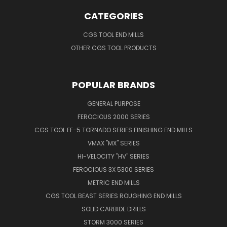
CATEGORIES
CGS TOOL END MILLS
OTHER CGS TOOL PRODUCTS
POPULAR BRANDS
GENERAL PURPOSE
FEROCIOUS 2000 SERIES
CGS TOOL EF-5 TORNADO SERIES FINISHING END MILLS
VMAX "MX" SERIES
HI-VELOCITY "HV" SERIES
FEROCIOUS 3X 5300 SERIES
METRIC END MILLS
CGS TOOL BEAST SERIES ROUGHING END MILLS
SOLID CARBIDE DRILLS
STORM 3000 SERIES