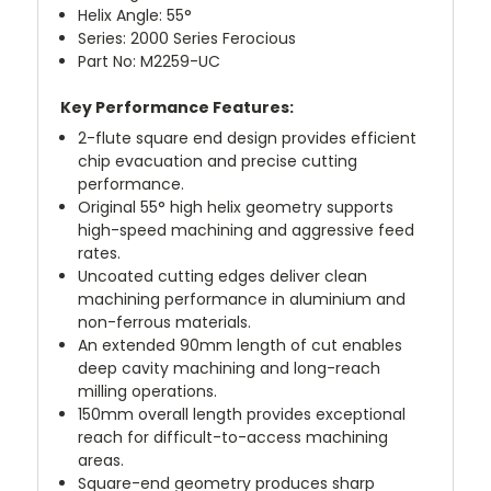
Helix Angle: 55°
Series: 2000 Series Ferocious
Part No: M2259-UC
Key Performance Features:
2-flute square end design provides efficient
chip evacuation and precise cutting
performance.
Original 55° high helix geometry supports
high-speed machining and aggressive feed
rates.
Uncoated cutting edges deliver clean
machining performance in aluminium and
non-ferrous materials.
An extended 90mm length of cut enables
deep cavity machining and long-reach
milling operations.
150mm overall length provides exceptional
reach for difficult-to-access machining
areas.
Square-end geometry produces sharp