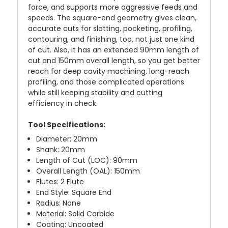
force, and supports more aggressive feeds and
speeds. The square-end geometry gives clean,
accurate cuts for slotting, pocketing, profiling,
contouring, and finishing, too, not just one kind
of cut. Also, it has an extended 90mm length of
cut and 150mm overall length, so you get better
reach for deep cavity machining, long-reach
profiling, and those complicated operations
while still keeping stability and cutting
efficiency in check.
Tool Specifications:
Diameter: 20mm
Shank: 20mm
Length of Cut (LOC): 90mm
Overall Length (OAL): 150mm
Flutes: 2 Flute
End Style: Square End
Radius: None
Material: Solid Carbide
Coating: Uncoated