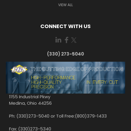
VIEW ALL
CONNECT WITH US
(330) 273-5040
1155 Industrial Pkwy
Medina, Ohio 44256
Ph: (330)273-5040 or Toll Free:(800)379-1433
Fax: (330)273-5340