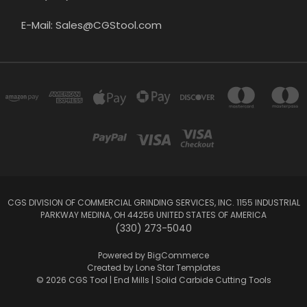
E-Mail: Sales@CGStool.com
CGS DIVISION OF COMMERCIAL GRINDING SERVICES, INC. 1155 INDUSTRIAL
PARKWAY MEDINA, OH 44256 UNITED STATES OF AMERICA
(330) 273-5040
Powered by
BigCommerce
Created by
Lone Star Templates
© 2026 CGS Tool | End Mills | Solid Carbide Cutting Tools