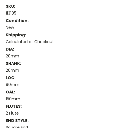
SKU:
113105
Condition:
New
Shipping:
Calculated at Checkout
DIA:
20mm
SHANK:
20mm
LOC:
90mm
OAL:
150mm
FLUTES:
2 Flute
END STYLE:
Square End