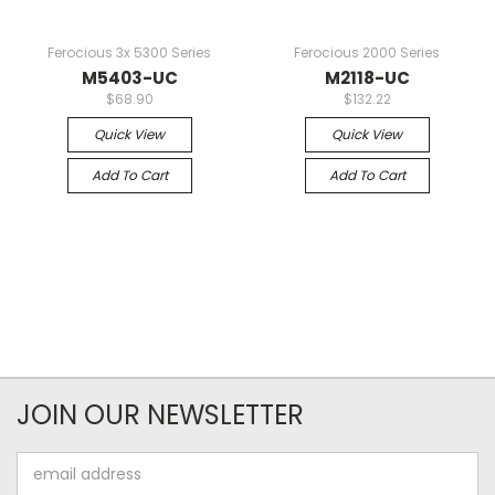
Ferocious 3x 5300 Series
Ferocious 2000 Series
M5403-UC
M2118-UC
$68.90
$132.22
Quick View
Quick View
Add To Cart
Add To Cart
JOIN OUR NEWSLETTER
Email
Address