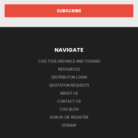
NAVIGATE
CGS TOOL END MILLS AND TOOLING
RESOURCES
DISTRIBUTOR LOGIN
QUOTATION REQUESTS
ABOUT US
CONTACT US
CGS BLOG
SIGN IN
OR
REGISTER
SITEMAP