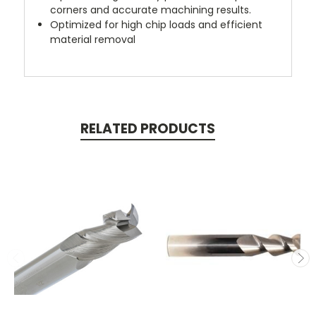
corners and accurate machining results.
Optimized for high chip loads and efficient
material removal
RELATED PRODUCTS