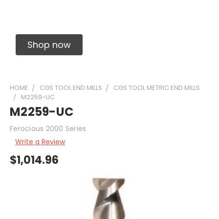
Solid Carbide Precision Made Carbide End
Mills
Shop now
HOME
CGS TOOL END MILLS
CGS TOOL METRIC END MILLS
M2259-UC
M2259-UC
Ferocious 2000 Series
Write a Review
$1,014.96