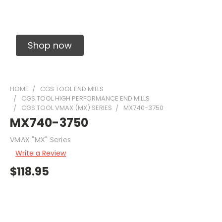
Solid Carbide Precision Made Carbide End
Mills
Shop now
HOME
CGS TOOL END MILLS
CGS TOOL HIGH PERFORMANCE END MILLS
CGS TOOL VMAX (MX) SERIES
MX740-3750
MX740-3750
VMAX "MX" Series
Write a Review
$118.95