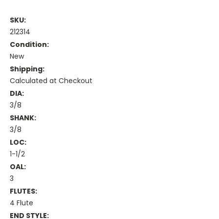
SKU:
212314
Condition:
New
Shipping:
Calculated at Checkout
DIA:
3/8
SHANK:
3/8
LOC:
1-1/2
OAL:
3
FLUTES:
4 Flute
END STYLE: