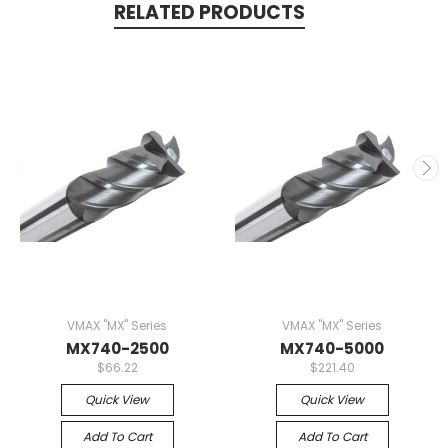
RELATED PRODUCTS
VMAX "MX" Series
VMAX "MX" Series
MX740-2500
MX740-5000
$66.22
$221.40
Quick View
Quick View
Add To Cart
Add To Cart