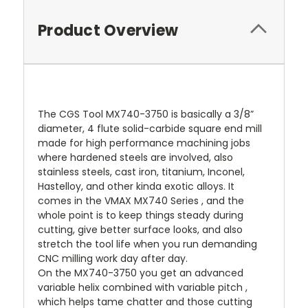
Product Overview
The CGS Tool MX740-3750 is basically a 3/8”
diameter, 4 flute solid-carbide square end mill
made for high performance machining jobs
where hardened steels are involved, also
stainless steels, cast iron, titanium, Inconel,
Hastelloy, and other kinda exotic alloys. It
comes in the VMAX MX740 Series , and the
whole point is to keep things steady during
cutting, give better surface looks, and also
stretch the tool life when you run demanding
CNC milling work day after day.
On the MX740-3750 you get an advanced
variable helix combined with variable pitch ,
which helps tame chatter and those cutting