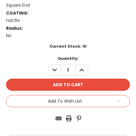
Square End
COATING:
naCRo
Radius:
No
Current Stock:
10
Quantity:
DECREASE
INCREASE
QUANTITY:
QUANTITY:
Add To Wish List