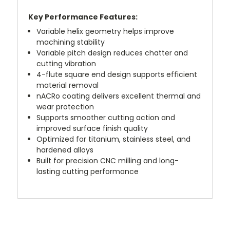
Key Performance Features:
Variable helix geometry helps improve
machining stability
Variable pitch design reduces chatter and
cutting vibration
4-flute square end design supports efficient
material removal
nACRo coating delivers excellent thermal and
wear protection
Supports smoother cutting action and
improved surface finish quality
Optimized for titanium, stainless steel, and
hardened alloys
Built for precision CNC milling and long-
lasting cutting performance