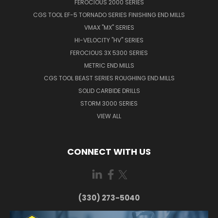
FEROCIOUS 2000 SERIES
CGS TOOL EF-5 TORNADO SERIES FINISHING END MILLS
VMAX "MX" SERIES
HI-VELOCITY "HV" SERIES
FEROCIOUS 3X 5300 SERIES
METRIC END MILLS
CGS TOOL BEAST SERIES ROUGHING END MILLS
SOLID CARBIDE DRILLS
STORM 3000 SERIES
VIEW ALL
CONNECT WITH US
(330) 273-5040