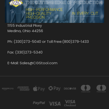
1155 Industrial Pkwy
Medina, Ohio 44256
Ph: (330)273-5040 or Toll Free:(800)379-1433
Fax: (330)273-5340
E-Mail: Sales@CGStool.com