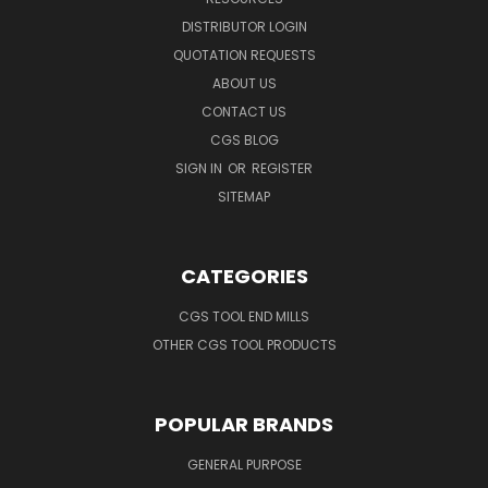
DISTRIBUTOR LOGIN
QUOTATION REQUESTS
ABOUT US
CONTACT US
CGS BLOG
SIGN IN
OR
REGISTER
SITEMAP
CATEGORIES
CGS TOOL END MILLS
OTHER CGS TOOL PRODUCTS
POPULAR BRANDS
GENERAL PURPOSE