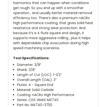
harmonics that can happen when conditions
get rough. So you end up with a smoother
operation , and usually better material removal
efficiency too. There’s also a premium nACRo
high performance coating, that gives solid heat
resistance and strong wear protection. And
because it’s a 4 flute square end design, it
supports more aggressive milling , plus it helps
with dependable chip evacuation during high
speed machining scenarios.
Tool Specifications:
Diameter: 3/8”
Shank: 3/8”
Length of Cut (LOC): 1-1/2”
Overall Length (OAL): 3”
Flutes: 4 - Square End
Material: Solid Carbide
Coating: nACRo High Performance
Series: CGS VMAX MX740
Part No: MX740-3750