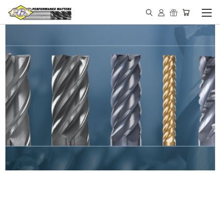
IN STOCK - MADE IN THE
USA END MILLS