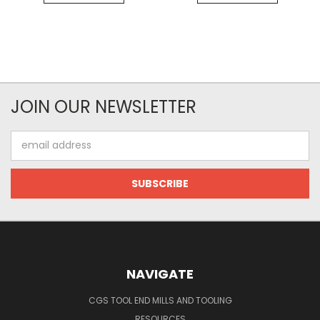
JOIN OUR NEWSLETTER
Email
Address
NAVIGATE
CGS TOOL END MILLS AND TOOLING
RESOURCES