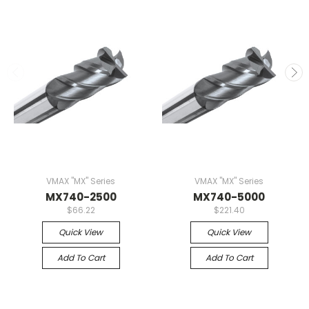
VMAX "MX" Series
VMAX "MX" Series
MX740-2500
MX740-5000
$66.22
$221.40
Quick View
Quick View
Add To Cart
Add To Cart