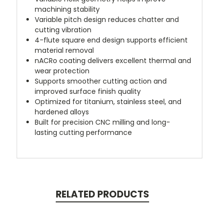
machining stability
Variable pitch design reduces chatter and
cutting vibration
4-flute square end design supports efficient
material removal
nACRo coating delivers excellent thermal and
wear protection
Supports smoother cutting action and
improved surface finish quality
Optimized for titanium, stainless steel, and
hardened alloys
Built for precision CNC milling and long-
lasting cutting performance
RELATED PRODUCTS