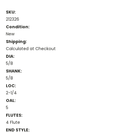
SKU:
212326
Condition:
New
Shipping:
Calculated at Checkout
DIA:
5/8
SHANK:
5/8
LOC:
2-1/4
OAL:
5
FLUTES:
4 Flute
END STYLE: