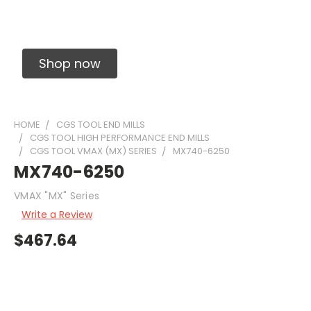
Solid Carbide Precision Made Carbide End
Mills
Shop now
HOME
CGS TOOL END MILLS
CGS TOOL HIGH PERFORMANCE END MILLS
CGS TOOL VMAX (MX) SERIES
MX740-6250
MX740-6250
VMAX "MX" Series
Write a Review
$467.64