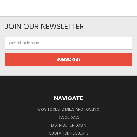
JOIN OUR NEWSLETTER
Email
Address
NAVIGATE
CGS TOOL END MILLS AND TOOLING
RESOURCES
DISTRIBUTOR LOGIN
QUOTATION REQUESTS