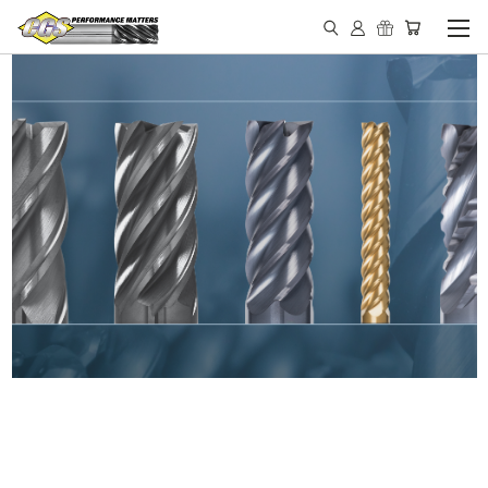
IN STOCK - MADE IN THE
USA END MILLS