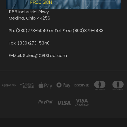
1155 Industrial Pkwy
Medina, Ohio 44256
Ph: (330)273-5040 or Toll Free:(800)379-1433
Fax: (330)273-5340
E-Mail: Sales@CGStool.com