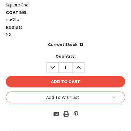
Square End
COATING:
naCRo
Radius:
No
Current Stock:
13
Quantity:
DECREASE
INCREASE
QUANTITY:
QUANTITY:
Add To Wish List