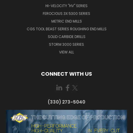
HI-VELOCITY "HV" SERIES
FEROCIOUS 3X 5300 SERIES
METRIC END MILLS
CGS TOOL BEAST SERIES ROUGHING END MILLS
SOLID CARBIDE DRILLS
STORM 3000 SERIES
VIEW ALL
CONNECT WITH US
(330) 273-5040