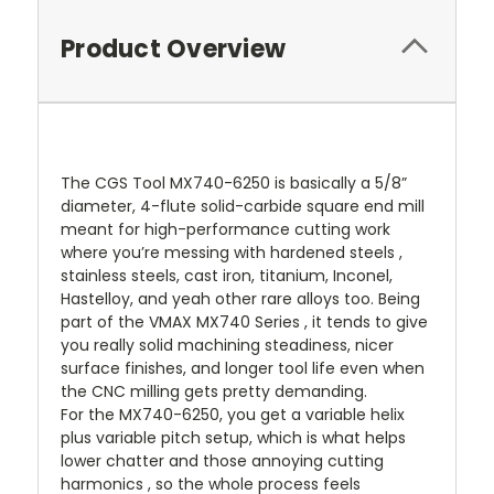
Product Overview
The CGS Tool MX740-6250 is basically a 5/8”
diameter, 4-flute solid-carbide square end mill
meant for high-performance cutting work
where you’re messing with hardened steels ,
stainless steels, cast iron, titanium, Inconel,
Hastelloy, and yeah other rare alloys too. Being
part of the VMAX MX740 Series , it tends to give
you really solid machining steadiness, nicer
surface finishes, and longer tool life even when
the CNC milling gets pretty demanding.
For the MX740-6250, you get a variable helix
plus variable pitch setup, which is what helps
lower chatter and those annoying cutting
harmonics , so the whole process feels