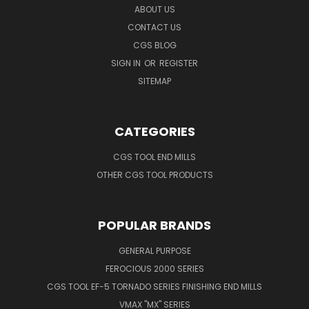
ABOUT US
CONTACT US
CGS BLOG
SIGN IN
OR
REGISTER
SITEMAP
CATEGORIES
CGS TOOL END MILLS
OTHER CGS TOOL PRODUCTS
POPULAR BRANDS
GENERAL PURPOSE
FEROCIOUS 2000 SERIES
CGS TOOL EF-5 TORNADO SERIES FINISHING END MILLS
VMAX "MX" SERIES