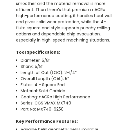
smoother and the material removal is more
efficient. Then there’s that premium nACRo
high-performance coating, it handles heat well
and gives solid wear protection, while the 4-
flute square end style supports punchy milling
actions and dependable chip evacuation,
especially in high-speed machining situations.
Tool Specifications:
Diameter: 5/8”
Shank: 5/8”
Length of Cut (LOC): 2-1/4”
Overall Length (OAL): 5”
Flutes: 4 - Square End
Material: Solid Carbide
Coating: nACRo High Performance
Series: CGS VMAX MX740
Part No: MX740-6250
Key Performance Features:
Variable helix geometry helps improve