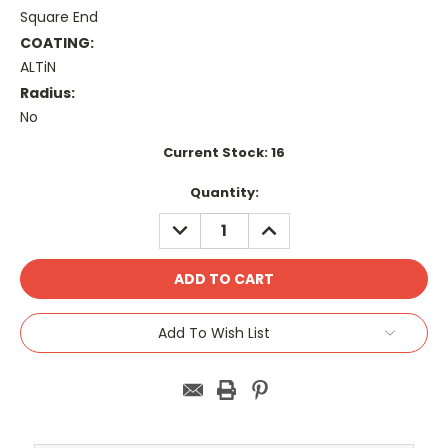
Square End
COATING:
ALTiN
Radius:
No
Current Stock:
16
Quantity:
DECREASE
INCREASE
QUANTITY:
QUANTITY:
Add To Wish List