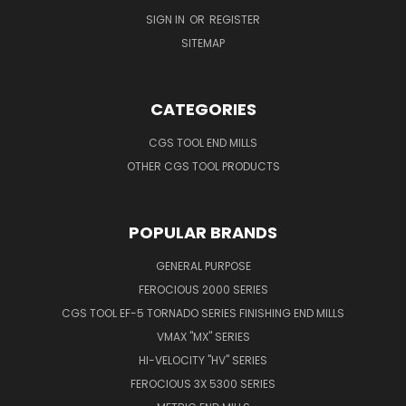
SIGN IN
OR
REGISTER
SITEMAP
CATEGORIES
CGS TOOL END MILLS
OTHER CGS TOOL PRODUCTS
POPULAR BRANDS
GENERAL PURPOSE
FEROCIOUS 2000 SERIES
CGS TOOL EF-5 TORNADO SERIES FINISHING END MILLS
VMAX "MX" SERIES
HI-VELOCITY "HV" SERIES
FEROCIOUS 3X 5300 SERIES