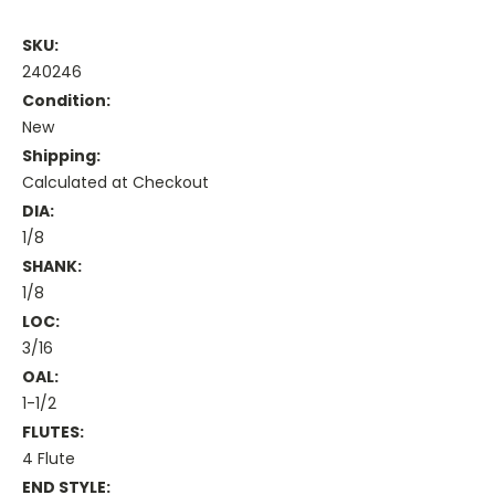
SKU:
240246
Condition:
New
Shipping:
Calculated at Checkout
DIA:
1/8
SHANK:
1/8
LOC:
3/16
OAL:
1-1/2
FLUTES:
4 Flute
END STYLE: