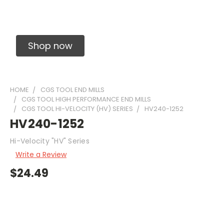
Solid Carbide Precision Made Carbide End
Mills
Shop now
HOME
CGS TOOL END MILLS
CGS TOOL HIGH PERFORMANCE END MILLS
CGS TOOL HI-VELOCITY (HV) SERIES
HV240-1252
HV240-1252
Hi-Velocity "HV" Series
Write a Review
$24.49