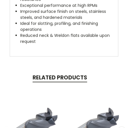
Exceptional performance at high RPMs
Improved surface finish on steels, stainless
steels, and hardened materials
Ideal for slotting, profiling, and finishing
operations
Reduced neck & Weldon flats available upon
request
RELATED PRODUCTS