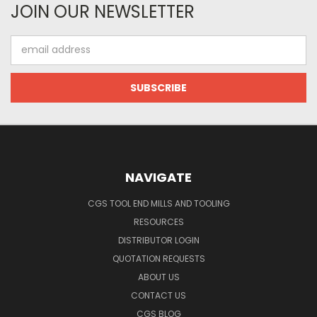
JOIN OUR NEWSLETTER
Email
Address
NAVIGATE
CGS TOOL END MILLS AND TOOLING
RESOURCES
DISTRIBUTOR LOGIN
QUOTATION REQUESTS
ABOUT US
CONTACT US
CGS BLOG