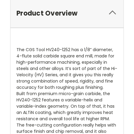
Product Overview
The CGS Tool HV240-1252 has a 1/8” diameter,
4-flute solid carbide square end mill, made for
high-performance machining, especially in
steels and other alloys. It’s sort of part of the Hi-
Velocity (HV) Series, and it gives you this really
strong combination of speed, rigidity, and fine
accuracy for both roughing plus finishing.
Built from premium micro-grain carbide, the
HV240-1252 features a variable-helix and
variable-index geometry. On top of that, it has
an ALTiN coating, which greatly improves heat
resistance and overall tool life at higher RPM.
The free-cutting configuration really helps with
surface finish and chip removal, and it also