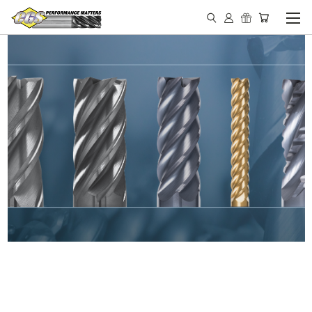
IN STOCK - MADE IN THE
USA END MILLS