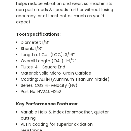
helps reduce vibration and wear, so machinists
can push feeds & speeds further without losing
accuracy, or at least not as much as you’d
expect.
Tool Specifications:
Diameter: 1/8”
Shank: 1/8”
Length of Cut (LOC): 3/16”
Overall Length (OAL): 1-1/2”
Flutes: 4 - Square End
Material: Solid Micro-Grain Carbide
Coating: ALTiN (Aluminum Titanium Nitride)
Series: CGS Hi-Velocity (HV)
Part No: HV240-1252
Key Performance Features:
Variable Helix & Index for smoother, quieter
cutting
ALTiN coating for superior oxidation
resistance