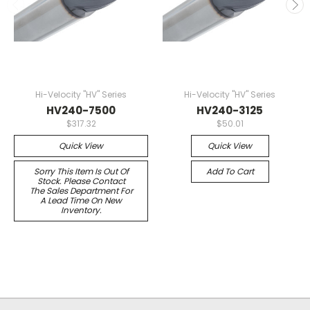
Hi-Velocity "HV" Series
Hi-Velocity "HV" Series
HV240-7500
HV240-3125
$317.32
$50.01
Quick View
Quick View
Sorry This Item Is Out Of
Add To Cart
Stock. Please Contact
The Sales Department For
A Lead Time On New
Inventory.