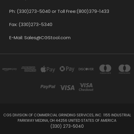
Ph: (330)273-5040 or Toll Free:(800)379-1433
Fax: (330)273-5340
E-Mail: Sales@CGStool.com
CGS DIVISION OF COMMERCIAL GRINDING SERVICES, INC. 1155 INDUSTRIAL
PARKWAY MEDINA, OH 44256 UNITED STATES OF AMERICA
(330) 273-5040