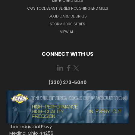
METRIC END MILLS
CGS TOOL BEAST SERIES ROUGHING END MILLS
SOLID CARBIDE DRILLS
STORM 3000 SERIES
VIEW ALL
CONNECT WITH US
(330) 273-5040
1155 Industrial Pkwy
Medina, Ohio 44256