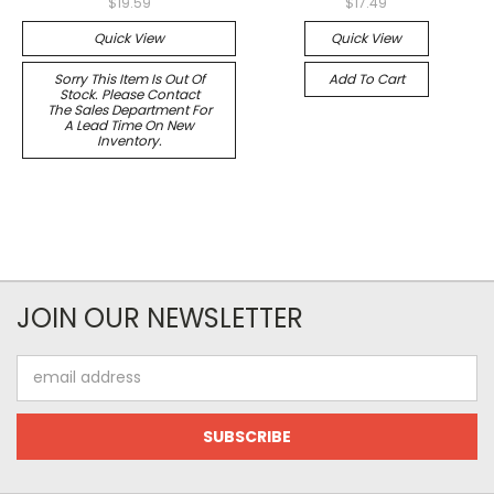
$19.59
$17.49
Quick View
Quick View
Sorry This Item Is Out Of
Add To Cart
Stock. Please Contact
The Sales Department For
A Lead Time On New
Inventory.
JOIN OUR NEWSLETTER
Email
Address