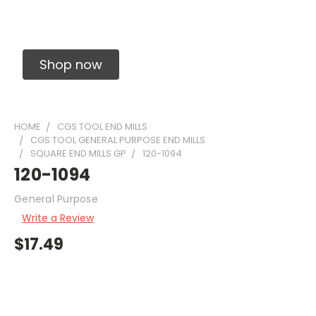
Solid Carbide Precision Made Carbide End
Mills
Shop now
HOME
CGS TOOL END MILLS
CGS TOOL GENERAL PURPOSE END MILLS
SQUARE END MILLS GP
120-1094
120-1094
General Purpose
Write a Review
$17.49