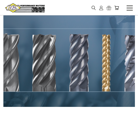
IN STOCK - MADE IN THE
USA END MILLS