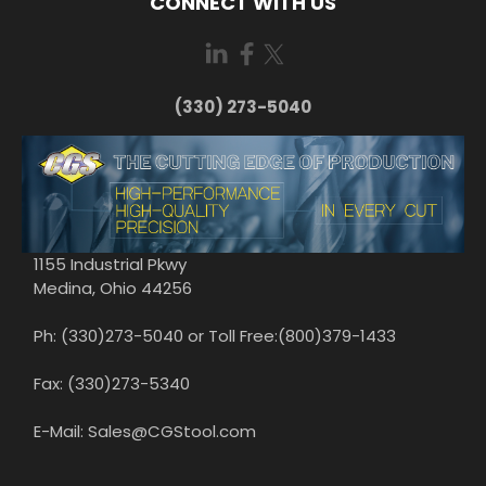
CONNECT WITH US
(330) 273-5040
1155 Industrial Pkwy
Medina, Ohio 44256
Ph: (330)273-5040 or Toll Free:(800)379-1433
Fax: (330)273-5340
E-Mail: Sales@CGStool.com