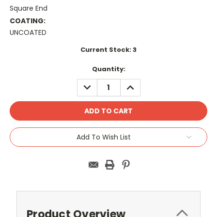
Square End
COATING:
UNCOATED
Current Stock:
3
Quantity:
DECREASE
INCREASE
QUANTITY:
QUANTITY:
Add To Wish List
Product Overview