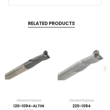
RELATED PRODUCTS
General Purpose
General Purpose
120-1094-ALTIN
220-1094