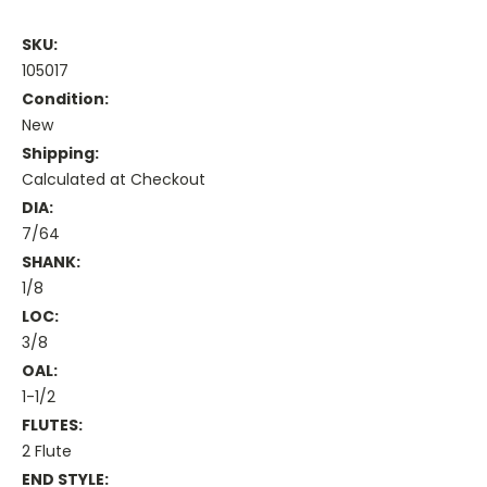
SKU:
105017
Condition:
New
Shipping:
Calculated at Checkout
DIA:
7/64
SHANK:
1/8
LOC:
3/8
OAL:
1-1/2
FLUTES:
2 Flute
END STYLE: