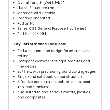
Overall Length (OAL): 1-1/2"
Flutes: 2 - Square End
Material: Solid Carbide
Coating: Uncoated
Radius: No
Series: CGS General Purpose (120 Series)
Part No: 120-1094
Key Performance Features:
2-Flute square end design for smaller CNC
milling
Compact diameter fits tight features and
fine details
30° helix with precision-ground cutting edges
Single-end solid carbide construction
Effective across mild steels, stainless, cast
iron, and titanium
Also suited to non-ferrous metals, plastics,
and composites