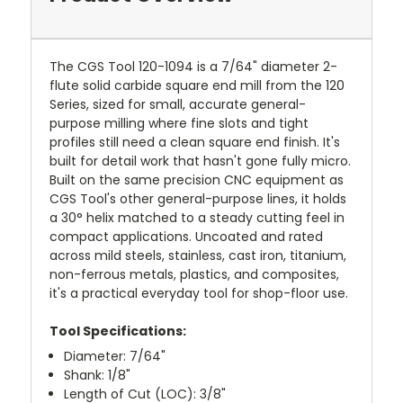
The CGS Tool 120-1094 is a 7/64" diameter 2-
flute solid carbide square end mill from the 120
Series, sized for small, accurate general-
purpose milling where fine slots and tight
profiles still need a clean square end finish. It's
built for detail work that hasn't gone fully micro.
Built on the same precision CNC equipment as
CGS Tool's other general-purpose lines, it holds
a 30° helix matched to a steady cutting feel in
compact applications. Uncoated and rated
across mild steels, stainless, cast iron, titanium,
non-ferrous metals, plastics, and composites,
it's a practical everyday tool for shop-floor use.
Tool Specifications:
Diameter: 7/64"
Shank: 1/8"
Length of Cut (LOC): 3/8"