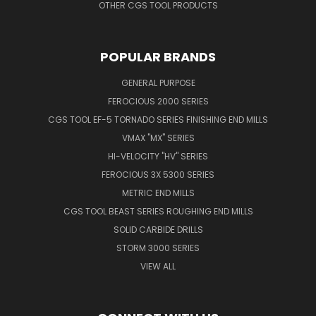
OTHER CGS TOOL PRODUCTS
POPULAR BRANDS
GENERAL PURPOSE
FEROCIOUS 2000 SERIES
CGS TOOL EF-5 TORNADO SERIES FINISHING END MILLS
VMAX "MX" SERIES
HI-VELOCITY "HV" SERIES
FEROCIOUS 3X 5300 SERIES
METRIC END MILLS
CGS TOOL BEAST SERIES ROUGHING END MILLS
SOLID CARBIDE DRILLS
STORM 3000 SERIES
VIEW ALL