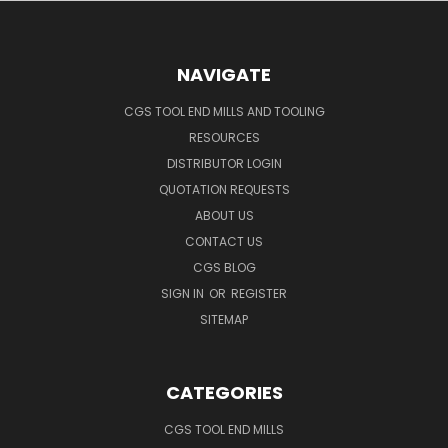
NAVIGATE
CGS TOOL END MILLS AND TOOLING
RESOURCES
DISTRIBUTOR LOGIN
QUOTATION REQUESTS
ABOUT US
CONTACT US
CGS BLOG
SIGN IN
OR
REGISTER
SITEMAP
CATEGORIES
CGS TOOL END MILLS