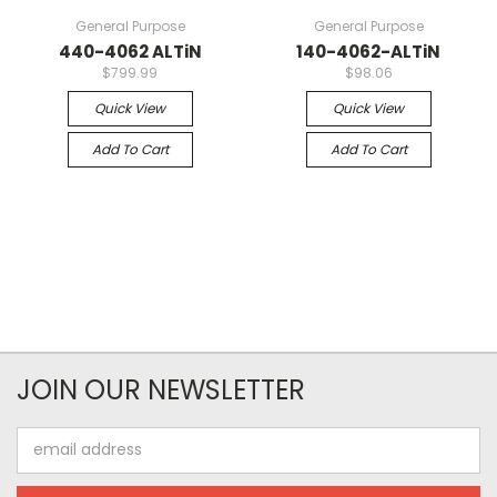
General Purpose
General Purpose
440-4062 ALTiN
140-4062-ALTiN
$799.99
$98.06
Quick View
Quick View
Add To Cart
Add To Cart
JOIN OUR NEWSLETTER
Email
Address