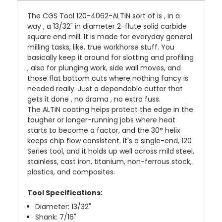
The CGS Tool 120-4062-ALTiN sort of is , in a
way , a 13/32" in diameter 2-flute solid carbide
square end mill. It is made for everyday general
milling tasks, like, true workhorse stuff. You
basically keep it around for slotting and profiling
, also for plunging work, side wall moves, and
those flat bottom cuts where nothing fancy is
needed really. Just a dependable cutter that
gets it done , no drama , no extra fuss.
The ALTiN coating helps protect the edge in the
tougher or longer-running jobs where heat
starts to become a factor, and the 30° helix
keeps chip flow consistent. It's a single-end, 120
Series tool, and it holds up well across mild steel,
stainless, cast iron, titanium, non-ferrous stock,
plastics, and composites.
Tool Specifications:
Diameter: 13/32"
Shank: 7/16"