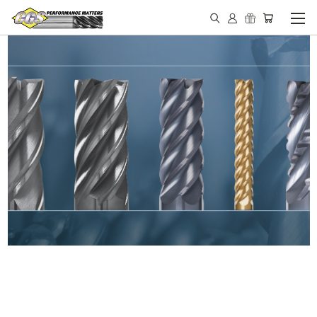
IN STOCK - MADE IN THE
USA END MILLS