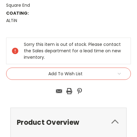
Square End
COATING:
ALTiN
Current
Stock:
Sorry this item is out of stock. Please contact
the Sales department for a lead time on new
inventory.
Add To Wish List
Product Overview