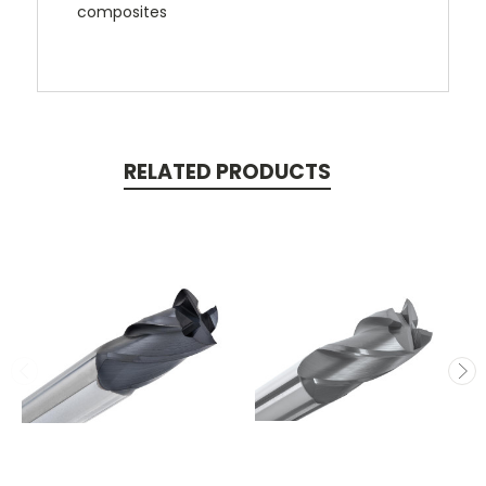
composites
RELATED PRODUCTS