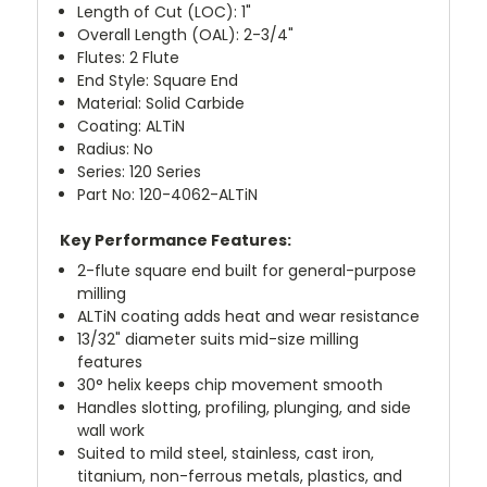
Length of Cut (LOC): 1"
Overall Length (OAL): 2-3/4"
Flutes: 2 Flute
End Style: Square End
Material: Solid Carbide
Coating: ALTiN
Radius: No
Series: 120 Series
Part No: 120-4062-ALTiN
Key Performance Features:
2-flute square end built for general-purpose
milling
ALTiN coating adds heat and wear resistance
13/32" diameter suits mid-size milling
features
30° helix keeps chip movement smooth
Handles slotting, profiling, plunging, and side
wall work
Suited to mild steel, stainless, cast iron,
titanium, non-ferrous metals, plastics, and