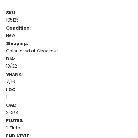
SKU:
105125
Condition:
New
Shipping:
Calculated at Checkout
DIA:
13/32
SHANK:
7/16
LOC:
1
OAL:
2-3/4
FLUTES:
2 Flute
END STYLE: