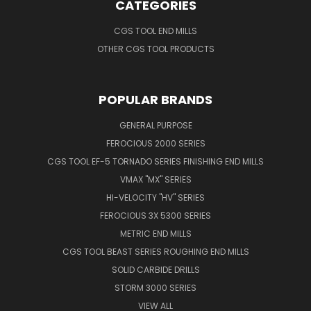
CATEGORIES
CGS TOOL END MILLS
OTHER CGS TOOL PRODUCTS
POPULAR BRANDS
GENERAL PURPOSE
FEROCIOUS 2000 SERIES
CGS TOOL EF-5 TORNADO SERIES FINISHING END MILLS
VMAX "MX" SERIES
HI-VELOCITY "HV" SERIES
FEROCIOUS 3X 5300 SERIES
METRIC END MILLS
CGS TOOL BEAST SERIES ROUGHING END MILLS
SOLID CARBIDE DRILLS
STORM 3000 SERIES
VIEW ALL