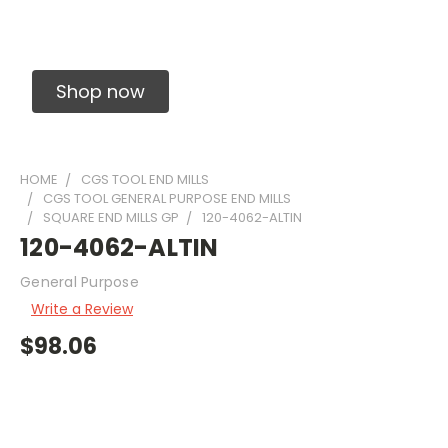
Solid Carbide Precision Made Carbide End
Mills
Shop now
HOME
CGS TOOL END MILLS
CGS TOOL GENERAL PURPOSE END MILLS
SQUARE END MILLS GP
120-4062-ALTIN
120-4062-ALTIN
General Purpose
Write a Review
$98.06