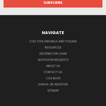
NAVIGATE
CGS TOOL END MILLS AND TOOLING
RESOURCES
DISTRIBUTOR LOGIN
QUOTATION REQUESTS
ABOUT US
CONTACT US
CGS BLOG
SIGN IN
OR
REGISTER
SITEMAP