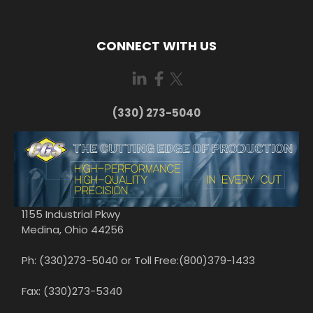
CONNECT WITH US
(330) 273-5040
1155 Industrial Pkwy
Medina, Ohio 44256
Ph: (330)273-5040 or Toll Free:(800)379-1433
Fax: (330)273-5340