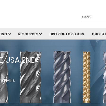
Search
LING
RESOURCES
DISTRIBUTOR LOGIN
QUOTAT
HE USA END
d Mills