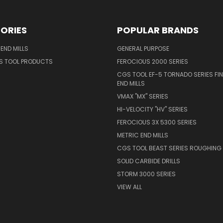
ORIES
POPULAR BRANDS
END MILLS
GENERAL PURPOSE
S TOOL PRODUCTS
FEROCIOUS 2000 SERIES
CGS TOOL EF-5 TORNADO SERIES FIN
END MILLS
VMAX "MX" SERIES
HI-VELOCITY "HV" SERIES
FEROCIOUS 3X 5300 SERIES
METRIC END MILLS
CGS TOOL BEAST SERIES ROUGHING 
SOLID CARBIDE DRILLS
STORM 3000 SERIES
VIEW ALL