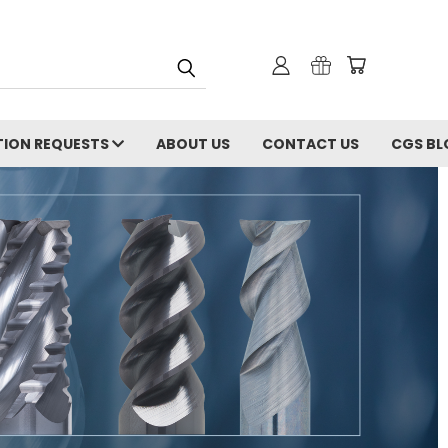
ION REQUESTS
ABOUT US
CONTACT US
CGS BL