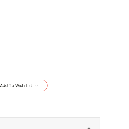
Add To Wish List