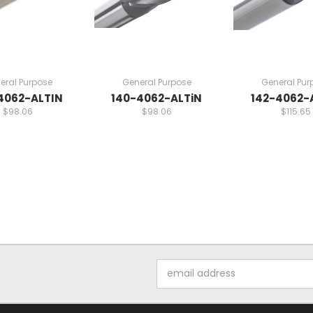
eral Purpose
General Purpose
General Pur
4062-ALTIN
140-4062-ALTiN
142-4062-
$98.06
$98.06
$115.65
Email
Address