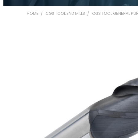
HOME
CGS TOOL END MILLS
CGS TOOL GENERAL PUR