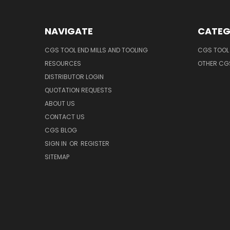
NAVIGATE
CATEG
CGS TOOL END MILLS AND TOOLING
CGS TOOL 
RESOURCES
OTHER CG
DISTRIBUTOR LOGIN
QUOTATION REQUESTS
ABOUT US
CONTACT US
CGS BLOG
SIGN IN
OR
REGISTER
SITEMAP