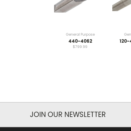
General Purpose
Gen
440-4062
120-
$799.99
JOIN OUR NEWSLETTER