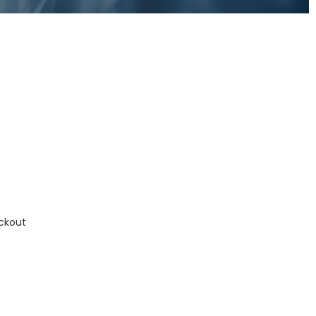
ckout