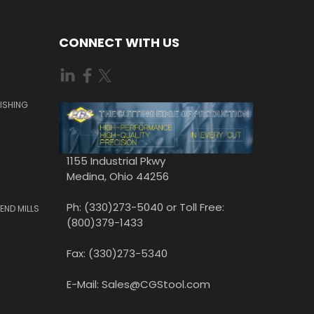
CONNECT WITH US
ISHING
1155 Industrial Pkwy
Medina, Ohio 44256
Ph: (330)273-5040 or Toll Free:
END MILLS
(800)379-1433
Fax: (330)273-5340
E-Mail: Sales@CGStool.com