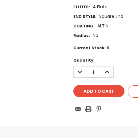
4 Flute
FLUTES:
Square End
END STYLE:
ALTiN
COATING:
No
Radius:
Current Stock:
5
Quantity:
DECREASE
INCREASE
QUANTITY:
QUANTITY: