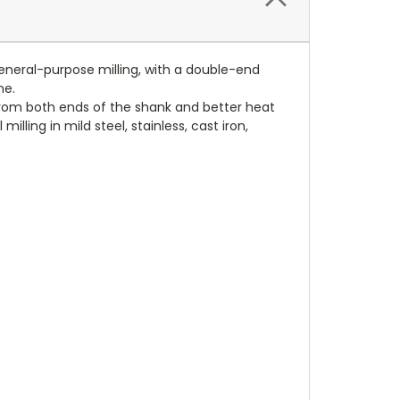
general-purpose milling, with a double-end
ne.
e from both ends of the shank and better heat
illing in mild steel, stainless, cast iron,