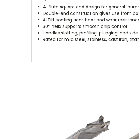
4-flute square end design for general-purpo
Double-end construction gives use from bo
ALTiN coating adds heat and wear resistanc
30° helix supports smooth chip control
Handles slotting, profiling, plunging, and side 
Rated for mild steel, stainless, cast iron, t