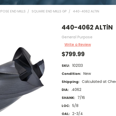
POSE END MILLS
SQUARE END MILLS GP
440-4062 ALTIN
440-4062 ALTiN
General Purpose
Write a Review
$799.99
102133
SKU:
New
Condition:
Calculated at Che
Shipping:
.4062
DIA:
7/16
SHANK:
5/8
LOC:
2-3/4
OAL: