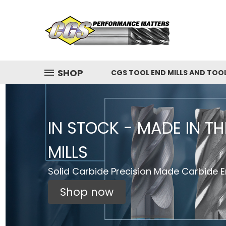
SHOP
CGS TOOL END MILLS AND TOO
IN STOCK - MADE IN T
MILLS
Solid Carbide Precision Made Carbide En
Shop now