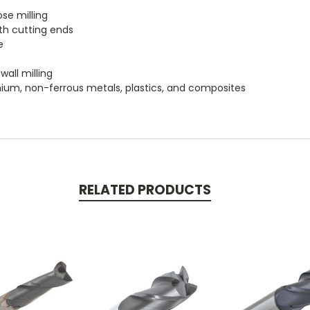
se milling
th cutting ends
e
wall milling
itanium, non-ferrous metals, plastics, and composites
RELATED PRODUCTS