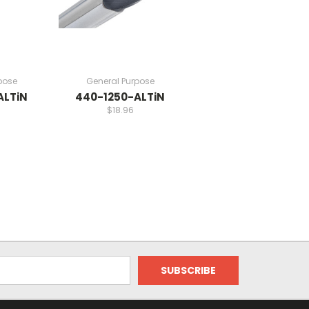
pose
General Purpose
ALTiN
440-1250-ALTiN
$18.96