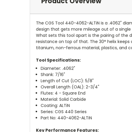
Product Overview
The CGS Tool 440-4062-ALTiN is a .4062" diamet
design that gets more mileage out of a single 
What sets this tool apart is the pairing of the
resistance on top of that. The 30° helix keeps ch
titanium, non-ferrous material, plastics, and 
Tool Specifications:
Diameter: .4062"
Shank: 7/16"
Length of Cut (LOC): 5/8"
Overall Length (OAL): 2-3/4"
Flutes: 4 - Square End
Material: Solid Carbide
Coating: ALTiN
Series: CGS 440 Series
Part No: 440-4062-ALTiN
Key Performance Features: