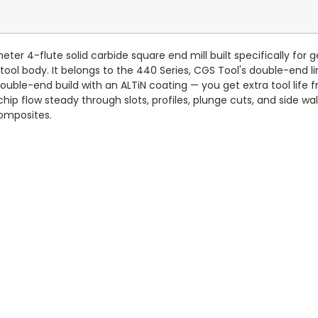
er 4-flute solid carbide square end mill built specifically for 
tool body. It belongs to the 440 Series, CGS Tool's double-end li
 double-end build with an ALTiN coating — you get extra tool lif
ip flow steady through slots, profiles, plunge cuts, and side wall m
composites.