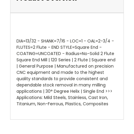
DIA=13/32 - SHANK=7/16 - LOC=1 - OAL=2-3/4 -
FLUTES=2 Flute - END STYLE=Square End -
COATING=UNCOATED - Radius=No-Solid 2 Flute
Square End Mill | 120 Series | 2 Flute | Square end
| General Purpose | Manufactured on precision
CNC equipment and made to the highest
quality standards to provide consistent and
dependable stock removal in many milling
applications | 30° Degree Helix | Single End >>>
Applications: Mild Steels, Stainless, Cast Iron,
Titanium, Non-Ferrous, Plastics, Composites