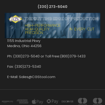
(330) 273-5040
1155 Industrial Pkwy
Medina, Ohio 44256
Ph: (330)273-5040 or Toll Free:(800)379-1433
Fax: (330)273-5340
E-Mail: Sales@CGStool.com