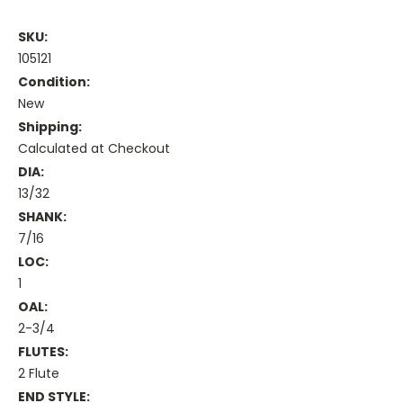
SKU:
105121
Condition:
New
Shipping:
Calculated at Checkout
DIA:
13/32
SHANK:
7/16
LOC:
1
OAL:
2-3/4
FLUTES:
2 Flute
END STYLE: