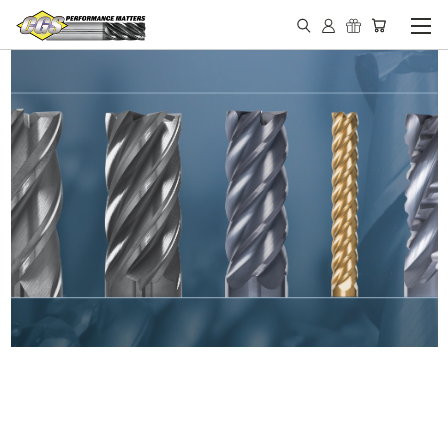
IN STOCK - MADE IN THE
USA END MILLS