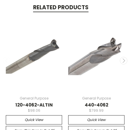
RELATED PRODUCTS
General Purpose
General Purpose
120-4062-ALTIN
440-4062
$98.06
$799.99
Quick View
Quick View