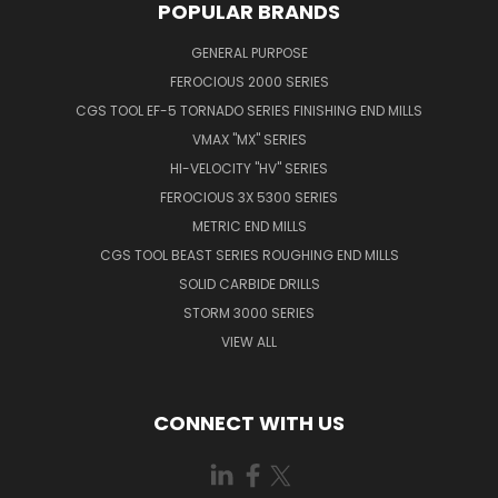
POPULAR BRANDS
GENERAL PURPOSE
FEROCIOUS 2000 SERIES
CGS TOOL EF-5 TORNADO SERIES FINISHING END MILLS
VMAX "MX" SERIES
HI-VELOCITY "HV" SERIES
FEROCIOUS 3X 5300 SERIES
METRIC END MILLS
CGS TOOL BEAST SERIES ROUGHING END MILLS
SOLID CARBIDE DRILLS
STORM 3000 SERIES
VIEW ALL
CONNECT WITH US