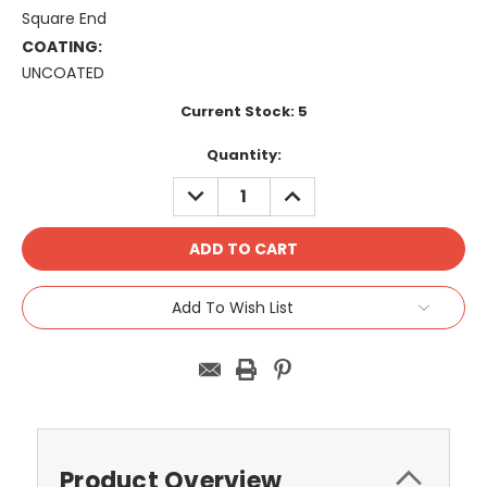
Square End
COATING:
UNCOATED
Current Stock:
5
Quantity:
DECREASE
INCREASE
QUANTITY:
QUANTITY:
Add To Wish List
Product Overview