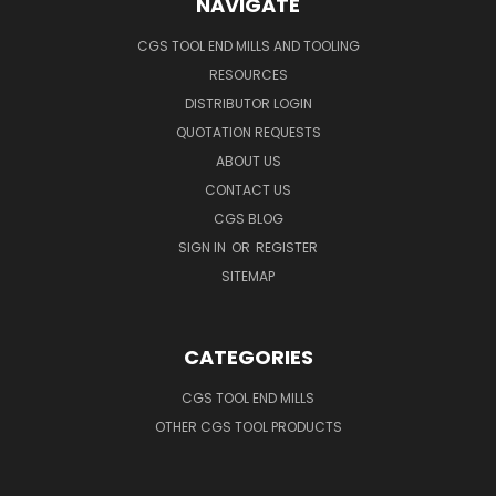
NAVIGATE
CGS TOOL END MILLS AND TOOLING
RESOURCES
DISTRIBUTOR LOGIN
QUOTATION REQUESTS
ABOUT US
CONTACT US
CGS BLOG
SIGN IN
OR
REGISTER
SITEMAP
CATEGORIES
CGS TOOL END MILLS
OTHER CGS TOOL PRODUCTS