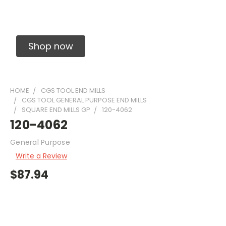
Solid Carbide Precision Made Carbide End
Mills
Shop now
HOME
CGS TOOL END MILLS
CGS TOOL GENERAL PURPOSE END MILLS
SQUARE END MILLS GP
120-4062
120-4062
General Purpose
Write a Review
$87.94