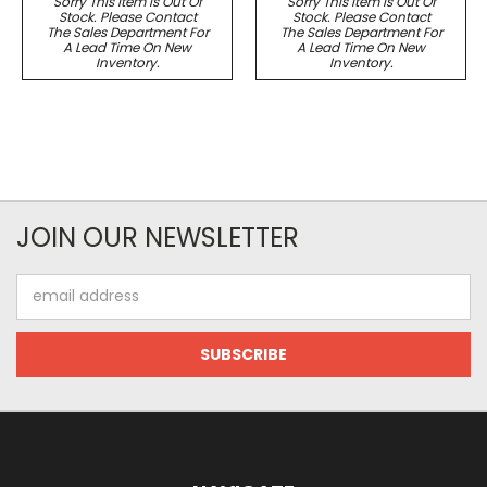
Sorry This Item Is Out Of
Sorry This Item Is Out Of
Stock. Please Contact
Stock. Please Contact
The Sales Department For
The Sales Department For
A Lead Time On New
A Lead Time On New
Inventory.
Inventory.
JOIN OUR NEWSLETTER
Email
Address