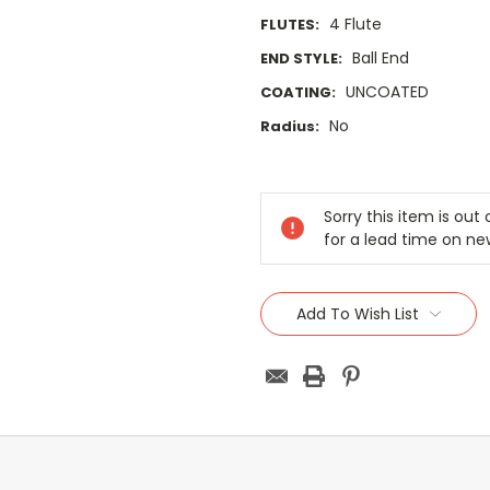
4 Flute
FLUTES:
Ball End
END STYLE:
UNCOATED
COATING:
No
Radius:
Current
Stock:
Sorry this item is ou
for a lead time on ne
Add To Wish List