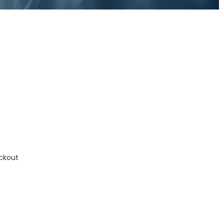
ckout