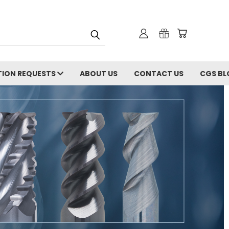
ION REQUESTS
ABOUT US
CONTACT US
CGS BL