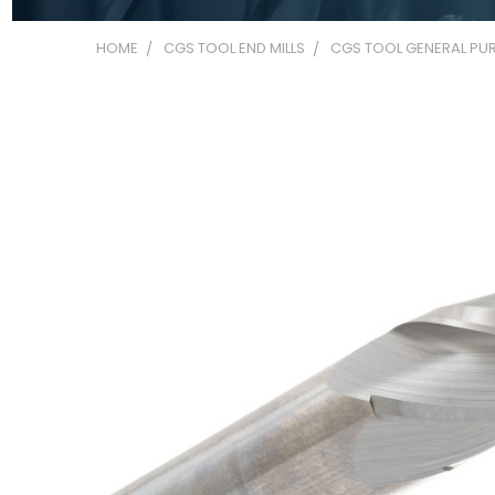
HOME
CGS TOOL END MILLS
CGS TOOL GENERAL PUR