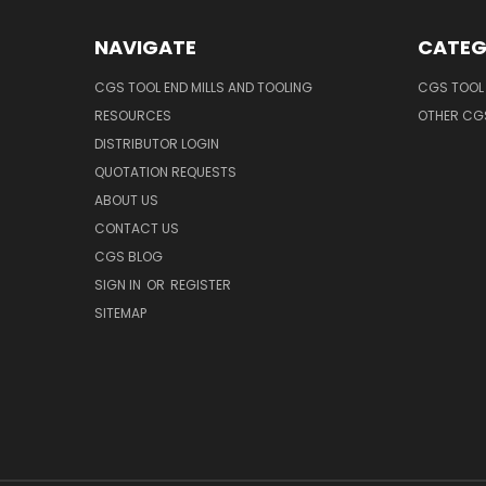
NAVIGATE
CATEG
CGS TOOL END MILLS AND TOOLING
CGS TOOL 
RESOURCES
OTHER CG
DISTRIBUTOR LOGIN
QUOTATION REQUESTS
ABOUT US
CONTACT US
CGS BLOG
SIGN IN
OR
REGISTER
SITEMAP