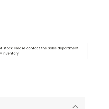
t of stock. Please contact the Sales department
w inventory.