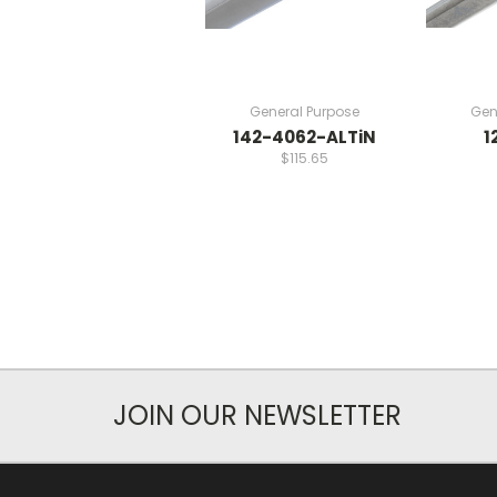
General Purpose
Gen
142-4062-ALTiN
1
$115.65
JOIN OUR NEWSLETTER