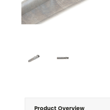
Product Overview