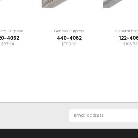
eral Purpose
General Purpose
General Pur
20-4062
440-4062
122-40
$87.94
$799.99
$105.53
Email
Address