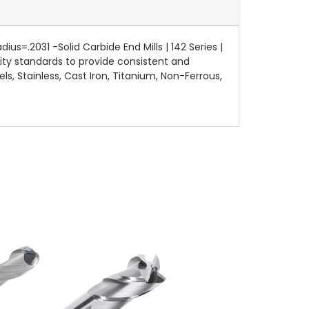
=.2031 -Solid Carbide End Mills | 142 Series |
ity standards to provide consistent and
ls, Stainless, Cast Iron, Titanium, Non-Ferrous,