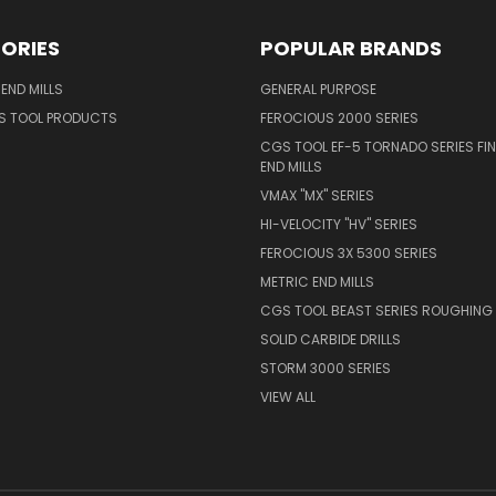
ORIES
POPULAR BRANDS
END MILLS
GENERAL PURPOSE
S TOOL PRODUCTS
FEROCIOUS 2000 SERIES
CGS TOOL EF-5 TORNADO SERIES FIN
END MILLS
VMAX "MX" SERIES
HI-VELOCITY "HV" SERIES
FEROCIOUS 3X 5300 SERIES
METRIC END MILLS
CGS TOOL BEAST SERIES ROUGHING 
SOLID CARBIDE DRILLS
STORM 3000 SERIES
VIEW ALL