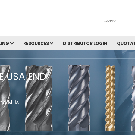
Search
LING
RESOURCES
DISTRIBUTOR LOGIN
QUOTAT
HE USA END
d Mills