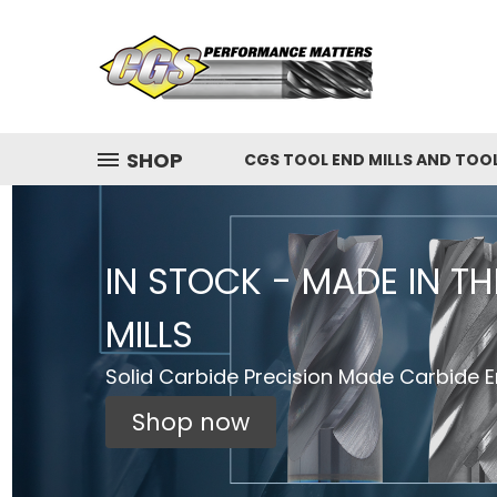
SHOP
CGS TOOL END MILLS AND TOO
IN STOCK - MADE IN T
MILLS
Solid Carbide Precision Made Carbide En
Shop now