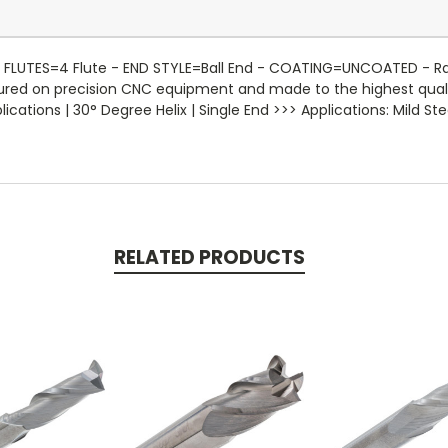
FLUTES=4 Flute - END STYLE=Ball End - COATING=UNCOATED - Radius
ctured on precision CNC equipment and made to the highest qual
ations | 30° Degree Helix | Single End >>> Applications: Mild Stee
RELATED PRODUCTS