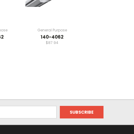
pose
General Purpose
62
140-4062
$87.94