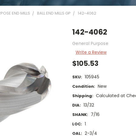
POSE END MILLS
BALL END MILLS GP
142-4062
142-4062
General Purpose
Write a Review
$105.53
105945
SKU:
New
Condition:
Calculated at Che
Shipping:
13/32
DIA:
7/16
SHANK:
1
LOC:
2-3/4
OAL: