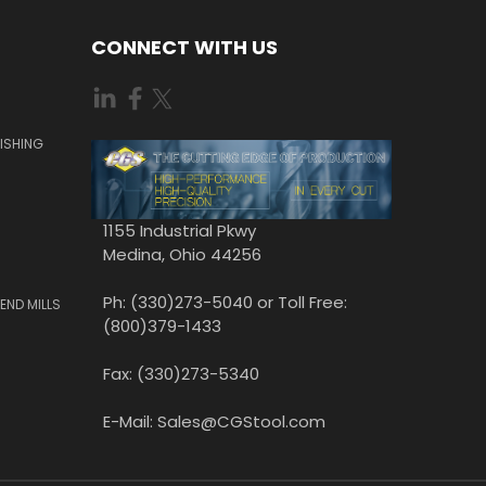
CONNECT WITH US
ISHING
1155 Industrial Pkwy
Medina, Ohio 44256
Ph: (330)273-5040 or Toll Free:
END MILLS
(800)379-1433
Fax: (330)273-5340
E-Mail: Sales@CGStool.com