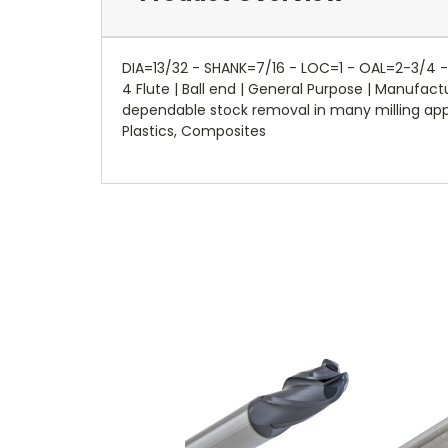
DIA=13/32 - SHANK=7/16 - LOC=1 - OAL=2-3/4 - 
4 Flute | Ball end | General Purpose | Manufa
dependable stock removal in many milling applic
Plastics, Composites