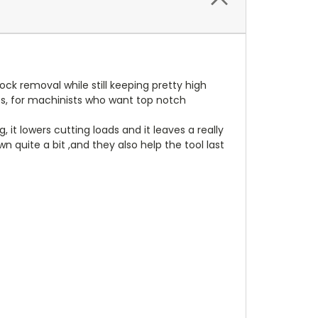
ck removal while still keeping pretty high
ies, for machinists who want top notch
it lowers cutting loads and it leaves a really
 quite a bit ,and they also help the tool last