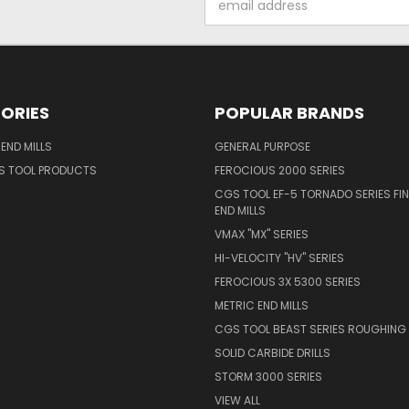
Address
ORIES
POPULAR BRANDS
END MILLS
GENERAL PURPOSE
S TOOL PRODUCTS
FEROCIOUS 2000 SERIES
CGS TOOL EF-5 TORNADO SERIES FIN
END MILLS
VMAX "MX" SERIES
HI-VELOCITY "HV" SERIES
FEROCIOUS 3X 5300 SERIES
METRIC END MILLS
CGS TOOL BEAST SERIES ROUGHING 
SOLID CARBIDE DRILLS
STORM 3000 SERIES
VIEW ALL