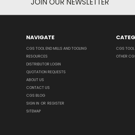
JOIN OUR NEWSLETTER
NAVIGATE
CATEG
CGS TOOL END MILLS AND TOOLING
CGS TOOL 
RESOURCES
OTHER CG
DISTRIBUTOR LOGIN
QUOTATION REQUESTS
ABOUT US
CONTACT US
CGS BLOG
SIGN IN
OR
REGISTER
SITEMAP