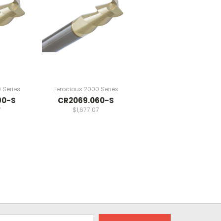
 Series
Ferocious 2000 Series
90-S
CR2069.060-S
7
$1,677.07