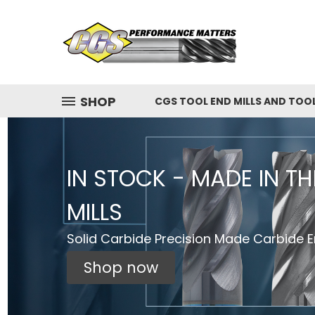
SHOP
CGS TOOL END MILLS AND TOO
IN STOCK - MADE IN T
MILLS
Solid Carbide Precision Made Carbide En
Shop now