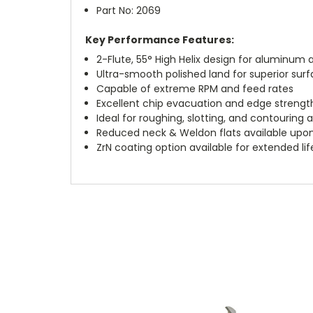
Part No: 2069
Key Performance Features:
2-Flute, 55° High Helix design for aluminu
Ultra-smooth polished land for superior surf
Capable of extreme RPM and feed rates
Excellent chip evacuation and edge strengt
Ideal for roughing, slotting, and contouring 
Reduced neck & Weldon flats available upo
ZrN coating option available for extended li