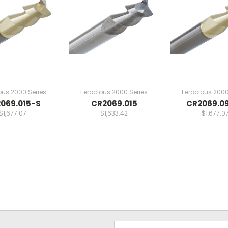
ous 2000 Series
Ferocious 2000 Series
Ferocious 2000
069.015-S
CR2069.015
CR2069.0
$1,677.07
$1,633.42
$1,677.0
Email