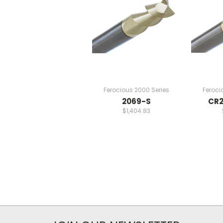
Ferocious 2000 Series
Feroci
2069-S
CR2
$1,404.83