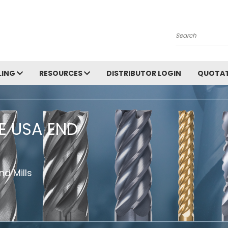
Search
LING
RESOURCES
DISTRIBUTOR LOGIN
QUOTAT
HE USA END
d Mills