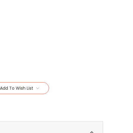
Add To Wish List