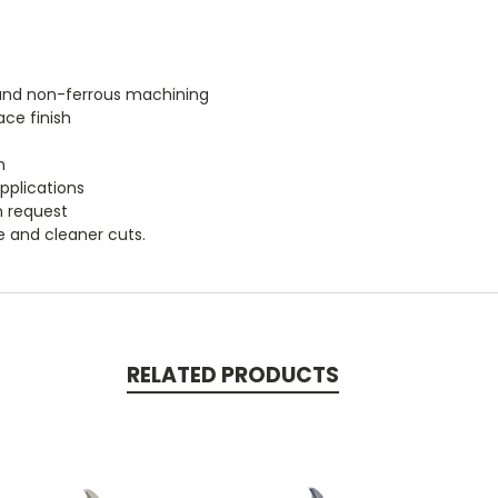
m and non-ferrous machining
ace finish
h
applications
n request
fe and cleaner cuts.
RELATED PRODUCTS