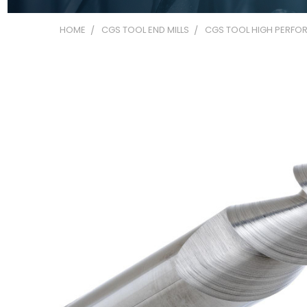
HOME
CGS TOOL END MILLS
CGS TOOL HIGH PERFOR