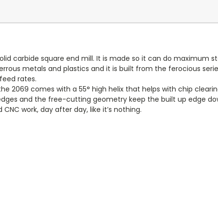
olid carbide square end mill. It is made so it can do maximum sto
rrous metals and plastics and it is built from the ferocious ser
eed rates.
 2069 comes with a 55° high helix that helps with chip clearing, 
g edges and the free-cutting geometry keep the built up edge down
CNC work, day after day, like it’s nothing.