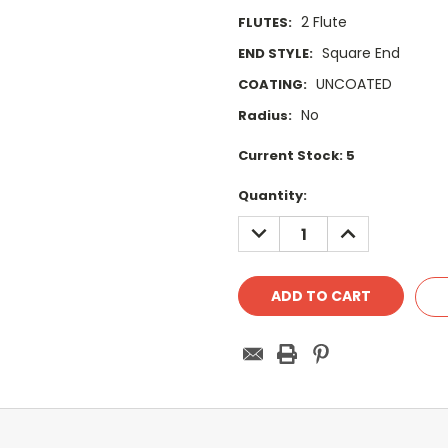
2 Flute
FLUTES:
Square End
END STYLE:
UNCOATED
COATING:
No
Radius:
Current Stock:
5
Quantity:
DECREASE
INCREASE
QUANTITY:
QUANTITY: