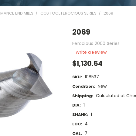
MANCE END MILLS
CGS TOOL FEROCIOUS SERIES
2069
2069
Ferocious 2000 Series
Write a Review
$1,130.54
108537
SKU:
New
Condition:
Calculated at Che
Shipping:
1
DIA:
1
SHANK:
4
LOC:
7
OAL: