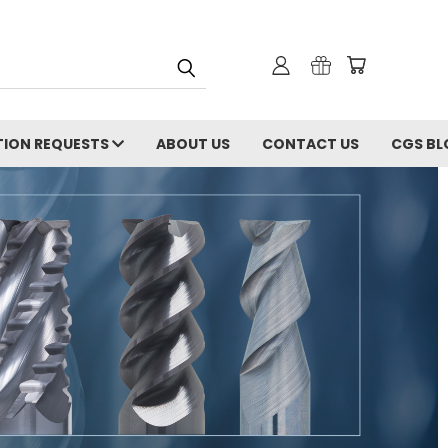
ION REQUESTS
ABOUT US
CONTACT US
CGS BL