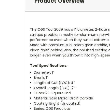
Product Overview
The CGS Tool 2069 has a 1” diameter, 2-flute s
surface precision, mostly for aluminum, non-fe
performance even when they run at extreme f
Made with premium sub-micro grain carbide, the
clean finish behind. Also, the polished cuttin
longer, even when you throw it into high-speed 
Tool Specifications:
Diameter: 1”
Shank: 1”
Length of Cut (LOC): 4”
Overall Length (OAL): 7”
Flutes: 2 - Square End
Material: Solid Micro-Grain Carbide
Coating: Bright (Uncoated)
Series: CGS Ferocious