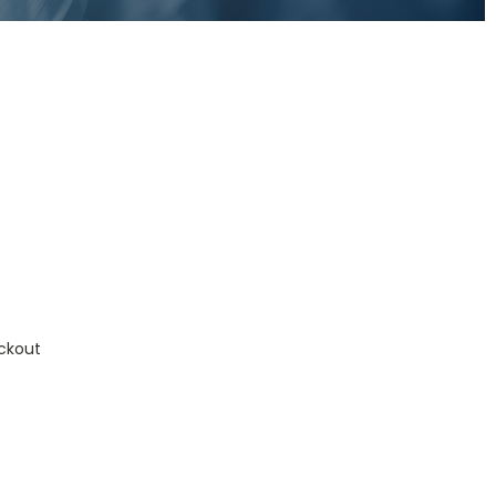
ckout