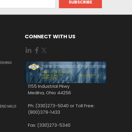
CONNECT WITH US
ISHING
1155 Industrial Pkwy
Medina, Ohio 44256
Ph: (330)273-5040 or Toll Free:
END MILLS
(800)379-1433
Fax: (330)273-5340