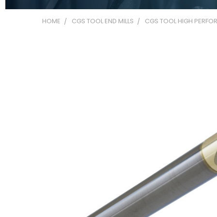
HOME
CGS TOOL END MILLS
CGS TOOL HIGH PERFOR