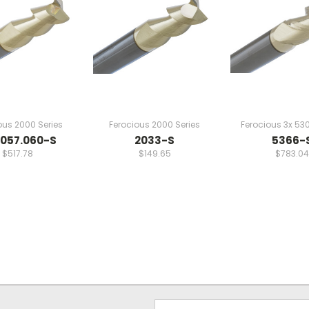
ous 2000 Series
Ferocious 2000 Series
Ferocious 3x 530
057.060-S
2033-S
5366-
$517.78
$149.65
$783.04
Email