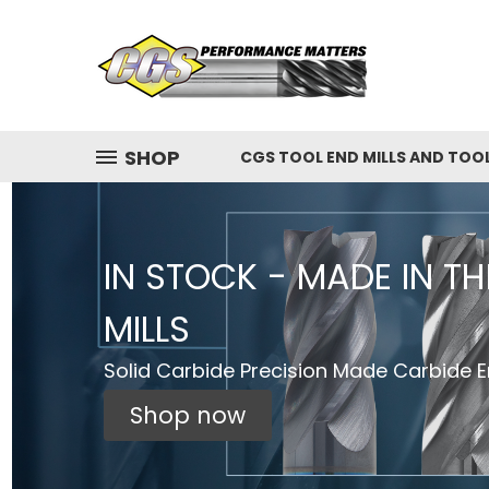
SHOP
CGS TOOL END MILLS AND TOO
IN STOCK - MADE IN T
MILLS
Solid Carbide Precision Made Carbide En
Shop now