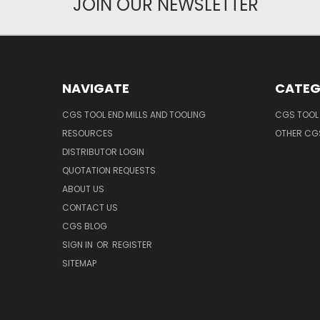
JOIN OUR NEWSLETTER
NAVIGATE
CATEG
CGS TOOL END MILLS AND TOOLING
CGS TOOL 
RESOURCES
OTHER CG
DISTRIBUTOR LOGIN
QUOTATION REQUESTS
ABOUT US
CONTACT US
CGS BLOG
SIGN IN
OR
REGISTER
SITEMAP