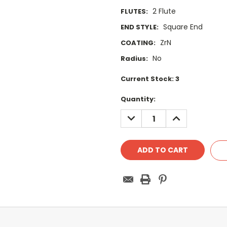
2 Flute
FLUTES:
Square End
END STYLE:
ZrN
COATING:
No
Radius:
Current Stock:
3
Quantity:
DECREASE
INCREASE
QUANTITY:
QUANTITY: