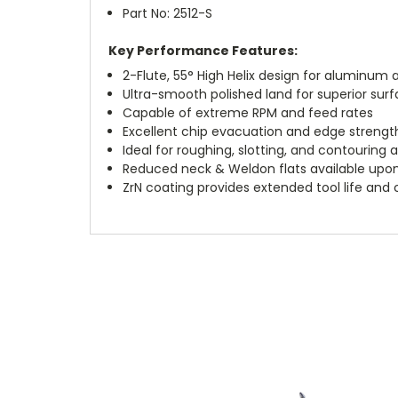
Part No: 2512-S
Key Performance Features:
2-Flute, 55° High Helix design for aluminu
Ultra-smooth polished land for superior surf
Capable of extreme RPM and feed rates
Excellent chip evacuation and edge strengt
Ideal for roughing, slotting, and contouring 
Reduced neck & Weldon flats available upo
ZrN coating provides extended tool life and 