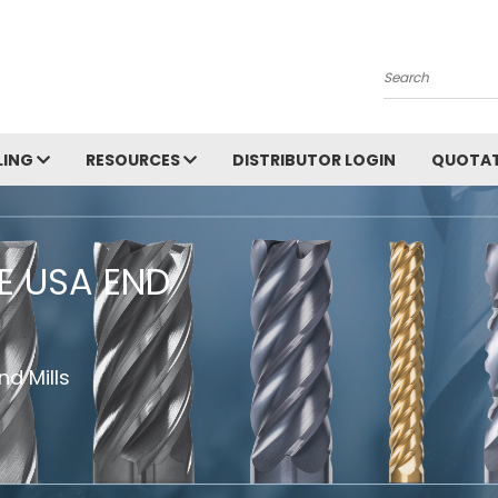
Search
LING
RESOURCES
DISTRIBUTOR LOGIN
QUOTAT
HE USA END
d Mills