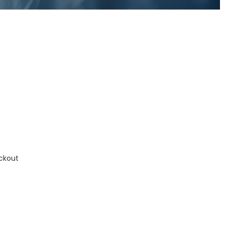
ckout