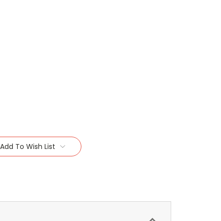
Add To Wish List