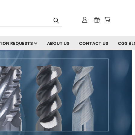
ION REQUESTS
ABOUT US
CONTACT US
CGS BL