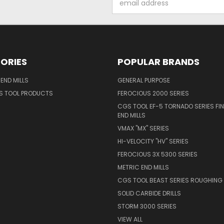
Address
ORIES
POPULAR BRANDS
END MILLS
GENERAL PURPOSE
S TOOL PRODUCTS
FEROCIOUS 2000 SERIES
CGS TOOL EF-5 TORNADO SERIES FIN
END MILLS
VMAX "MX" SERIES
HI-VELOCITY "HV" SERIES
FEROCIOUS 3X 5300 SERIES
METRIC END MILLS
CGS TOOL BEAST SERIES ROUGHING 
SOLID CARBIDE DRILLS
STORM 3000 SERIES
VIEW ALL