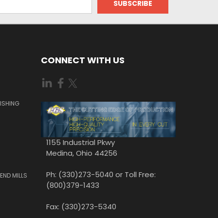
CONNECT WITH US
ISHING
1155 Industrial Pkwy
Medina, Ohio 44256
Ph: (330)273-5040 or Toll Free:
END MILLS
(800)379-1433
Fax: (330)273-5340