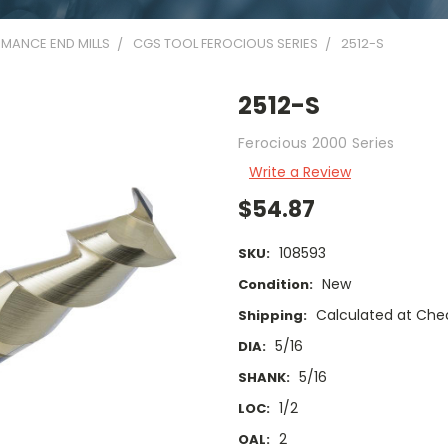
MANCE END MILLS
CGS TOOL FEROCIOUS SERIES
2512-S
2512-S
Ferocious 2000 Series
Write a Review
$54.87
108593
SKU:
New
Condition:
Calculated at Che
Shipping:
5/16
DIA:
5/16
SHANK:
1/2
LOC:
2
OAL: