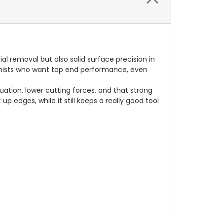
al removal but also solid surface precision in
hinists who want top end performance, even
ation, lower cutting forces, and that strong
p edges, while it still keeps a really good tool