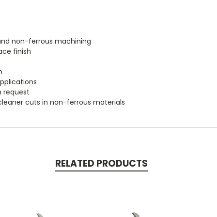
m and non-ferrous machining
ace finish
h
applications
n request
cleaner cuts in non-ferrous materials
RELATED PRODUCTS