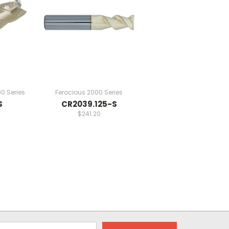
0 Series
Ferocious 2000 Series
S
CR2039.125-S
$241.20