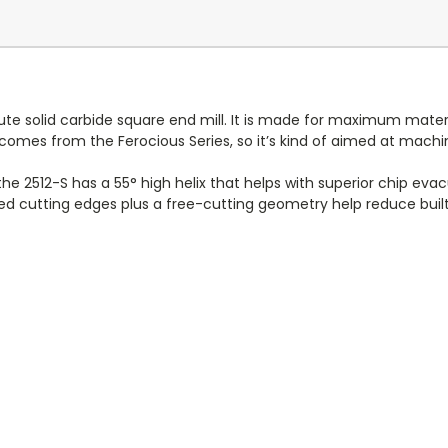
ute solid carbide square end mill. It is made for maximum materi
t comes from the Ferocious Series, so it’s kind of aimed at mac
 2512-S has a 55° high helix that helps with superior chip evacu
ed cutting edges plus a free-cutting geometry help reduce built u