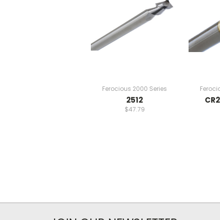
Ferocious 2000 Series
Feroci
2512
CR2
$47.79