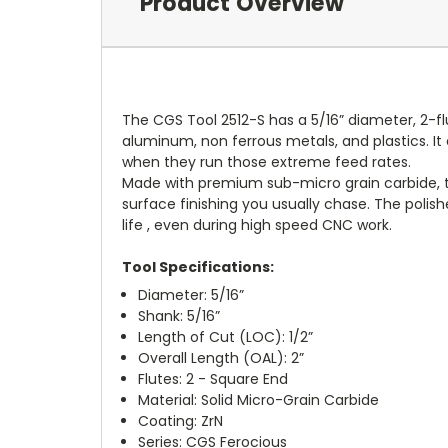
Product Overview
The CGS Tool 2512-S has a 5/16” diameter, 2-fl
aluminum, non ferrous metals, and plastics. I
when they run those extreme feed rates.
Made with premium sub-micro grain carbide, the
surface finishing you usually chase. The polish
life , even during high speed CNC work.
Tool Specifications:
Diameter: 5/16”
Shank: 5/16”
Length of Cut (LOC): 1/2”
Overall Length (OAL): 2”
Flutes: 2 - Square End
Material: Solid Micro-Grain Carbide
Coating: ZrN
Series: CGS Ferocious