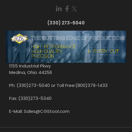
(330) 273-5040
1155 Industrial Pkwy
Medina, Ohio 44256
Ph: (330)273-5040 or Toll Free:(800)379-1433
Fax: (330)273-5340
E-Mail: Sales@CGStool.com