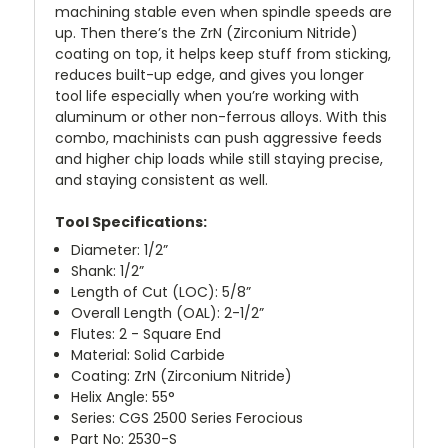
machining stable even when spindle speeds are
up. Then there’s the ZrN (Zirconium Nitride)
coating on top, it helps keep stuff from sticking,
reduces built-up edge, and gives you longer
tool life especially when you’re working with
aluminum or other non-ferrous alloys. With this
combo, machinists can push aggressive feeds
and higher chip loads while still staying precise,
and staying consistent as well.
Tool Specifications:
Diameter: 1/2”
Shank: 1/2”
Length of Cut (LOC): 5/8”
Overall Length (OAL): 2-1/2”
Flutes: 2 - Square End
Material: Solid Carbide
Coating: ZrN (Zirconium Nitride)
Helix Angle: 55°
Series: CGS 2500 Series Ferocious
Part No: 2530-S