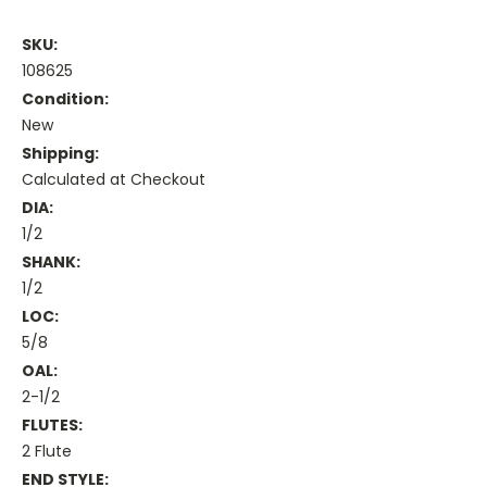
SKU:
108625
Condition:
New
Shipping:
Calculated at Checkout
DIA:
1/2
SHANK:
1/2
LOC:
5/8
OAL:
2-1/2
FLUTES:
2 Flute
END STYLE: