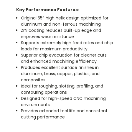
Key Performance Features:
Original 55° high helix design optimized for
aluminum and non-ferrous machining
ZrN coating reduces built-up edge and
improves wear resistance
Supports extremely high feed rates and chip
loads for maximum productivity
Superior chip evacuation for cleaner cuts
and enhanced machining efficiency
Produces excellent surface finishes in
aluminum, brass, copper, plastics, and
composites
Ideal for roughing, slotting, profiling, and
contouring operations
Designed for high-speed CNC machining
environments
Provides extended tool life and consistent
cutting performance