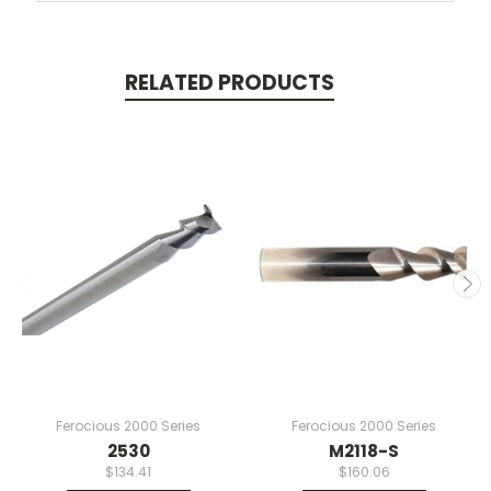
RELATED PRODUCTS
Ferocious 2000 Series
Ferocious 2000 Series
2530
M2118-S
$134.41
$160.06