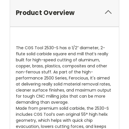
Product Overview
The CGS Tool 2530-S has a 1/2” diameter, 2-
flute solid carbide square end mill that’s really
built for high-speed cutting of aluminum,
copper, brass, plastics, composites and other
non-ferrous stuff. As part of the high-
performance 2500 Series, Ferocious, It's aimed
at delivering really solid material removal rates,
cleaner surface finishes, and maximum output
for tough CNC milling jobs that can be more
demanding than average.
Made from premium solid carbide, the 2530-S
includes CGS Tool’s own original 55° high helix
geometry, which helps with quick chip
evacuation, lowers cutting forces, and keeps