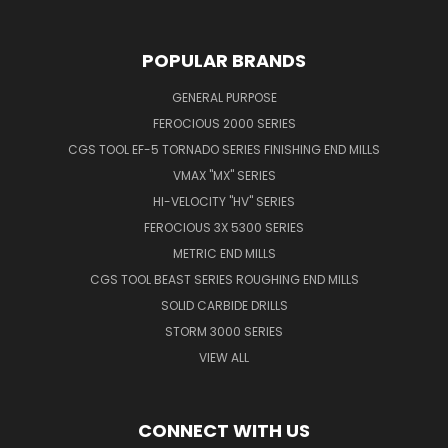
POPULAR BRANDS
GENERAL PURPOSE
FEROCIOUS 2000 SERIES
CGS TOOL EF-5 TORNADO SERIES FINISHING END MILLS
VMAX "MX" SERIES
HI-VELOCITY "HV" SERIES
FEROCIOUS 3X 5300 SERIES
METRIC END MILLS
CGS TOOL BEAST SERIES ROUGHING END MILLS
SOLID CARBIDE DRILLS
STORM 3000 SERIES
VIEW ALL
CONNECT WITH US