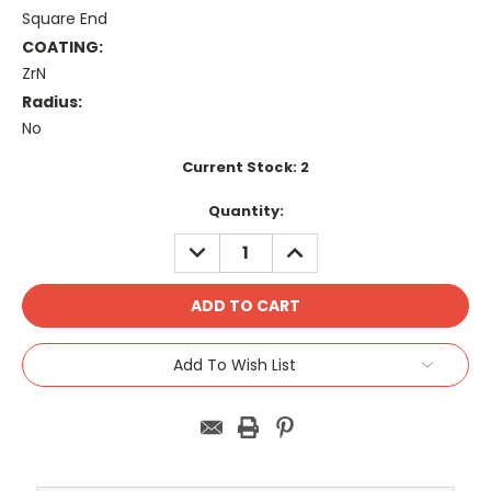
Square End
COATING:
ZrN
Radius:
No
Current Stock:
2
Quantity:
DECREASE
INCREASE
QUANTITY:
QUANTITY:
Add To Wish List