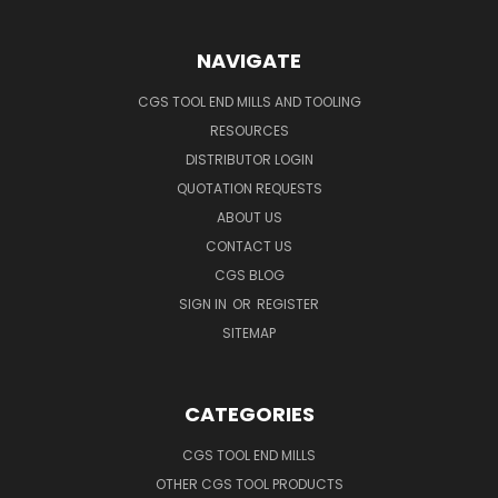
NAVIGATE
CGS TOOL END MILLS AND TOOLING
RESOURCES
DISTRIBUTOR LOGIN
QUOTATION REQUESTS
ABOUT US
CONTACT US
CGS BLOG
SIGN IN
OR
REGISTER
SITEMAP
CATEGORIES
CGS TOOL END MILLS
OTHER CGS TOOL PRODUCTS