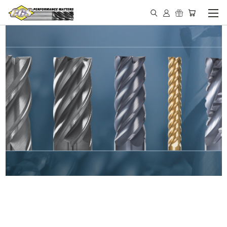
IN STOCK - MADE IN THE
USA END MILLS