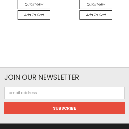
Quick View
Quick View
Add To Cart
Add To Cart
JOIN OUR NEWSLETTER
Email
Address