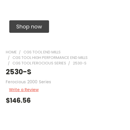
Solid Carbide Precision Made Carbide End
Mills
Shop now
HOME
CGS TOOL END MILLS
CGS TOOL HIGH PERFORMANCE END MILLS
CGS TOOL FEROCIOUS SERIES
2530-S
2530-S
Ferocious 2000 Series
Write a Review
$146.56