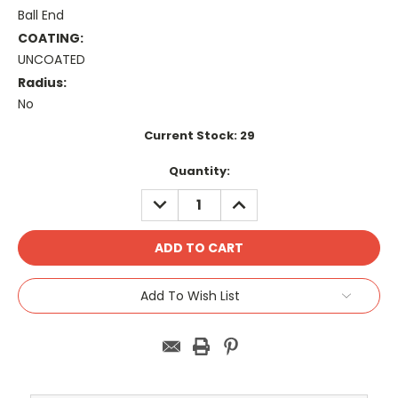
Ball End
COATING:
UNCOATED
Radius:
No
Current Stock:
29
Quantity:
DECREASE
INCREASE
QUANTITY:
QUANTITY:
Add To Wish List