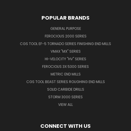
POPULAR BRANDS
GENERAL PURPOSE
FEROCIOUS 2000 SERIES
CGS TOOL EF-5 TORNADO SERIES FINISHING END MILLS
VMAX "MX" SERIES
HI-VELOCITY "HV" SERIES
FEROCIOUS 3X 5300 SERIES
METRIC END MILLS
CGS TOOL BEAST SERIES ROUGHING END MILLS
SOLID CARBIDE DRILLS
STORM 3000 SERIES
VIEW ALL
CONNECT WITH US