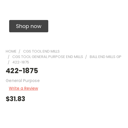
Solid Carbide Precision Made Carbide End
Mills
Shop now
HOME
CGS TOOL END MILLS
CGS TOOL GENERAL PURPOSE END MILLS
BALL END MILLS GP
422-1875
422-1875
General Purpose
Write a Review
$31.83