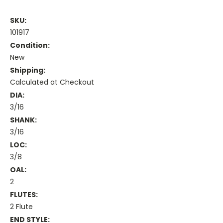
SKU:
101917
Condition:
New
Shipping:
Calculated at Checkout
DIA:
3/16
SHANK:
3/16
LOC:
3/8
OAL:
2
FLUTES:
2 Flute
END STYLE: