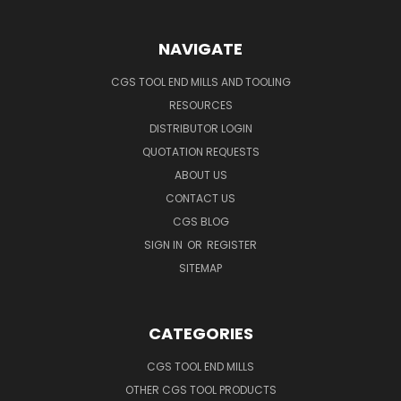
NAVIGATE
CGS TOOL END MILLS AND TOOLING
RESOURCES
DISTRIBUTOR LOGIN
QUOTATION REQUESTS
ABOUT US
CONTACT US
CGS BLOG
SIGN IN
OR
REGISTER
SITEMAP
CATEGORIES
CGS TOOL END MILLS
OTHER CGS TOOL PRODUCTS