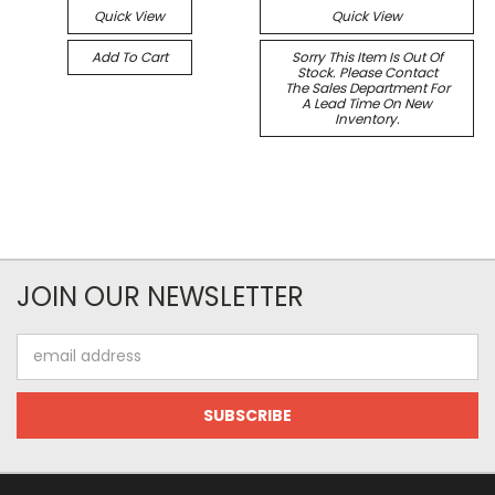
Quick View
Quick View
Add To Cart
Sorry This Item Is Out Of
Stock. Please Contact
The Sales Department For
A Lead Time On New
Inventory.
JOIN OUR NEWSLETTER
Email
Address