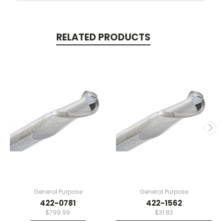
RELATED PRODUCTS
General Purpose
General Purpose
422-0781
422-1562
$799.99
$31.83