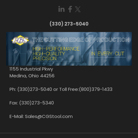
(330) 273-5040
1155 Industrial Pkwy
Medina, Ohio 44256
Ph: (330)273-5040 or Toll Free:(800)379-1433
Fax: (330)273-5340
E-Mail: Sales@CGStool.com