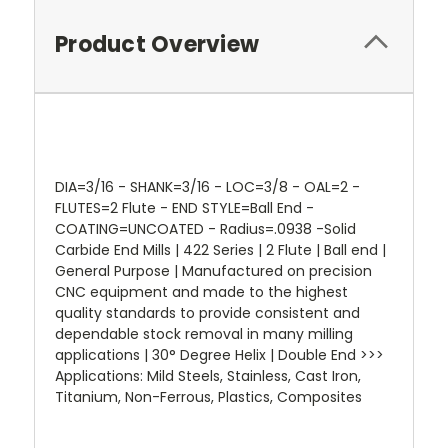
Product Overview
DIA=3/16 - SHANK=3/16 - LOC=3/8 - OAL=2 -
FLUTES=2 Flute - END STYLE=Ball End -
COATING=UNCOATED - Radius=.0938 -Solid
Carbide End Mills | 422 Series | 2 Flute | Ball end |
General Purpose | Manufactured on precision
CNC equipment and made to the highest
quality standards to provide consistent and
dependable stock removal in many milling
applications | 30° Degree Helix | Double End >>>
Applications: Mild Steels, Stainless, Cast Iron,
Titanium, Non-Ferrous, Plastics, Composites