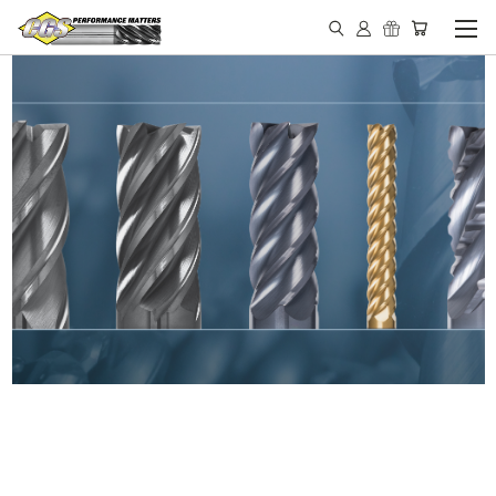
IN STOCK - MADE IN THE
USA END MILLS