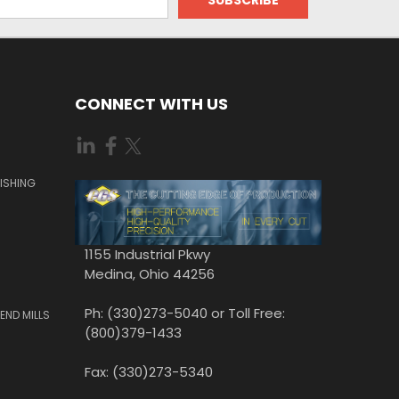
CONNECT WITH US
ISHING
1155 Industrial Pkwy
Medina, Ohio 44256
Ph: (330)273-5040 or Toll Free:
END MILLS
(800)379-1433
Fax: (330)273-5340