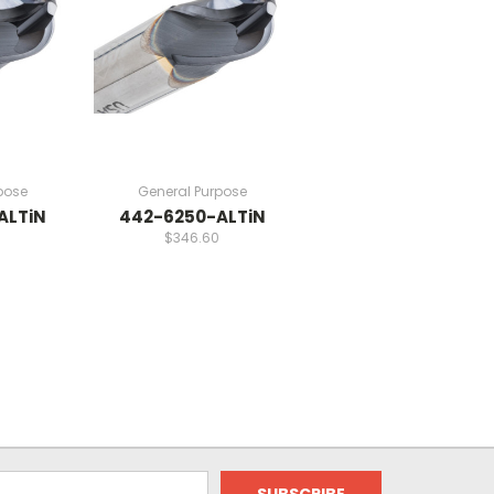
pose
General Purpose
ALTiN
442-6250-ALTiN
$346.60