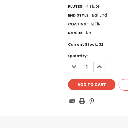
4 Flute
FLUTES:
Ball End
END STYLE:
ALTiN
COATING:
No
Radius:
Current Stock:
32
Quantity:
DECREASE
INCREASE
QUANTITY:
QUANTITY: