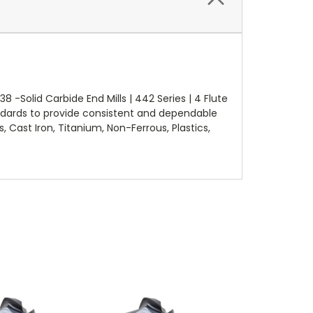
-Solid Carbide End Mills | 442 Series | 4 Flute
ndards to provide consistent and dependable
, Cast Iron, Titanium, Non-Ferrous, Plastics,