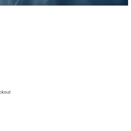
ckout