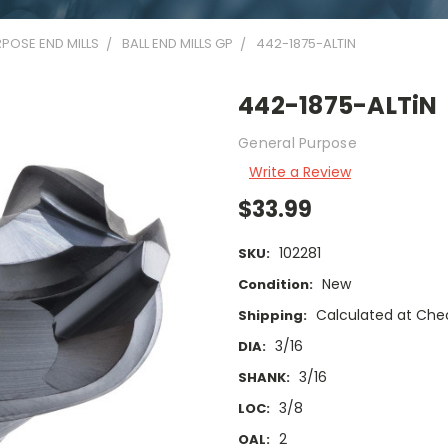
POSE END MILLS
BALL END MILLS GP
442-1875-ALTIN
442-1875-ALTiN
General Purpose
Write a Review
$33.99
102281
SKU:
New
Condition:
Calculated at Che
Shipping:
3/16
DIA:
3/16
SHANK:
3/8
LOC:
2
OAL: