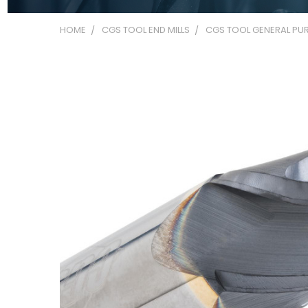
HOME
CGS TOOL END MILLS
CGS TOOL GENERAL PUR