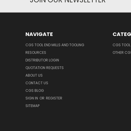
NAVIGATE
CATEG
CGS TOOL END MILLS AND TOOLING
CGS TOOL 
RESOURCES
OTHER CG
DISTRIBUTOR LOGIN
QUOTATION REQUESTS
ABOUT US
CONTACT US
CGS BLOG
SIGN IN
OR
REGISTER
SITEMAP