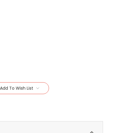
Add To Wish List