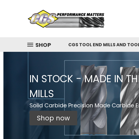
SHOP
CGS TOOL END MILLS AND TOO
IN STOCK - MADE IN T
MILLS
Solid Carbide Precision Made Carbide En
Shop now