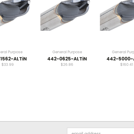
eral Purpose
General Purpose
General Pur
1562-ALTiN
442-0625-ALTiN
442-5000-
$33.99
$26.86
$160.41
Email