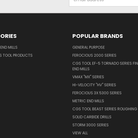
Address
ORIES
POPULAR BRANDS
END MILLS
GENERAL PURPOSE
S TOOL PRODUCTS
FEROCIOUS 2000 SERIES
CGS TOOL EF-5 TORNADO SERIES FIN
END MILLS
VMAX "MX" SERIES
HI-VELOCITY "HV" SERIES
FEROCIOUS 3X 5300 SERIES
METRIC END MILLS
CGS TOOL BEAST SERIES ROUGHING 
SOLID CARBIDE DRILLS
STORM 3000 SERIES
VIEW ALL