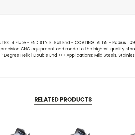
ES=4 Flute - END STYLE=Ball End - COATING=ALTiN - Radius=.0938 
on precision CNC equipment and made to the highest quality sta
 Degree Helix | Double End >>> Applications: Mild Steels, Stainless
RELATED PRODUCTS