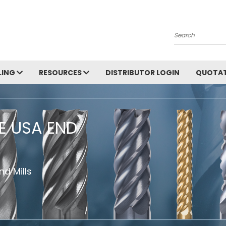
Search
LING
RESOURCES
DISTRIBUTOR LOGIN
QUOTAT
HE USA END
d Mills