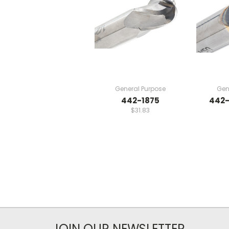
General Purpose
Gen
442-1875
442-
$31.83
JOIN OUR NEWSLETTER