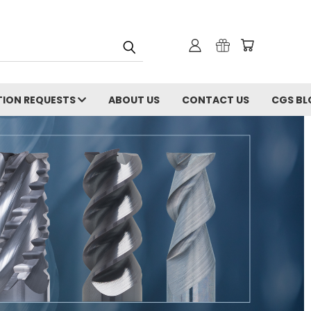
ION REQUESTS
ABOUT US
CONTACT US
CGS BL