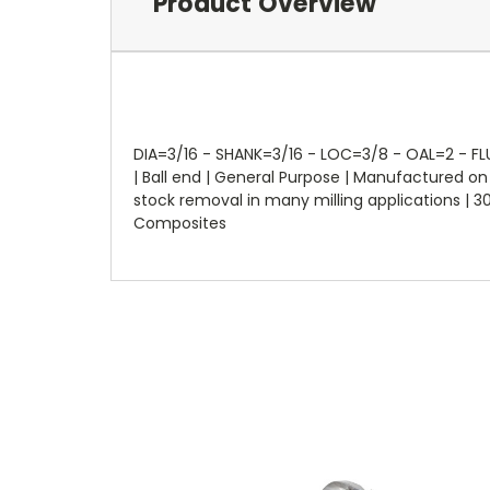
Product Overview
DIA=3/16 - SHANK=3/16 - LOC=3/8 - OAL=2 - FLUT
| Ball end | General Purpose | Manufactured 
stock removal in many milling applications | 30°
Composites