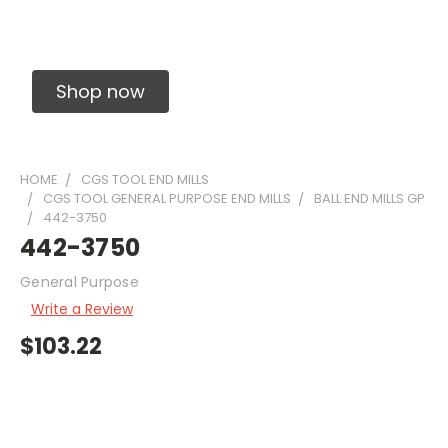
Solid Carbide Precision Made Carbide End
Mills
Shop now
HOME
CGS TOOL END MILLS
CGS TOOL GENERAL PURPOSE END MILLS
BALL END MILLS GP
442-3750
442-3750
General Purpose
Write a Review
$103.22