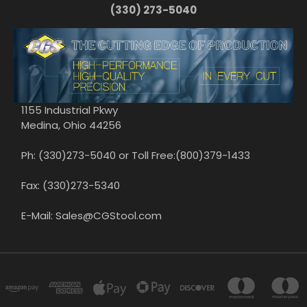
(330) 273-5040
1155 Industrial Pkwy
Medina, Ohio 44256
Ph: (330)273-5040 or Toll Free:(800)379-1433
Fax: (330)273-5340
E-Mail: Sales@CGStool.com