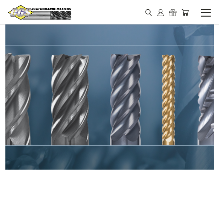
IN STOCK - MADE IN THE
USA END MILLS