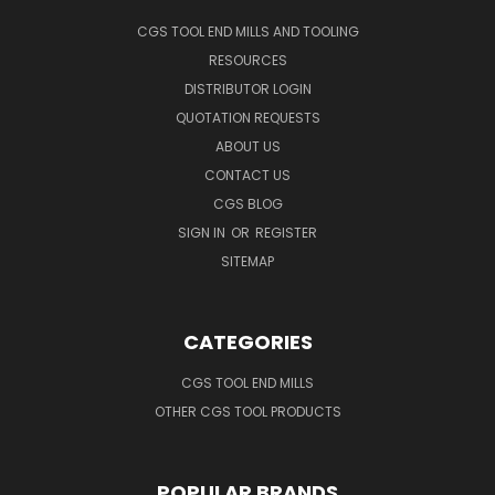
CGS TOOL END MILLS AND TOOLING
RESOURCES
DISTRIBUTOR LOGIN
QUOTATION REQUESTS
ABOUT US
CONTACT US
CGS BLOG
SIGN IN
OR
REGISTER
SITEMAP
CATEGORIES
CGS TOOL END MILLS
OTHER CGS TOOL PRODUCTS
POPULAR BRANDS