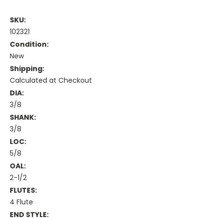
SKU:
102321
Condition:
New
Shipping:
Calculated at Checkout
DIA:
3/8
SHANK:
3/8
LOC:
5/8
OAL:
2-1/2
FLUTES:
4 Flute
END STYLE: