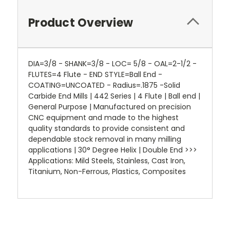
Product Overview
DIA=3/8 - SHANK=3/8 - LOC= 5/8 - OAL=2-1/2 -
FLUTES=4 Flute - END STYLE=Ball End -
COATING=UNCOATED - Radius=.1875 -Solid
Carbide End Mills | 442 Series | 4 Flute | Ball end |
General Purpose | Manufactured on precision
CNC equipment and made to the highest
quality standards to provide consistent and
dependable stock removal in many milling
applications | 30° Degree Helix | Double End >>>
Applications: Mild Steels, Stainless, Cast Iron,
Titanium, Non-Ferrous, Plastics, Composites