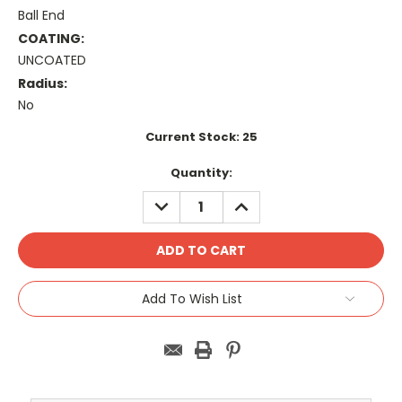
Ball End
COATING:
UNCOATED
Radius:
No
Current Stock:
25
Quantity:
DECREASE
INCREASE
QUANTITY:
QUANTITY:
Add To Wish List