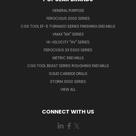
GENERAL PURPOSE
FEROCIOUS 2000 SERIES
CGS TOOL EF-5 TORNADO SERIES FINISHING END MILLS
VMAX "MX" SERIES
HI-VELOCITY "HV" SERIES
FEROCIOUS 3X 5300 SERIES
METRIC END MILLS
CGS TOOL BEAST SERIES ROUGHING END MILLS
SOLID CARBIDE DRILLS
STORM 3000 SERIES
VIEW ALL
CONNECT WITH US