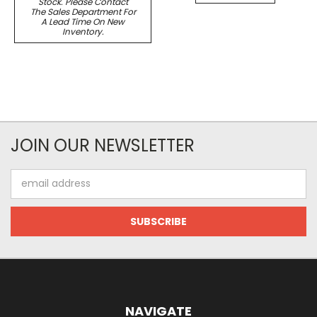
Stock. Please Contact
The Sales Department For
A Lead Time On New
Inventory.
JOIN OUR NEWSLETTER
Email
Address
NAVIGATE