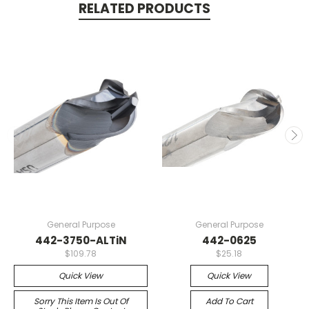
RELATED PRODUCTS
General Purpose
General Purpose
442-3750-ALTiN
442-0625
$109.78
$25.18
Quick View
Quick View
Sorry This Item Is Out Of
Add To Cart