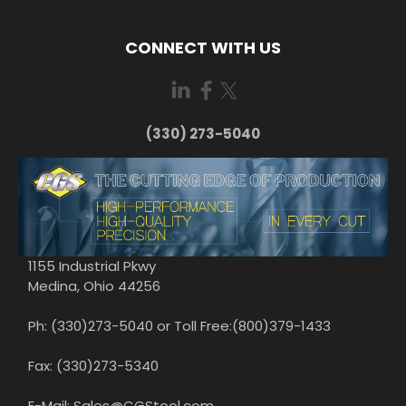
CONNECT WITH US
(330) 273-5040
1155 Industrial Pkwy
Medina, Ohio 44256
Ph: (330)273-5040 or Toll Free:(800)379-1433
Fax: (330)273-5340
E-Mail: Sales@CGStool.com