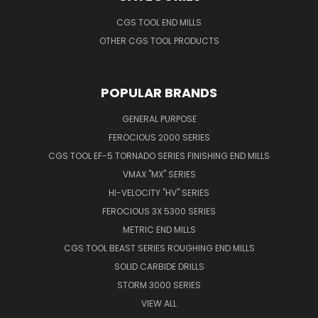
CGS TOOL END MILLS
OTHER CGS TOOL PRODUCTS
POPULAR BRANDS
GENERAL PURPOSE
FEROCIOUS 2000 SERIES
CGS TOOL EF-5 TORNADO SERIES FINISHING END MILLS
VMAX "MX" SERIES
HI-VELOCITY "HV" SERIES
FEROCIOUS 3X 5300 SERIES
METRIC END MILLS
CGS TOOL BEAST SERIES ROUGHING END MILLS
SOLID CARBIDE DRILLS
STORM 3000 SERIES
VIEW ALL