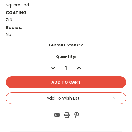
Square End
COATING:
ZrN
Radius:
No
Current Stock:
2
Quantity:
DECREASE
INCREASE
QUANTITY:
QUANTITY:
Add To Wish List