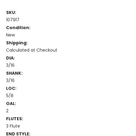
SKU:
107917
Condition:
New
Shipping:
Calculated at Checkout
DIA:
3/16
SHANK:
3/16
LOC:
5/8
OAL:
2
FLUTES:
3 Flute
END STYLE: