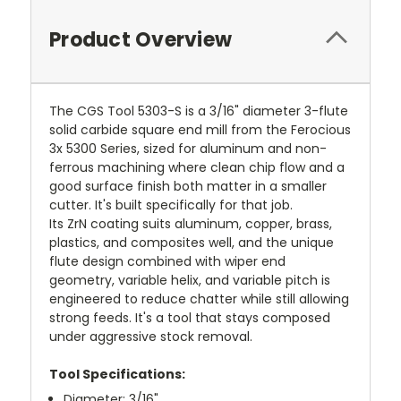
Product Overview
The CGS Tool 5303-S is a 3/16" diameter 3-flute
solid carbide square end mill from the Ferocious
3x 5300 Series, sized for aluminum and non-
ferrous machining where clean chip flow and a
good surface finish both matter in a smaller
cutter. It's built specifically for that job.
Its ZrN coating suits aluminum, copper, brass,
plastics, and composites well, and the unique
flute design combined with wiper end
geometry, variable helix, and variable pitch is
engineered to reduce chatter while still allowing
strong feeds. It's a tool that stays composed
under aggressive stock removal.
Tool Specifications:
Diameter: 3/16"