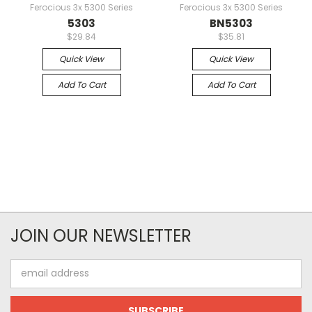
Ferocious 3x 5300 Series
Ferocious 3x 5300 Series
5303
BN5303
$29.84
$35.81
Quick View
Quick View
Add To Cart
Add To Cart
JOIN OUR NEWSLETTER
Email
Address