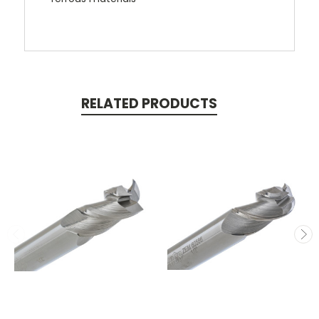
RELATED PRODUCTS