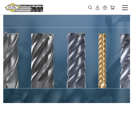
IN STOCK - MADE IN THE
USA END MILLS