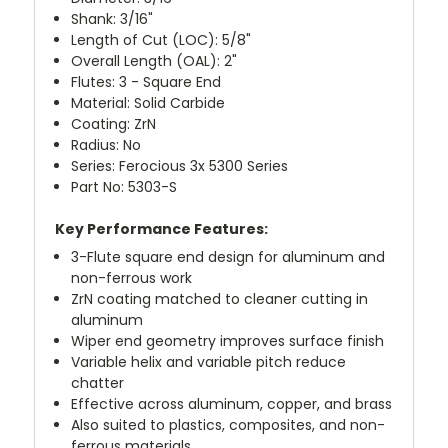
Shank: 3/16"
Length of Cut (LOC): 5/8"
Overall Length (OAL): 2"
Flutes: 3 - Square End
Material: Solid Carbide
Coating: ZrN
Radius: No
Series: Ferocious 3x 5300 Series
Part No: 5303-S
Key Performance Features:
3-Flute square end design for aluminum and
non-ferrous work
ZrN coating matched to cleaner cutting in
aluminum
Wiper end geometry improves surface finish
Variable helix and variable pitch reduce
chatter
Effective across aluminum, copper, and brass
Also suited to plastics, composites, and non-
ferrous materials