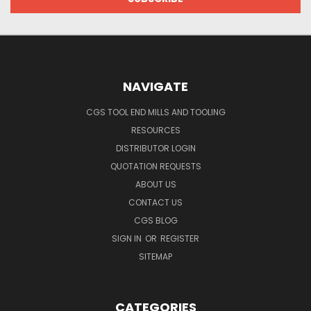
NAVIGATE
CGS TOOL END MILLS AND TOOLING
RESOURCES
DISTRIBUTOR LOGIN
QUOTATION REQUESTS
ABOUT US
CONTACT US
CGS BLOG
SIGN IN
OR
REGISTER
SITEMAP
CATEGORIES