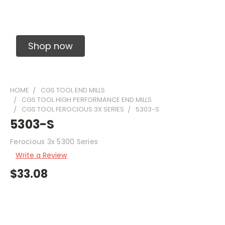
Solid Carbide Precision Made Carbide End
Mills
Shop now
HOME
CGS TOOL END MILLS
CGS TOOL HIGH PERFORMANCE END MILLS
CGS TOOL FEROCIOUS 3X SERIES
5303-S
5303-S
Ferocious 3x 5300 Series
Write a Review
$33.08