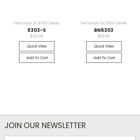
Ferocious 3x 5300 Series
Ferocious 3x 5300 Series
5303-S
BN5303
$33.08
$35.81
Quick View
Quick View
Add To Cart
Add To Cart
JOIN OUR NEWSLETTER
Email