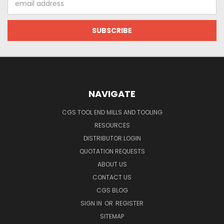
Address
NAVIGATE
CGS TOOL END MILLS AND TOOLING
RESOURCES
DISTRIBUTOR LOGIN
QUOTATION REQUESTS
ABOUT US
CONTACT US
CGS BLOG
SIGN IN
OR
REGISTER
SITEMAP