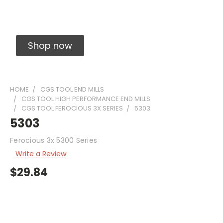
Solid Carbide Precision Made Carbide End
Mills
Shop now
HOME
CGS TOOL END MILLS
CGS TOOL HIGH PERFORMANCE END MILLS
CGS TOOL FEROCIOUS 3X SERIES
5303
5303
Ferocious 3x 5300 Series
Write a Review
$29.84