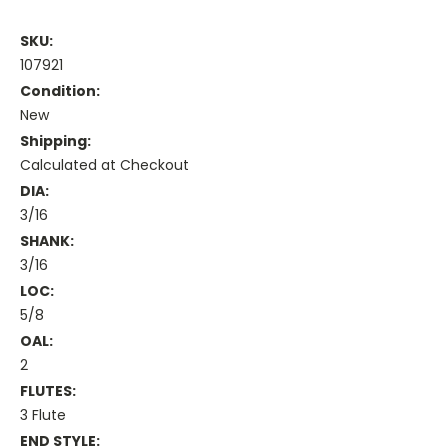
SKU:
107921
Condition:
New
Shipping:
Calculated at Checkout
DIA:
3/16
SHANK:
3/16
LOC:
5/8
OAL:
2
FLUTES:
3 Flute
END STYLE: