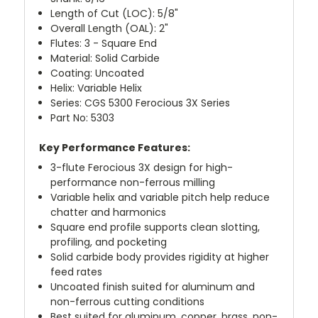
Length of Cut (LOC): 5/8"
Overall Length (OAL): 2"
Flutes: 3 - Square End
Material: Solid Carbide
Coating: Uncoated
Helix: Variable Helix
Series: CGS 5300 Ferocious 3X Series
Part No: 5303
Key Performance Features:
3-flute Ferocious 3X design for high-
performance non-ferrous milling
Variable helix and variable pitch help reduce
chatter and harmonics
Square end profile supports clean slotting,
profiling, and pocketing
Solid carbide body provides rigidity at higher
feed rates
Uncoated finish suited for aluminum and
non-ferrous cutting conditions
Best suited for aluminum, copper, brass, non-