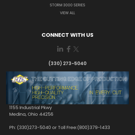
STORM 3000 SERIES
VIEW ALL
CONNECT WITH US
(330) 273-5040
1155 Industrial Pkwy
Medina, Ohio 44256
Ph: (330)273-5040 or Toll Free:(800)379-1433