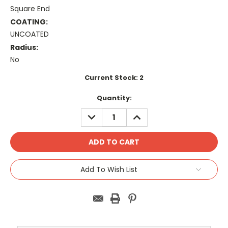
Square End
COATING:
UNCOATED
Radius:
No
Current Stock:
2
Quantity:
DECREASE
INCREASE
QUANTITY:
QUANTITY:
Add To Wish List