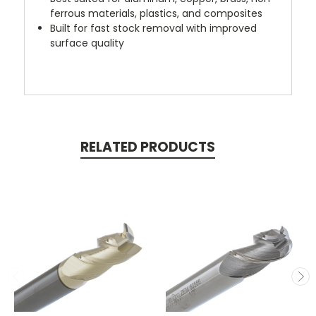
ferrous materials, plastics, and composites
Built for fast stock removal with improved
surface quality
RELATED PRODUCTS