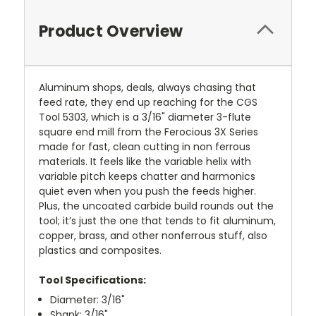
Product Overview
Aluminum shops, deals, always chasing that
feed rate, they end up reaching for the CGS
Tool 5303, which is a 3/16" diameter 3-flute
square end mill from the Ferocious 3X Series
made for fast, clean cutting in non ferrous
materials. It feels like the variable helix with
variable pitch keeps chatter and harmonics
quiet even when you push the feeds higher.
Plus, the uncoated carbide build rounds out the
tool; it’s just the one that tends to fit aluminum,
copper, brass, and other nonferrous stuff, also
plastics and composites.
Tool Specifications:
Diameter: 3/16"
Shank: 3/16"