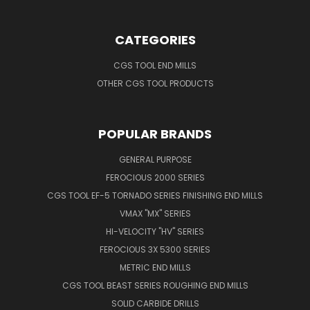
CATEGORIES
CGS TOOL END MILLS
OTHER CGS TOOL PRODUCTS
POPULAR BRANDS
GENERAL PURPOSE
FEROCIOUS 2000 SERIES
CGS TOOL EF-5 TORNADO SERIES FINISHING END MILLS
VMAX "MX" SERIES
HI-VELOCITY "HV" SERIES
FEROCIOUS 3X 5300 SERIES
METRIC END MILLS
CGS TOOL BEAST SERIES ROUGHING END MILLS
SOLID CARBIDE DRILLS