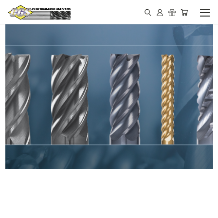
IN STOCK - MADE IN THE
USA END MILLS