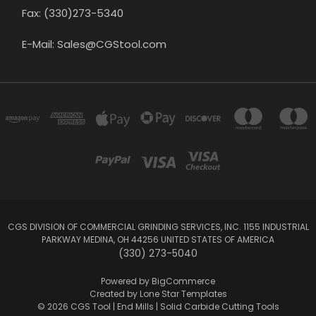
Fax: (330)273-5340
E-Mail: Sales@CGStool.com
CGS DIVISION OF COMMERCIAL GRINDING SERVICES, INC. 1155 INDUSTRIAL
PARKWAY MEDINA, OH 44256 UNITED STATES OF AMERICA
(330) 273-5040
Powered by
BigCommerce
Created by
Lone Star Templates
© 2026 CGS Tool | End Mills | Solid Carbide Cutting Tools