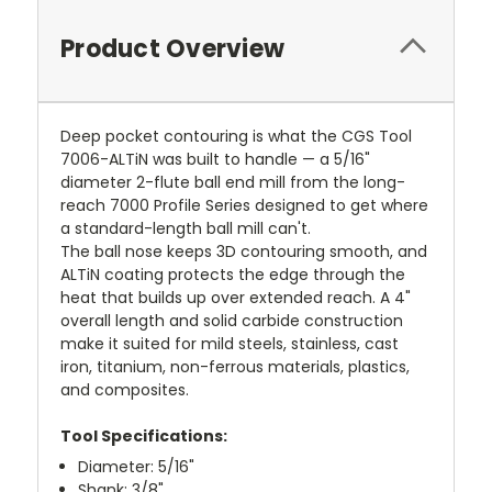
Product Overview
Deep pocket contouring is what the CGS Tool
7006-ALTiN was built to handle — a 5/16"
diameter 2-flute ball end mill from the long-
reach 7000 Profile Series designed to get where
a standard-length ball mill can't.
The ball nose keeps 3D contouring smooth, and
ALTiN coating protects the edge through the
heat that builds up over extended reach. A 4"
overall length and solid carbide construction
make it suited for mild steels, stainless, cast
iron, titanium, non-ferrous materials, plastics,
and composites.
Tool Specifications:
Diameter: 5/16"
Shank: 3/8"