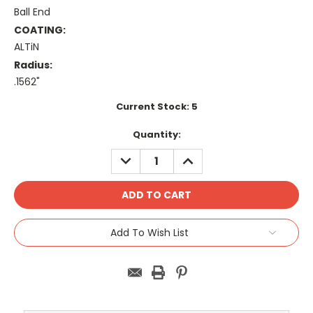
Ball End
COATING:
ALTiN
Radius:
.1562"
Current Stock:
5
Quantity:
DECREASE
INCREASE
QUANTITY:
QUANTITY:
Add To Wish List