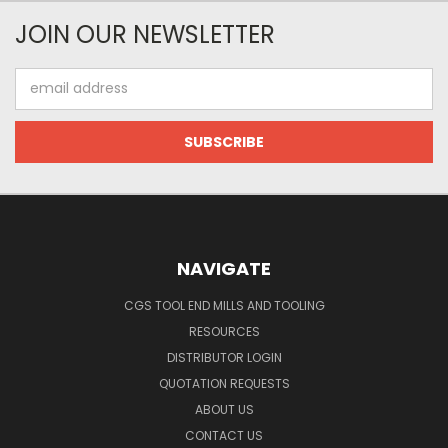
JOIN OUR NEWSLETTER
Email
Address
NAVIGATE
CGS TOOL END MILLS AND TOOLING
RESOURCES
DISTRIBUTOR LOGIN
QUOTATION REQUESTS
ABOUT US
CONTACT US