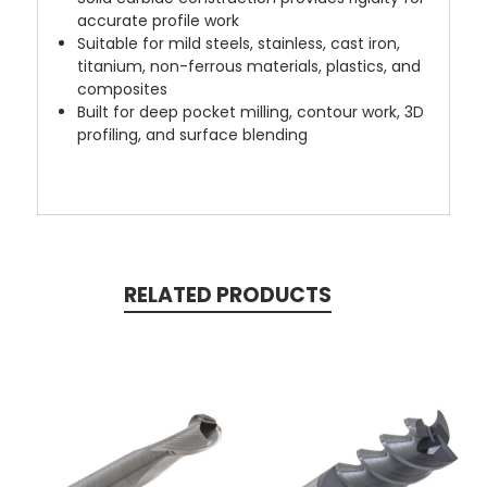
accurate profile work
Suitable for mild steels, stainless, cast iron,
titanium, non-ferrous materials, plastics, and
composites
Built for deep pocket milling, contour work, 3D
profiling, and surface blending
RELATED PRODUCTS