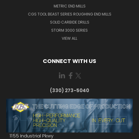
METRIC END MILLS
CGS TOOL BEAST SERIES ROUGHING END MILLS
SOLID CARBIDE DRILLS
STORM 3000 SERIES
VIEW ALL
CONNECT WITH US
(330) 273-5040
1155 Industrial Pkwy