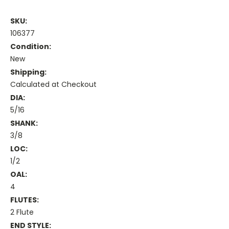
SKU:
106377
Condition:
New
Shipping:
Calculated at Checkout
DIA:
5/16
SHANK:
3/8
LOC:
1/2
OAL:
4
FLUTES:
2 Flute
END STYLE: