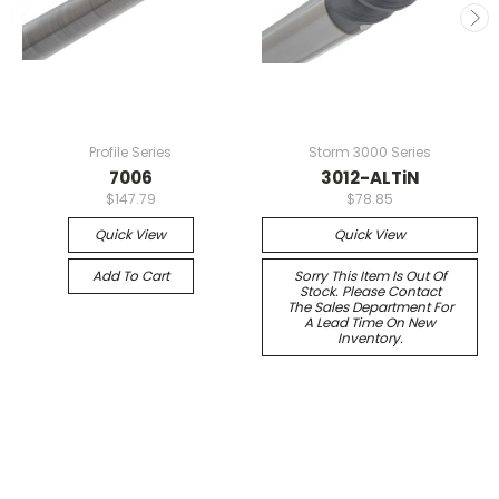
Profile Series
Storm 3000 Series
7006
3012-ALTiN
$147.79
$78.85
Quick View
Quick View
Add To Cart
Sorry This Item Is Out Of
Stock. Please Contact
The Sales Department For
A Lead Time On New
Inventory.