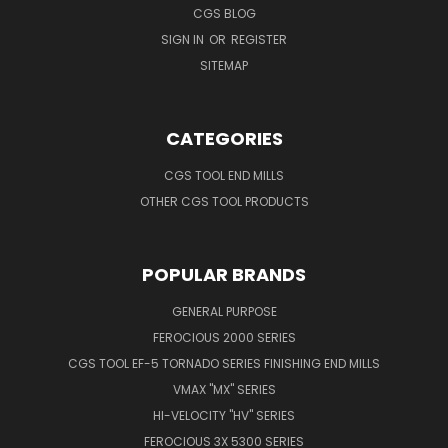
CGS BLOG
SIGN IN
OR
REGISTER
SITEMAP
CATEGORIES
CGS TOOL END MILLS
OTHER CGS TOOL PRODUCTS
POPULAR BRANDS
GENERAL PURPOSE
FEROCIOUS 2000 SERIES
CGS TOOL EF-5 TORNADO SERIES FINISHING END MILLS
VMAX "MX" SERIES
HI-VELOCITY "HV" SERIES
FEROCIOUS 3X 5300 SERIES