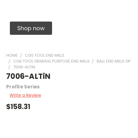
Solid Carbide Precision Made Carbide End
Mills
Shop now
HOME
CGS TOOL END MILLS
CGS TOOL GENERAL PURPOSE END MILLS
BALL END MILLS GP
7006-ALTIN
7006-ALTiN
Profile Series
Write a Review
$158.31