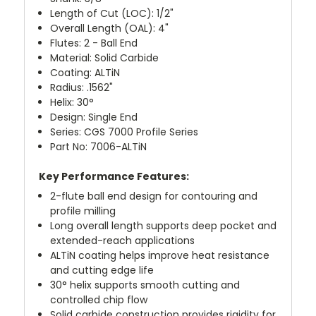
Length of Cut (LOC): 1/2"
Overall Length (OAL): 4"
Flutes: 2 - Ball End
Material: Solid Carbide
Coating: ALTiN
Radius: .1562"
Helix: 30°
Design: Single End
Series: CGS 7000 Profile Series
Part No: 7006-ALTiN
Key Performance Features:
2-flute ball end design for contouring and
profile milling
Long overall length supports deep pocket and
extended-reach applications
ALTiN coating helps improve heat resistance
and cutting edge life
30° helix supports smooth cutting and
controlled chip flow
Solid carbide construction provides rigidity for