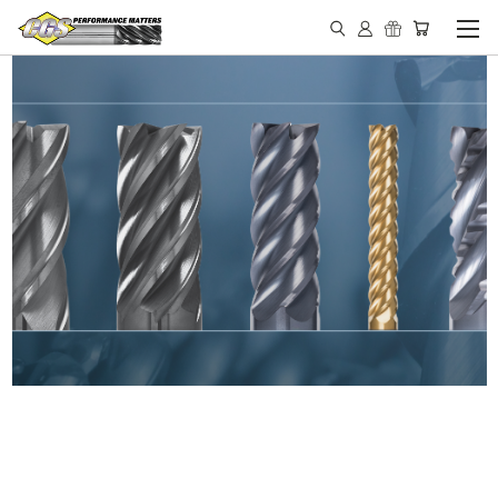
IN STOCK - MADE IN THE
USA END MILLS