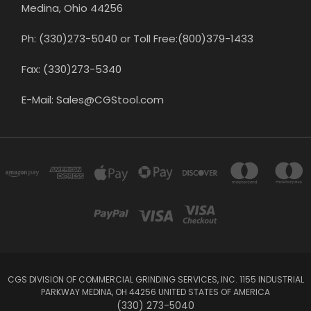
Medina, Ohio 44256
Ph: (330)273-5040 or Toll Free:(800)379-1433
Fax: (330)273-5340
E-Mail: Sales@CGStool.com
CGS DIVISION OF COMMERCIAL GRINDING SERVICES, INC. 1155 INDUSTRIAL
PARKWAY MEDINA, OH 44256 UNITED STATES OF AMERICA
(330) 273-5040