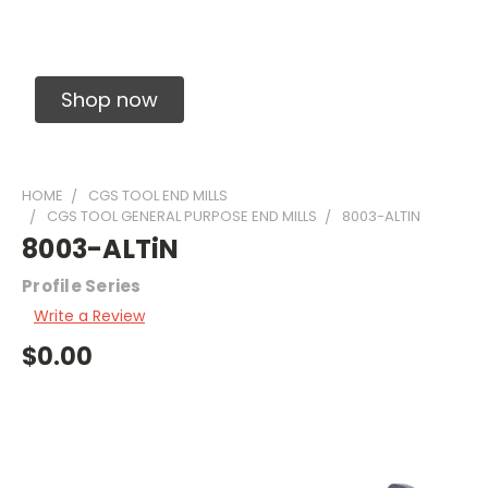
Solid Carbide Precision Made Carbide End
Mills
Shop now
HOME
CGS TOOL END MILLS
CGS TOOL GENERAL PURPOSE END MILLS
8003-ALTIN
8003-ALTiN
Profile Series
Write a Review
$0.00