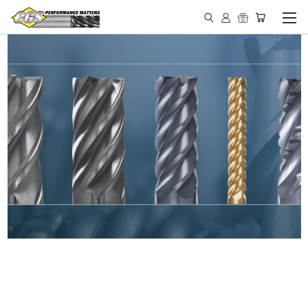
IN STOCK - MADE IN THE
USA END MILLS