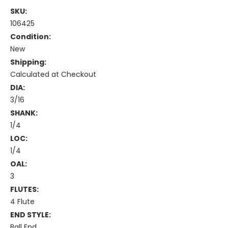
SKU:
106425
Condition:
New
Shipping:
Calculated at Checkout
DIA:
3/16
SHANK:
1/4
LOC:
1/4
OAL:
3
FLUTES:
4 Flute
END STYLE:
Ball End