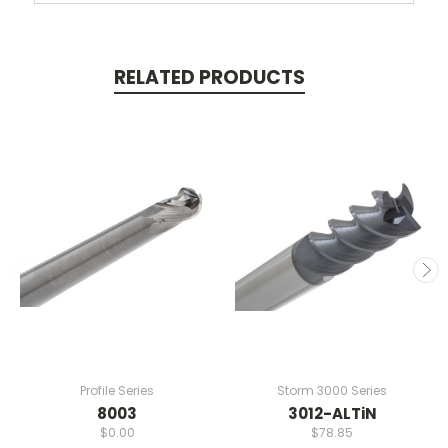
RELATED PRODUCTS
Profile Series
Storm 3000 Series
8003
3012-ALTiN
$0.00
$78.85