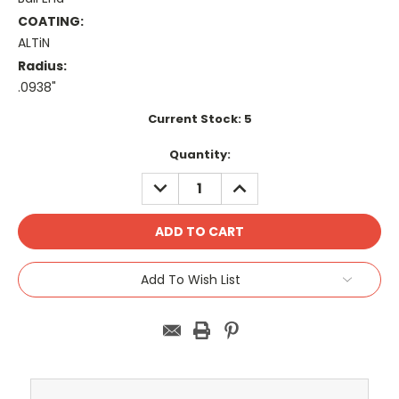
COATING:
ALTiN
Radius:
.0938"
Current Stock:
5
Quantity:
DECREASE
INCREASE
QUANTITY:
QUANTITY:
Add To Wish List