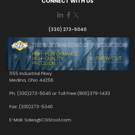
CONNECT WITH US
(330) 273-5040
1155 Industrial Pkwy
Medina, Ohio 44256
Ph: (330)273-5040 or Toll Free:(800)379-1433
Fax: (330)273-5340
E-Mail: Sales@CGStool.com