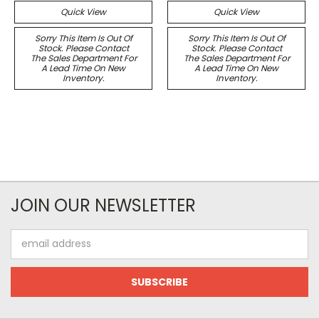
Quick View
Quick View
Sorry This Item Is Out Of
Sorry This Item Is Out Of
Stock. Please Contact
Stock. Please Contact
The Sales Department For
The Sales Department For
A Lead Time On New
A Lead Time On New
Inventory.
Inventory.
JOIN OUR NEWSLETTER
Email
Address