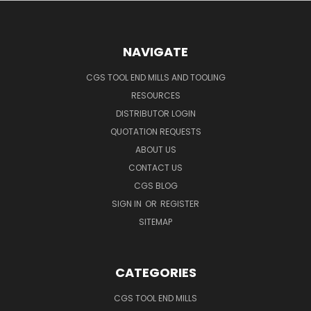
NAVIGATE
CGS TOOL END MILLS AND TOOLING
RESOURCES
DISTRIBUTOR LOGIN
QUOTATION REQUESTS
ABOUT US
CONTACT US
CGS BLOG
SIGN IN
OR
REGISTER
SITEMAP
CATEGORIES
CGS TOOL END MILLS