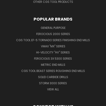
OTHER CGS TOOL PRODUCTS
POPULAR BRANDS
GENERAL PURPOSE
FEROCIOUS 2000 SERIES
CGS TOOL EF-5 TORNADO SERIES FINISHING END MILLS
VMAX "MX" SERIES
HI-VELOCITY "HV" SERIES
FEROCIOUS 3X 5300 SERIES
METRIC END MILLS
CGS TOOL BEAST SERIES ROUGHING END MILLS
SOLID CARBIDE DRILLS
STORM 3000 SERIES
VIEW ALL