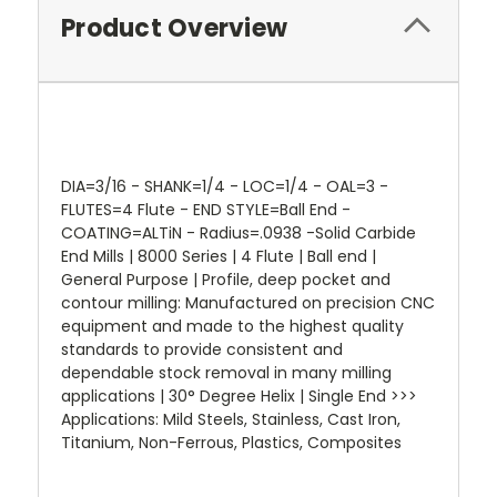
Product Overview
DIA=3/16 - SHANK=1/4 - LOC=1/4 - OAL=3 -
FLUTES=4 Flute - END STYLE=Ball End -
COATING=ALTiN - Radius=.0938 -Solid Carbide
End Mills | 8000 Series | 4 Flute | Ball end |
General Purpose | Profile, deep pocket and
contour milling: Manufactured on precision CNC
equipment and made to the highest quality
standards to provide consistent and
dependable stock removal in many milling
applications | 30° Degree Helix | Single End >>>
Applications: Mild Steels, Stainless, Cast Iron,
Titanium, Non-Ferrous, Plastics, Composites