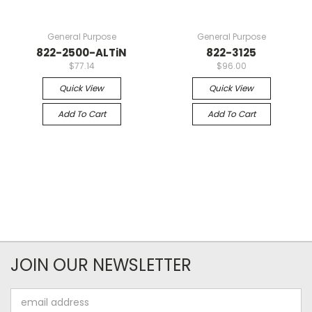
General Purpose
General Purpose
822-2500-ALTiN
822-3125
$77.14
$96.00
Quick View
Quick View
Add To Cart
Add To Cart
JOIN OUR NEWSLETTER
Email
Address