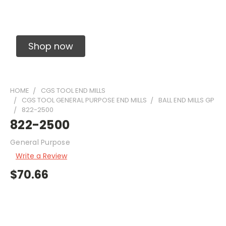
Solid Carbide Precision Made Carbide End
Mills
Shop now
HOME
CGS TOOL END MILLS
CGS TOOL GENERAL PURPOSE END MILLS
BALL END MILLS GP
822-2500
822-2500
General Purpose
Write a Review
$70.66