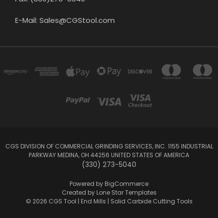
E-Mail: Sales@CGStool.com
CGS DIVISION OF COMMERCIAL GRINDING SERVICES, INC. 1155 INDUSTRIAL
PARKWAY MEDINA, OH 44256 UNITED STATES OF AMERICA
(330) 273-5040
Powered by
BigCommerce
Created by
Lone Star Templates
© 2026 CGS Tool | End Mills | Solid Carbide Cutting Tools