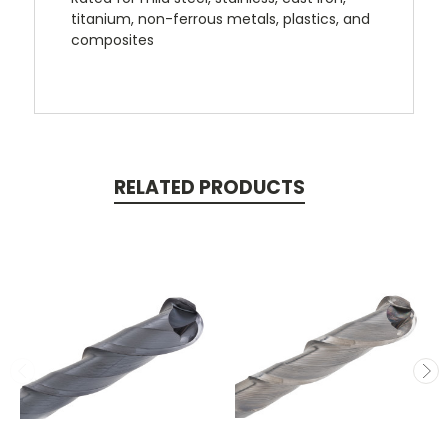
titanium, non-ferrous metals, plastics, and
composites
RELATED PRODUCTS