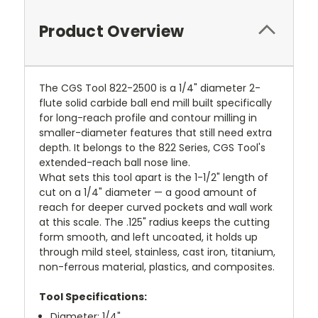
Product Overview
The CGS Tool 822-2500 is a 1/4" diameter 2-
flute solid carbide ball end mill built specifically
for long-reach profile and contour milling in
smaller-diameter features that still need extra
depth. It belongs to the 822 Series, CGS Tool's
extended-reach ball nose line.
What sets this tool apart is the 1-1/2" length of
cut on a 1/4" diameter — a good amount of
reach for deeper curved pockets and wall work
at this scale. The .125" radius keeps the cutting
form smooth, and left uncoated, it holds up
through mild steel, stainless, cast iron, titanium,
non-ferrous material, plastics, and composites.
Tool Specifications:
Diameter: 1/4"