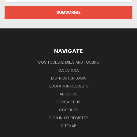
NAVIGATE
CGS TOOL END MILLS AND TOOLING
RESOURCES
DISTRIBUTOR LOGIN
QUOTATION REQUESTS
ABOUT US
CONTACT US
CGS BLOG
SIGN IN
OR
REGISTER
SITEMAP