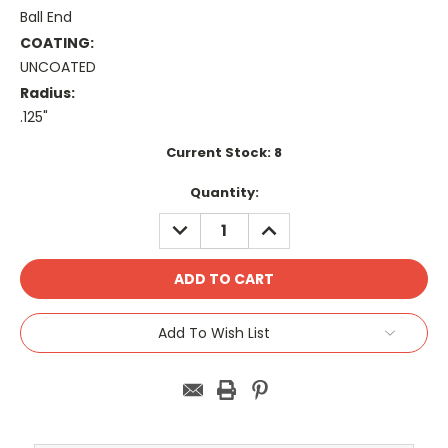
Ball End
COATING:
UNCOATED
Radius:
.125"
Current Stock:
8
Quantity:
DECREASE
INCREASE
QUANTITY:
QUANTITY:
Add To Wish List