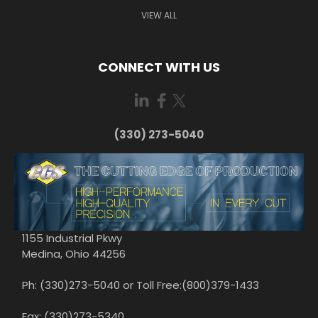
VIEW ALL
CONNECT WITH US
(330) 273-5040
1155 Industrial Pkwy
Medina, Ohio 44256
Ph: (330)273-5040 or Toll Free:(800)379-1433
Fax: (330)273-5340