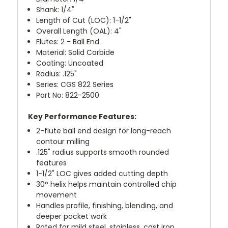
Shank: 1/4"
Length of Cut (LOC): 1-1/2"
Overall Length (OAL): 4"
Flutes: 2 - Ball End
Material: Solid Carbide
Coating: Uncoated
Radius: .125"
Series: CGS 822 Series
Part No: 822-2500
Key Performance Features:
2-flute ball end design for long-reach
contour milling
.125" radius supports smooth rounded
features
1-1/2" LOC gives added cutting depth
30° helix helps maintain controlled chip
movement
Handles profile, finishing, blending, and
deeper pocket work
Rated for mild steel, stainless, cast iron,