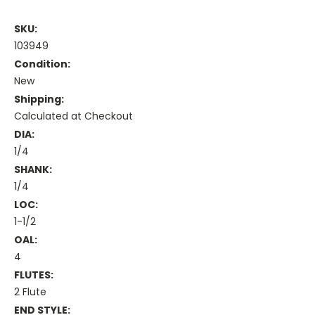
SKU:
103949
Condition:
New
Shipping:
Calculated at Checkout
DIA:
1/4
SHANK:
1/4
LOC:
1-1/2
OAL:
4
FLUTES:
2 Flute
END STYLE: