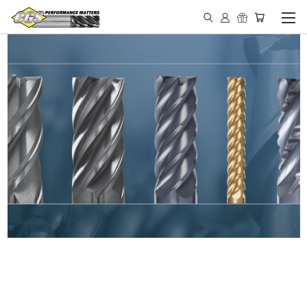
IN STOCK - MADE IN THE
USA END MILLS