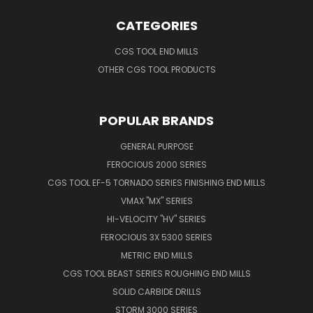
CATEGORIES
CGS TOOL END MILLS
OTHER CGS TOOL PRODUCTS
POPULAR BRANDS
GENERAL PURPOSE
FEROCIOUS 2000 SERIES
CGS TOOL EF-5 TORNADO SERIES FINISHING END MILLS
VMAX "MX" SERIES
HI-VELOCITY "HV" SERIES
FEROCIOUS 3X 5300 SERIES
METRIC END MILLS
CGS TOOL BEAST SERIES ROUGHING END MILLS
SOLID CARBIDE DRILLS
STORM 3000 SERIES