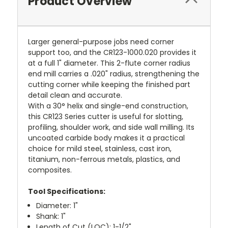
Product Overview
Larger general-purpose jobs need corner
support too, and the CR123-1000.020 provides it
at a full 1" diameter. This 2-flute corner radius
end mill carries a .020" radius, strengthening the
cutting corner while keeping the finished part
detail clean and accurate.
With a 30° helix and single-end construction,
this CR123 Series cutter is useful for slotting,
profiling, shoulder work, and side wall milling. Its
uncoated carbide body makes it a practical
choice for mild steel, stainless, cast iron,
titanium, non-ferrous metals, plastics, and
composites.
Tool Specifications:
Diameter: 1"
Shank: 1"
Length of Cut (LOC): 1-1/2"