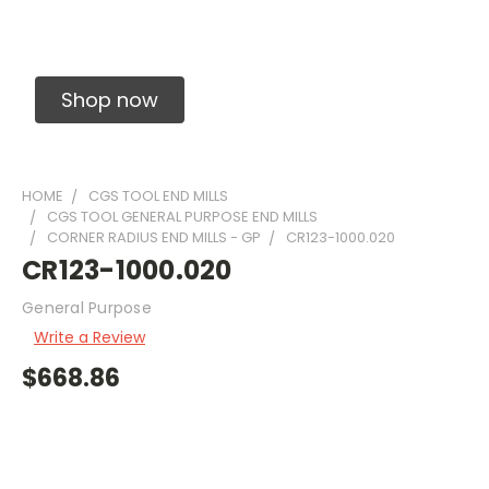
Solid Carbide Precision Made Carbide End
Mills
Shop now
HOME
CGS TOOL END MILLS
CGS TOOL GENERAL PURPOSE END MILLS
CORNER RADIUS END MILLS - GP
CR123-1000.020
CR123-1000.020
General Purpose
Write a Review
$668.86