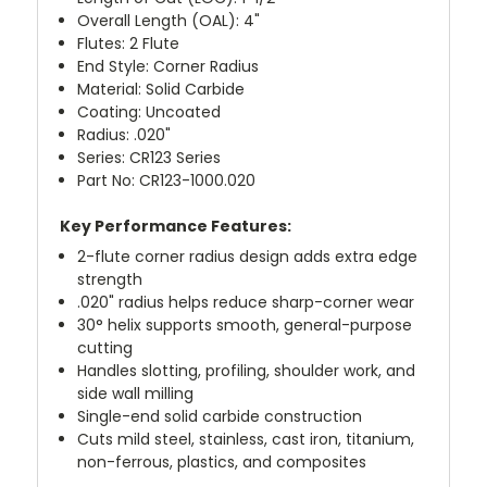
Overall Length (OAL): 4"
Flutes: 2 Flute
End Style: Corner Radius
Material: Solid Carbide
Coating: Uncoated
Radius: .020"
Series: CR123 Series
Part No: CR123-1000.020
Key Performance Features:
2-flute corner radius design adds extra edge
strength
.020" radius helps reduce sharp-corner wear
30° helix supports smooth, general-purpose
cutting
Handles slotting, profiling, shoulder work, and
side wall milling
Single-end solid carbide construction
Cuts mild steel, stainless, cast iron, titanium,
non-ferrous, plastics, and composites