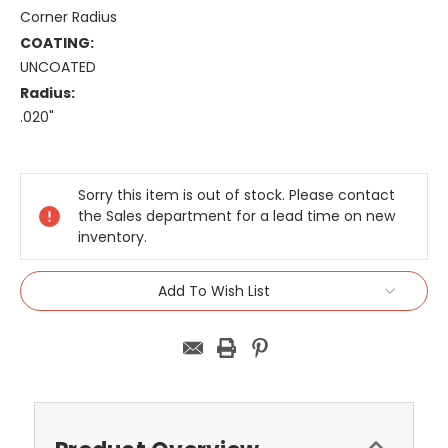
Corner Radius
COATING:
UNCOATED
Radius:
.020"
Current
Stock:
Sorry this item is out of stock. Please contact
the Sales department for a lead time on new
inventory.
Add To Wish List