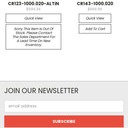
CR123-1000.020-ALTiN
CR143-1000.020
$694.34
$668.86
Quick View
Quick View
Sorry This Item Is Out Of
Add To Cart
Stock. Please Contact
The Sales Department For
A Lead Time On New
Inventory.
JOIN OUR NEWSLETTER
Email
Address