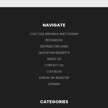
NAVIGATE
CGS TOOL END MILLS AND TOOLING
RESOURCES
DISTRIBUTOR LOGIN
QUOTATION REQUESTS
ABOUT US
CONTACT US
CGS BLOG
SIGN IN
OR
REGISTER
SITEMAP
CATEGORIES