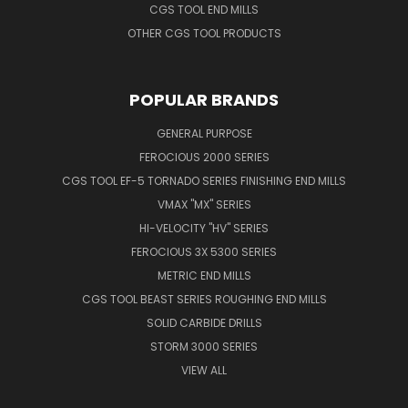
CGS TOOL END MILLS
OTHER CGS TOOL PRODUCTS
POPULAR BRANDS
GENERAL PURPOSE
FEROCIOUS 2000 SERIES
CGS TOOL EF-5 TORNADO SERIES FINISHING END MILLS
VMAX "MX" SERIES
HI-VELOCITY "HV" SERIES
FEROCIOUS 3X 5300 SERIES
METRIC END MILLS
CGS TOOL BEAST SERIES ROUGHING END MILLS
SOLID CARBIDE DRILLS
STORM 3000 SERIES
VIEW ALL