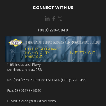
CONNECT WITH US
(330) 273-5040
1155 Industrial Pkwy
Medina, Ohio 44256
Ph: (330)273-5040 or Toll Free:(800)379-1433
Fax: (330)273-5340
E-Mail: Sales@CGStool.com