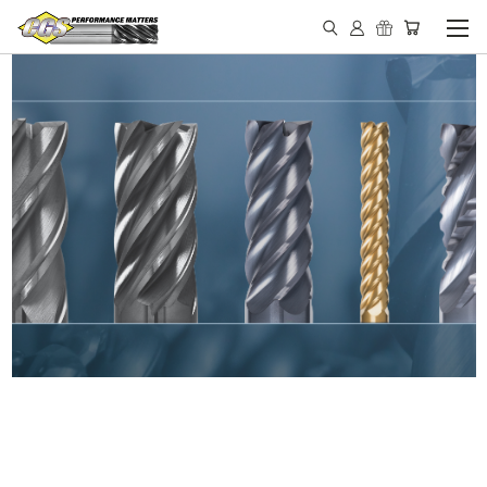
IN STOCK - MADE IN THE
USA END MILLS