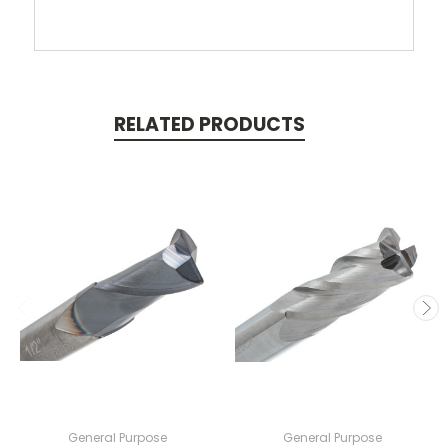
RELATED PRODUCTS
General Purpose
General Purpose