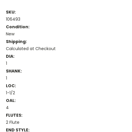
SKU:
106493
Condition:
New
Shipping:
Calculated at Checkout
DIA:
1
SHANK:
1
LOC:
1-1/2
OAL:
4
FLUTES:
2 Flute
END STYLE: