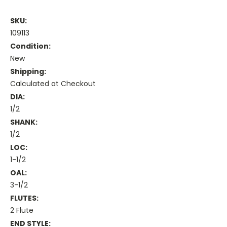
SKU:
109113
Condition:
New
Shipping:
Calculated at Checkout
DIA:
1/2
SHANK:
1/2
LOC:
1-1/2
OAL:
3-1/2
FLUTES:
2 Flute
END STYLE: