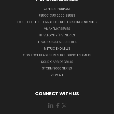
GENERAL PURPOSE
FEROCIOUS 2000 SERIES
CGS TOOL EF-5 TORNADO SERIES FINISHING END MILLS
VMAX "MX" SERIES
HI-VELOCITY "HV" SERIES
FEROCIOUS 3X 5300 SERIES
METRIC END MILLS
CGS TOOL BEAST SERIES ROUGHING END MILLS
SOLID CARBIDE DRILLS
STORM 3000 SERIES
VIEW ALL
CONNECT WITH US