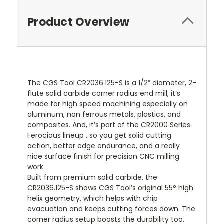
Product Overview
The CGS Tool CR2036.125-S is a 1/2” diameter, 2-
flute solid carbide corner radius end mill, it’s
made for high speed machining especially on
aluminum, non ferrous metals, plastics, and
composites. And, it’s part of the CR2000 Series
Ferocious lineup , so you get solid cutting
action, better edge endurance, and a really
nice surface finish for precision CNC milling
work.
Built from premium solid carbide, the
CR2036.125-S shows CGS Tool’s original 55° high
helix geometry, which helps with chip
evacuation and keeps cutting forces down. The
corner radius setup boosts the durability too,