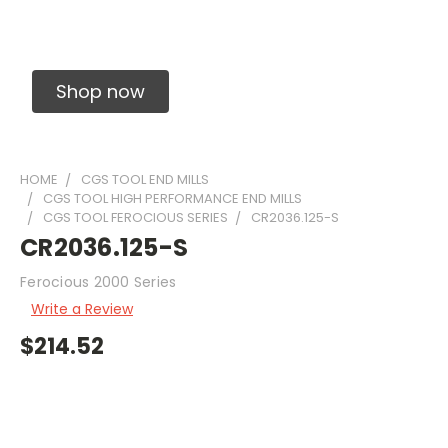
Solid Carbide Precision Made Carbide End
Mills
Shop now
HOME
CGS TOOL END MILLS
CGS TOOL HIGH PERFORMANCE END MILLS
CGS TOOL FEROCIOUS SERIES
CR2036.125-S
CR2036.125-S
Ferocious 2000 Series
Write a Review
$214.52