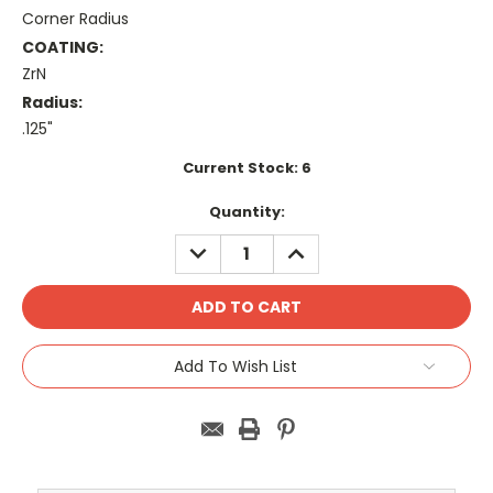
Corner Radius
COATING:
ZrN
Radius:
.125"
Current Stock:
6
Quantity:
DECREASE
INCREASE
QUANTITY:
QUANTITY:
Add To Wish List