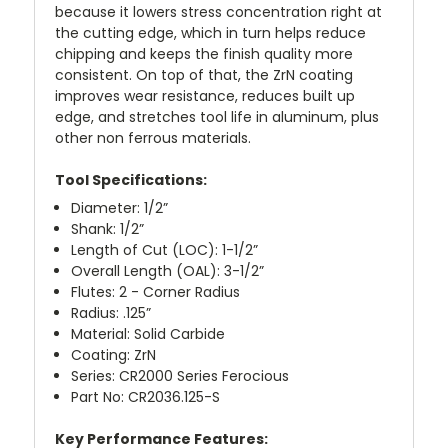
because it lowers stress concentration right at
the cutting edge, which in turn helps reduce
chipping and keeps the finish quality more
consistent. On top of that, the ZrN coating
improves wear resistance, reduces built up
edge, and stretches tool life in aluminum, plus
other non ferrous materials.
Tool Specifications:
Diameter: 1/2”
Shank: 1/2”
Length of Cut (LOC): 1-1/2”
Overall Length (OAL): 3-1/2”
Flutes: 2 - Corner Radius
Radius: .125”
Material: Solid Carbide
Coating: ZrN
Series: CR2000 Series Ferocious
Part No: CR2036.125-S
Key Performance Features: