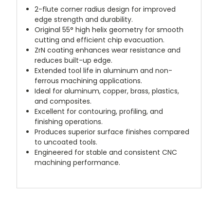
2-flute corner radius design for improved
edge strength and durability.
Original 55° high helix geometry for smooth
cutting and efficient chip evacuation.
ZrN coating enhances wear resistance and
reduces built-up edge.
Extended tool life in aluminum and non-
ferrous machining applications.
Ideal for aluminum, copper, brass, plastics,
and composites.
Excellent for contouring, profiling, and
finishing operations.
Produces superior surface finishes compared
to uncoated tools.
Engineered for stable and consistent CNC
machining performance.