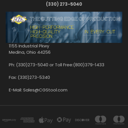
(330) 273-5040
1155 Industrial Pkwy
Medina, Ohio 44256
Ph: (330)273-5040 or Toll Free:(800)379-1433
Fax: (330)273-5340
E-Mail: Sales@CGStool.com