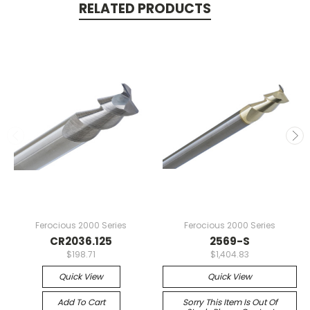
RELATED PRODUCTS
Ferocious 2000 Series
Ferocious 2000 Series
CR2036.125
2569-S
$198.71
$1,404.83
Quick View
Quick View
Add To Cart
Sorry This Item Is Out Of