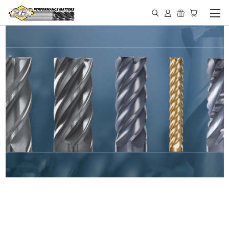
IN STOCK - MADE IN THE
USA END MILLS