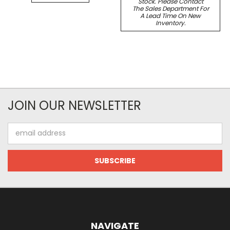
Stock. Please Contact
The Sales Department For
A Lead Time On New
Inventory.
JOIN OUR NEWSLETTER
Email
Address
NAVIGATE