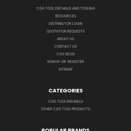
CGS TOOL END MILLS AND TOOLING
RESOURCES
DISTRIBUTOR LOGIN
QUOTATION REQUESTS
ABOUT US
CONTACT US
CGS BLOG
SIGN IN
OR
REGISTER
SITEMAP
CATEGORIES
CGS TOOL END MILLS
OTHER CGS TOOL PRODUCTS
POPULAR BRANDS