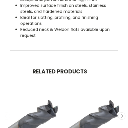
Improved surface finish on steels, stainless
steels, and hardened materials
Ideal for slotting, profiling, and finishing
operations
Reduced neck & Weldon flats available upon
request
RELATED PRODUCTS