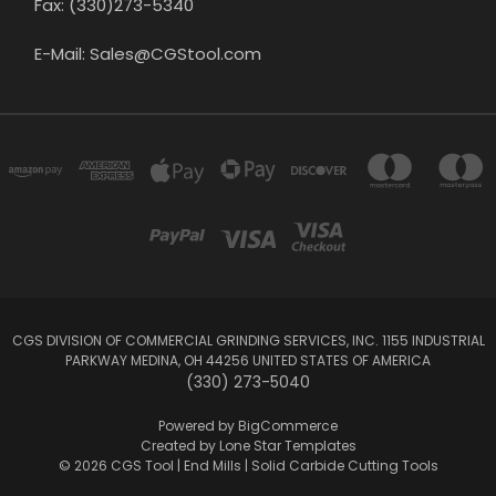
Fax: (330)273-5340
E-Mail: Sales@CGStool.com
CGS DIVISION OF COMMERCIAL GRINDING SERVICES, INC. 1155 INDUSTRIAL
PARKWAY MEDINA, OH 44256 UNITED STATES OF AMERICA
(330) 273-5040
Powered by
BigCommerce
Created by
Lone Star Templates
© 2026 CGS Tool | End Mills | Solid Carbide Cutting Tools