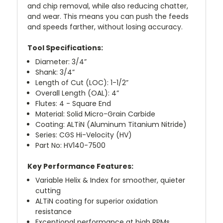
and chip removal, while also reducing chatter,
and wear. This means you can push the feeds
and speeds farther, without losing accuracy.
Tool Specifications:
Diameter: 3/4”
Shank: 3/4”
Length of Cut (LOC): 1-1/2”
Overall Length (OAL): 4”
Flutes: 4 - Square End
Material: Solid Micro-Grain Carbide
Coating: ALTiN (Aluminum Titanium Nitride)
Series: CGS Hi-Velocity (HV)
Part No: HV140-7500
Key Performance Features:
Variable Helix & Index for smoother, quieter
cutting
ALTiN coating for superior oxidation
resistance
Exceptional performance at high RPMs