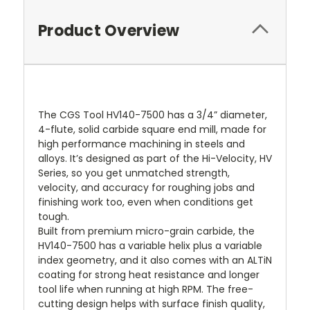
Product Overview
The CGS Tool HV140-7500 has a 3/4” diameter,
4-flute, solid carbide square end mill, made for
high performance machining in steels and
alloys. It’s designed as part of the Hi-Velocity, HV
Series, so you get unmatched strength,
velocity, and accuracy for roughing jobs and
finishing work too, even when conditions get
tough.
Built from premium micro-grain carbide, the
HV140-7500 has a variable helix plus a variable
index geometry, and it also comes with an ALTiN
coating for strong heat resistance and longer
tool life when running at high RPM. The free-
cutting design helps with surface finish quality,