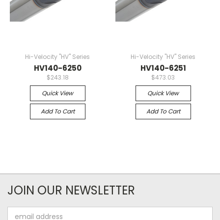
Hi-Velocity "HV" Series
Hi-Velocity "HV" Series
HV140-6250
HV140-6251
$243.18
$473.03
Quick View
Quick View
Add To Cart
Add To Cart
JOIN OUR NEWSLETTER
Email