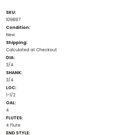
SKU:
109897
Condition:
New
Shipping:
Calculated at Checkout
DIA:
3/4
SHANK:
3/4
LOC:
1-1/2
OAL:
4
FLUTES:
4 Flute
END STYLE: