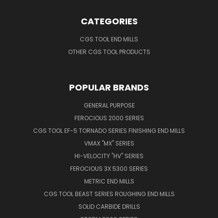
CATEGORIES
CGS TOOL END MILLS
OTHER CGS TOOL PRODUCTS
POPULAR BRANDS
GENERAL PURPOSE
FEROCIOUS 2000 SERIES
CGS TOOL EF-5 TORNADO SERIES FINISHING END MILLS
VMAX "MX" SERIES
HI-VELOCITY "HV" SERIES
FEROCIOUS 3X 5300 SERIES
METRIC END MILLS
CGS TOOL BEAST SERIES ROUGHING END MILLS
SOLID CARBIDE DRILLS