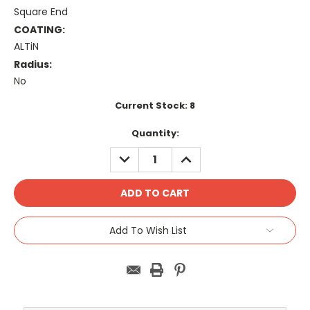
Square End
COATING:
ALTiN
Radius:
No
Current Stock:
8
Quantity:
DECREASE
INCREASE
QUANTITY:
QUANTITY:
Add To Wish List