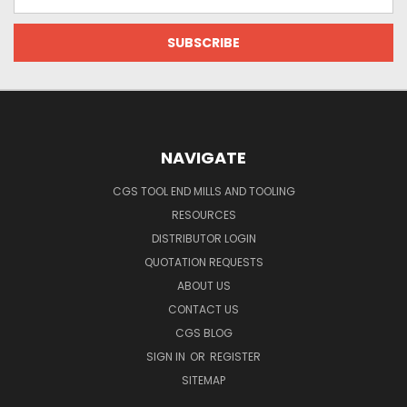
Address
NAVIGATE
CGS TOOL END MILLS AND TOOLING
RESOURCES
DISTRIBUTOR LOGIN
QUOTATION REQUESTS
ABOUT US
CONTACT US
CGS BLOG
SIGN IN
OR
REGISTER
SITEMAP