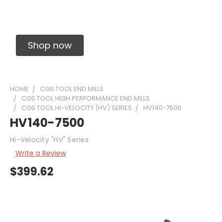
Solid Carbide Precision Made Carbide End
Mills
Shop now
HOME
CGS TOOL END MILLS
CGS TOOL HIGH PERFORMANCE END MILLS
CGS TOOL HI-VELOCITY (HV) SERIES
HV140-7500
HV140-7500
Hi-Velocity "HV" Series
Write a Review
$399.62