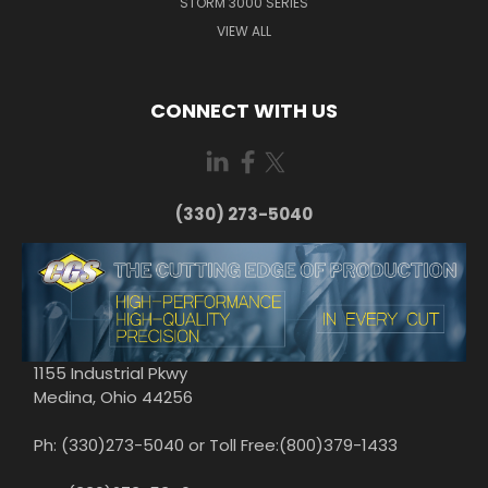
STORM 3000 SERIES
VIEW ALL
CONNECT WITH US
(330) 273-5040
1155 Industrial Pkwy
Medina, Ohio 44256
Ph: (330)273-5040 or Toll Free:(800)379-1433