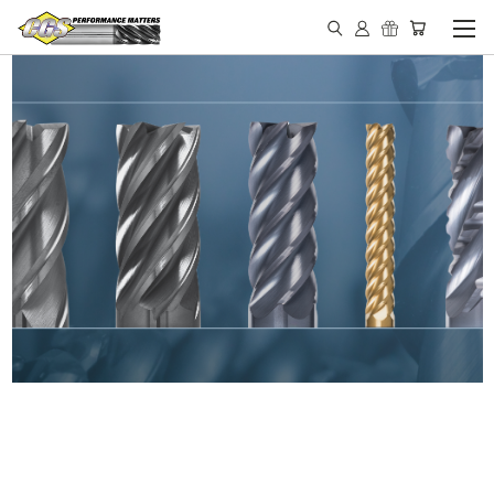
IN STOCK - MADE IN THE
USA END MILLS