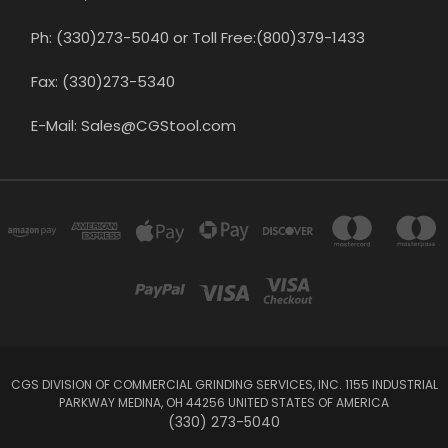
Ph: (330)273-5040 or Toll Free:(800)379-1433
Fax: (330)273-5340
E-Mail: Sales@CGStool.com
CGS DIVISION OF COMMERCIAL GRINDING SERVICES, INC. 1155 INDUSTRIAL
PARKWAY MEDINA, OH 44256 UNITED STATES OF AMERICA
(330) 273-5040