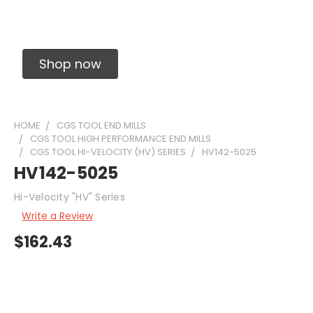
Solid Carbide Precision Made Carbide End
Mills
Shop now
HOME
CGS TOOL END MILLS
CGS TOOL HIGH PERFORMANCE END MILLS
CGS TOOL HI-VELOCITY (HV) SERIES
HV142-5025
HV142-5025
Hi-Velocity "HV" Series
Write a Review
$162.43