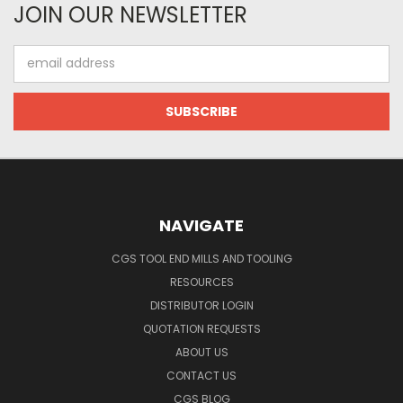
JOIN OUR NEWSLETTER
Email
Address
NAVIGATE
CGS TOOL END MILLS AND TOOLING
RESOURCES
DISTRIBUTOR LOGIN
QUOTATION REQUESTS
ABOUT US
CONTACT US
CGS BLOG