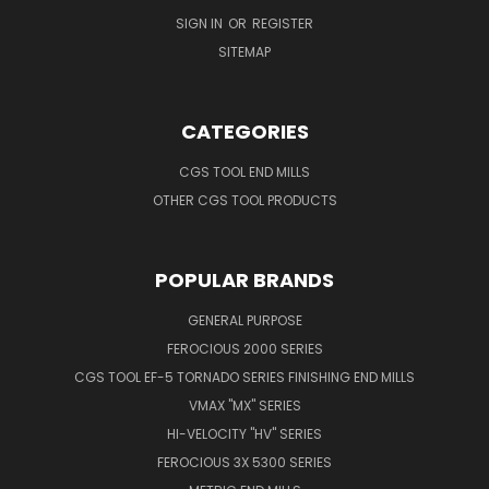
SIGN IN
OR
REGISTER
SITEMAP
CATEGORIES
CGS TOOL END MILLS
OTHER CGS TOOL PRODUCTS
POPULAR BRANDS
GENERAL PURPOSE
FEROCIOUS 2000 SERIES
CGS TOOL EF-5 TORNADO SERIES FINISHING END MILLS
VMAX "MX" SERIES
HI-VELOCITY "HV" SERIES
FEROCIOUS 3X 5300 SERIES