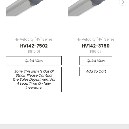
Hi-Velocity "HV" Series
Hi-Velocity "HV" Series
HV142-7502
HV142-3750
$815.01
$96.67
Quick View
Quick View
Sorry This Item Is Out Of
Add To Cart
Stock. Please Contact
The Sales Department For
A Lead Time On New
Inventory.