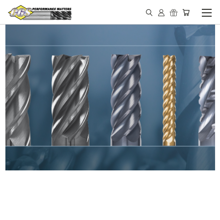
IN STOCK - MADE IN THE
USA END MILLS