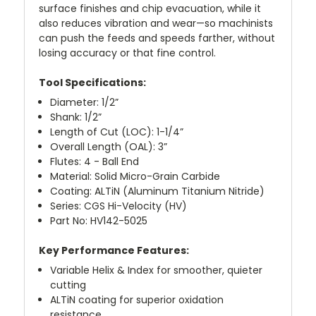
surface finishes and chip evacuation, while it
also reduces vibration and wear—so machinists
can push the feeds and speeds farther, without
losing accuracy or that fine control.
Tool Specifications:
Diameter: 1/2”
Shank: 1/2”
Length of Cut (LOC): 1-1/4”
Overall Length (OAL): 3”
Flutes: 4 - Ball End
Material: Solid Micro-Grain Carbide
Coating: ALTiN (Aluminum Titanium Nitride)
Series: CGS Hi-Velocity (HV)
Part No: HV142-5025
Key Performance Features:
Variable Helix & Index for smoother, quieter
cutting
ALTiN coating for superior oxidation
resistance