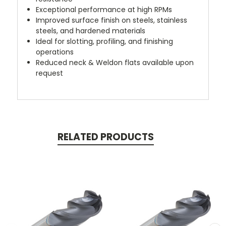
Exceptional performance at high RPMs
Improved surface finish on steels, stainless
steels, and hardened materials
Ideal for slotting, profiling, and finishing
operations
Reduced neck & Weldon flats available upon
request
RELATED PRODUCTS