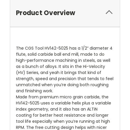
Product Overview
The CGS Tool HV142-5025 has a 1/2” diameter 4
flute, solid carbide ball end mill, made to do
high-performance machining in steels, as well
as a bunch of alloys. It sits in the Hi-Velocity
(HV) Series, and yeah it brings that kind of
strength, speed and precision that tends to feel
unmatched when you’re doing both roughing
and finishing work.
Made from premium micro grain carbide, the
HV142-5025 uses a variable helix plus a variable
index geometry, and it also has an ALTiN
coating for better heat resistance and longer
tool life especially when you’re running at high
RPM. The free cutting design helps with nicer