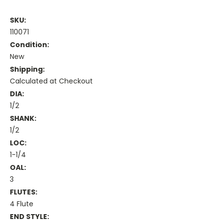
SKU:
110071
Condition:
New
Shipping:
Calculated at Checkout
DIA:
1/2
SHANK:
1/2
LOC:
1-1/4
OAL:
3
FLUTES:
4 Flute
END STYLE: