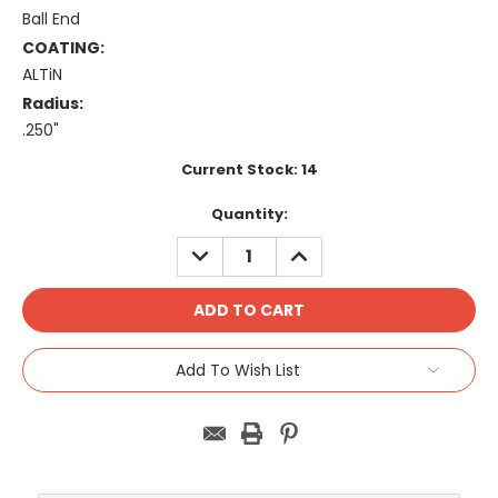
Ball End
COATING:
ALTiN
Radius:
.250"
Current Stock:
14
Quantity:
DECREASE
INCREASE
QUANTITY:
QUANTITY:
Add To Wish List