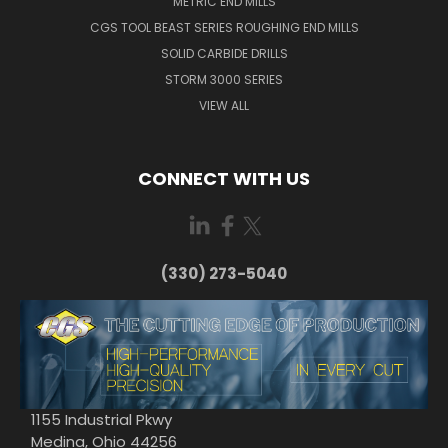
METRIC END MILLS
CGS TOOL BEAST SERIES ROUGHING END MILLS
SOLID CARBIDE DRILLS
STORM 3000 SERIES
VIEW ALL
CONNECT WITH US
(330) 273-5040
1155 Industrial Pkwy
Medina, Ohio 44256