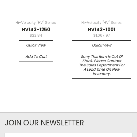
Hi-Velocity "HV" Series
Hi-Velocity "HV" Series
HV143-1250
HV143-1001
$22.84
$1,067.97
Quick View
Quick View
Add To Cart
Sorry This Item Is Out Of
Stock. Please Contact
The Sales Department For
A Lead Time On New
Inventory.
JOIN OUR NEWSLETTER
Email