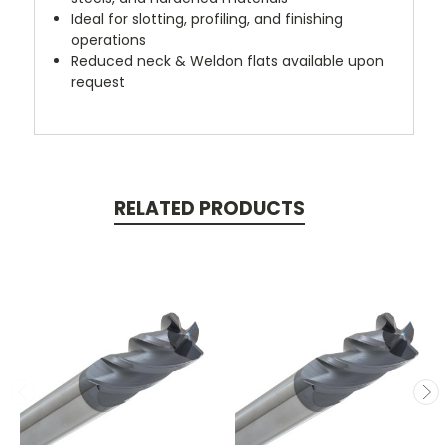
Ideal for slotting, profiling, and finishing
operations
Reduced neck & Weldon flats available upon
request
RELATED PRODUCTS