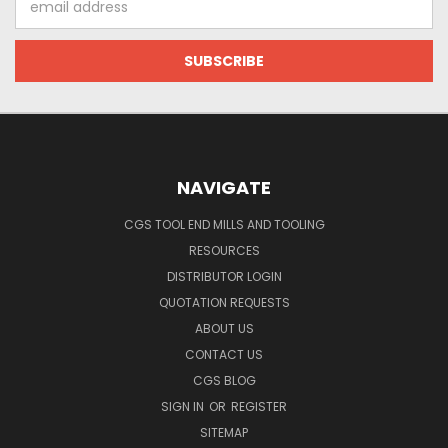
Address
NAVIGATE
CGS TOOL END MILLS AND TOOLING
RESOURCES
DISTRIBUTOR LOGIN
QUOTATION REQUESTS
ABOUT US
CONTACT US
CGS BLOG
SIGN IN
OR
REGISTER
SITEMAP