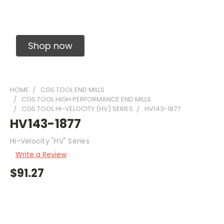
Solid Carbide Precision Made Carbide End
Mills
Shop now
HOME
CGS TOOL END MILLS
CGS TOOL HIGH PERFORMANCE END MILLS
CGS TOOL HI-VELOCITY (HV) SERIES
HV143-1877
HV143-1877
Hi-Velocity "HV" Series
Write a Review
$91.27