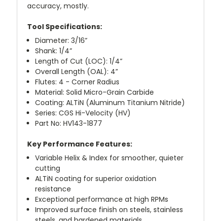
accuracy, mostly.
Tool Specifications:
Diameter: 3/16”
Shank: 1/4”
Length of Cut (LOC): 1/4”
Overall Length (OAL): 4”
Flutes: 4 - Corner Radius
Material: Solid Micro-Grain Carbide
Coating: ALTiN (Aluminum Titanium Nitride)
Series: CGS Hi-Velocity (HV)
Part No: HV143-1877
Key Performance Features:
Variable Helix & Index for smoother, quieter
cutting
ALTiN coating for superior oxidation
resistance
Exceptional performance at high RPMs
Improved surface finish on steels, stainless
steels, and hardened materials