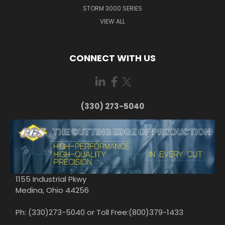
STORM 3000 SERIES
VIEW ALL
CONNECT WITH US
(330) 273-5040
1155 Industrial Pkwy
Medina, Ohio 44256
Ph: (330)273-5040 or Toll Free:(800)379-1433