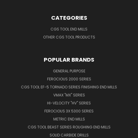
CATEGORIES
CGS TOOL END MILLS
OTHER CGS TOOL PRODUCTS
POPULAR BRANDS
GENERAL PURPOSE
FEROCIOUS 2000 SERIES
CGS TOOL EF-5 TORNADO SERIES FINISHING END MILLS
VMAX "MX" SERIES
HI-VELOCITY "HV" SERIES
FEROCIOUS 3X 5300 SERIES
METRIC END MILLS
CGS TOOL BEAST SERIES ROUGHING END MILLS
SOLID CARBIDE DRILLS