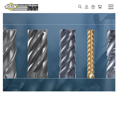
IN STOCK - MADE IN THE
USA END MILLS