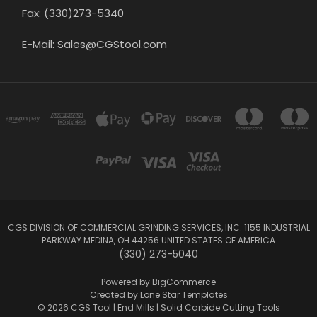
Fax: (330)273-5340
E-Mail: Sales@CGStool.com
CGS DIVISION OF COMMERCIAL GRINDING SERVICES, INC. 1155 INDUSTRIAL
PARKWAY MEDINA, OH 44256 UNITED STATES OF AMERICA
(330) 273-5040
Powered by
BigCommerce
Created by
Lone Star Templates
© 2026 CGS Tool | End Mills | Solid Carbide Cutting Tools