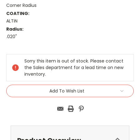
Corner Radius
COATING:
ALTiN
Radius:
.020"
Current
Stock:
Sorry this item is out of stock. Please contact
the Sales department for a lead time on new
inventory.
Add To Wish List