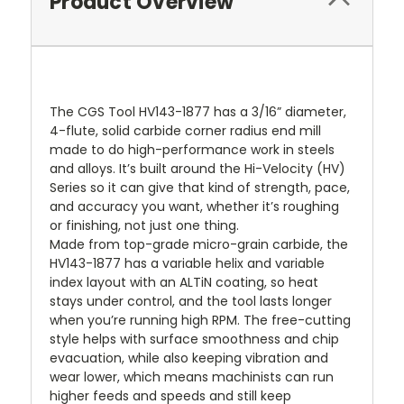
Product Overview
The CGS Tool HV143-1877 has a 3/16” diameter,
4-flute, solid carbide corner radius end mill
made to do high-performance work in steels
and alloys. It’s built around the Hi-Velocity (HV)
Series so it can give that kind of strength, pace,
and accuracy you want, whether it’s roughing
or finishing, not just one thing.
Made from top-grade micro-grain carbide, the
HV143-1877 has a variable helix and variable
index layout with an ALTiN coating, so heat
stays under control, and the tool lasts longer
when you’re running high RPM. The free-cutting
style helps with surface smoothness and chip
evacuation, while also keeping vibration and
wear lower, which means machinists can run
higher feeds and speeds and still keep