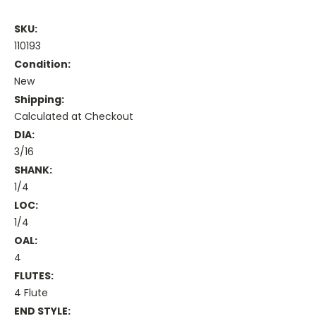
SKU:
110193
Condition:
New
Shipping:
Calculated at Checkout
DIA:
3/16
SHANK:
1/4
LOC:
1/4
OAL:
4
FLUTES:
4 Flute
END STYLE: