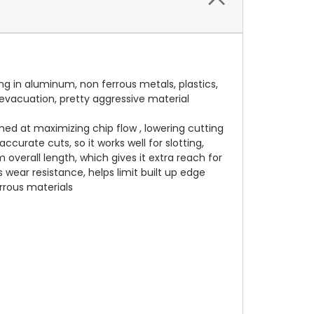
g in aluminum, non ferrous metals, plastics,
p evacuation, pretty aggressive material
med at maximizing chip flow , lowering cutting
curate cuts, so it works well for slotting,
overall length, which gives it extra reach for
s wear resistance, helps limit built up edge
rrous materials