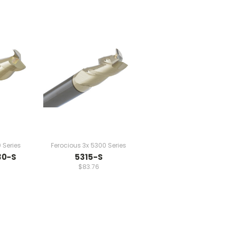
 Series
Ferocious 3x 5300 Series
30-S
5315-S
$83.76