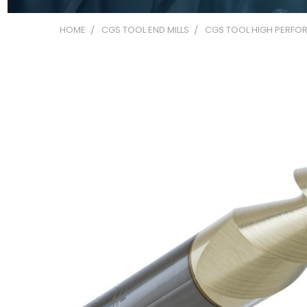
HOME
CGS TOOL END MILLS
CGS TOOL HIGH PERFOR