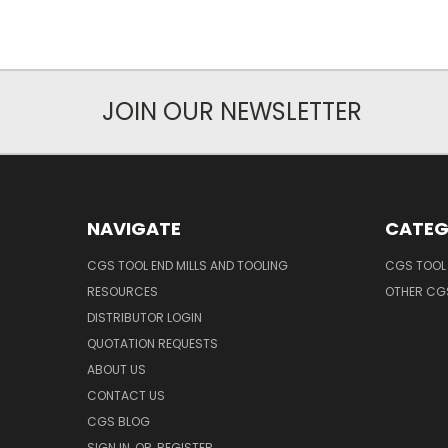
JOIN OUR NEWSLETTER
NAVIGATE
CATEG
CGS TOOL END MILLS AND TOOLING
CGS TOOL 
RESOURCES
OTHER CG
DISTRIBUTOR LOGIN
QUOTATION REQUESTS
ABOUT US
CONTACT US
CGS BLOG
SIGN IN
OR
REGISTER