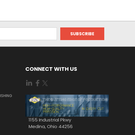
CONNECT WITH US
ISHING
1155 Industrial Pkwy
Medina, Ohio 44256