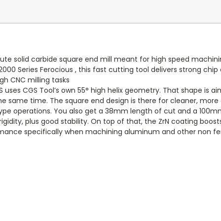
ute solid carbide square end mill meant for high speed machinin
00 Series Ferocious , this fast cutting tool delivers strong chi
gh CNC milling tasks
-S uses CGS Tool’s own 55° high helix geometry. That shape is ai
he same time. The square end design is there for cleaner, more ac
g type operations. You also get a 38mm length of cut and a 100mm 
rigidity, plus good stability. On top of that, the ZrN coating boost
rmance specifically when machining aluminum and other non fe