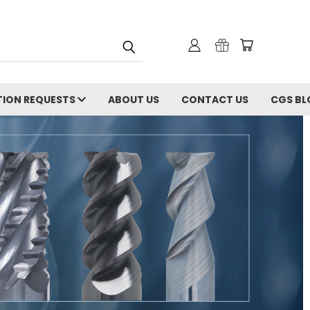
ION REQUESTS
ABOUT US
CONTACT US
CGS BL