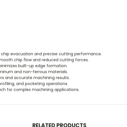
t chip evacuation and precise cutting performance.
smooth chip flow and reduced cutting forces.
inimizes built-up edge formation.
minum and non-ferrous materials.
s and accurate machining results.
rofiling, and pocketing operations.
ch for complex machining applications.
RELATED PRODUCTS