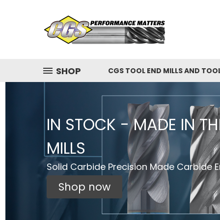
SHOP
CGS TOOL END MILLS AND TOO
IN STOCK - MADE IN T
MILLS
Solid Carbide Precision Made Carbide En
Shop now