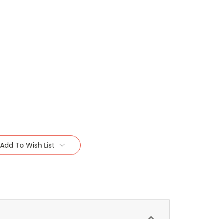
Add To Wish List