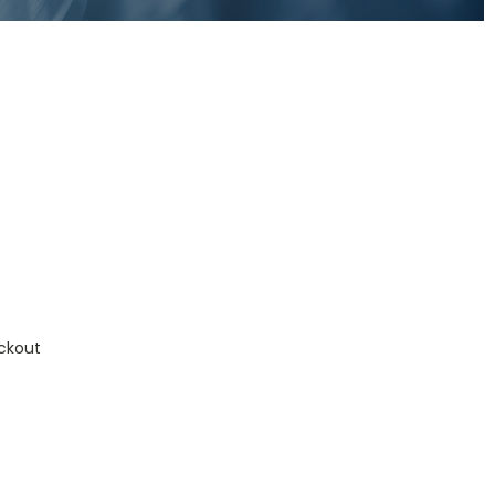
ckout