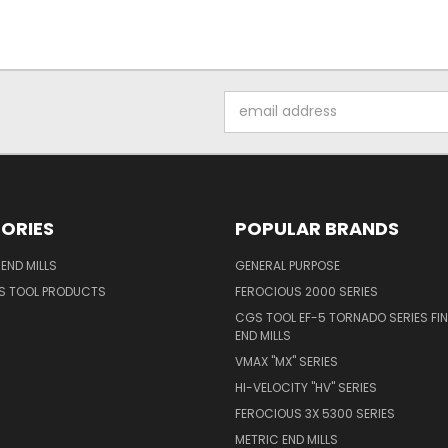
Email
Address
ORIES
POPULAR BRANDS
END MILLS
GENERAL PURPOSE
S TOOL PRODUCTS
FEROCIOUS 2000 SERIES
CGS TOOL EF-5 TORNADO SERIES FIN
END MILLS
VMAX "MX" SERIES
HI-VELOCITY "HV" SERIES
FEROCIOUS 3X 5300 SERIES
METRIC END MILLS