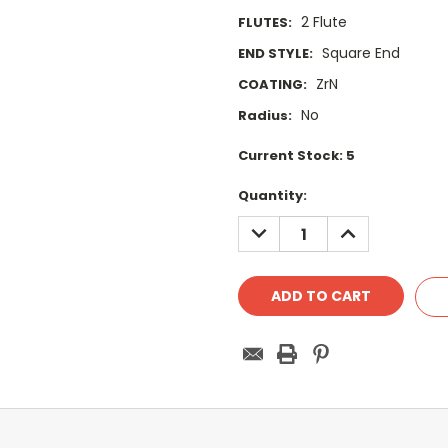
2 Flute
FLUTES:
Square End
END STYLE:
ZrN
COATING:
No
Radius:
Current Stock:
5
Quantity:
DECREASE
INCREASE
QUANTITY:
QUANTITY: