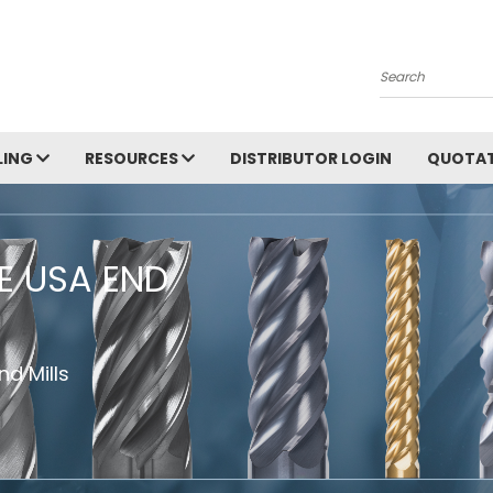
Search
LING
RESOURCES
DISTRIBUTOR LOGIN
QUOTAT
HE USA END
d Mills