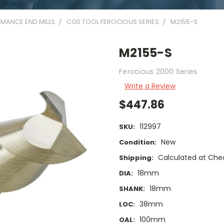
MANCE END MILLS
CGS TOOL FEROCIOUS SERIES
M2155-S
M2155-S
Ferocious 2000 Series
Write a Review
$447.86
112997
SKU:
New
Condition:
Calculated at Che
Shipping:
18mm
DIA:
18mm
SHANK:
38mm
LOC:
100mm
OAL: