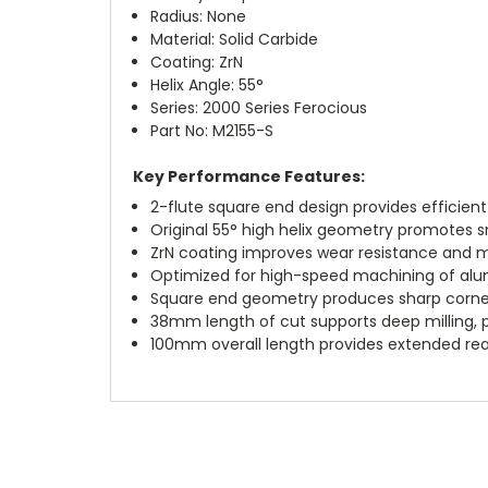
Radius: None
Material: Solid Carbide
Coating: ZrN
Helix Angle: 55°
Series: 2000 Series Ferocious
Part No: M2155-S
Key Performance Features:
2-flute square end design provides efficien
Original 55° high helix geometry promotes 
ZrN coating improves wear resistance and m
Optimized for high-speed machining of alu
Square end geometry produces sharp corner
38mm length of cut supports deep milling, p
100mm overall length provides extended rea