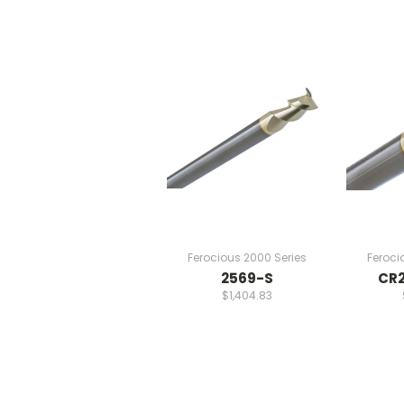
Ferocious 2000 Series
Feroci
2569-S
CR2
$1,404.83