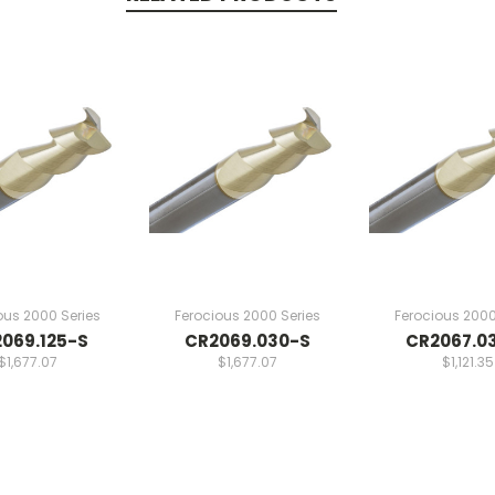
ous 2000 Series
Ferocious 2000 Series
Ferocious 2000
069.125-S
CR2069.030-S
CR2067.0
$1,677.07
$1,677.07
$1,121.35