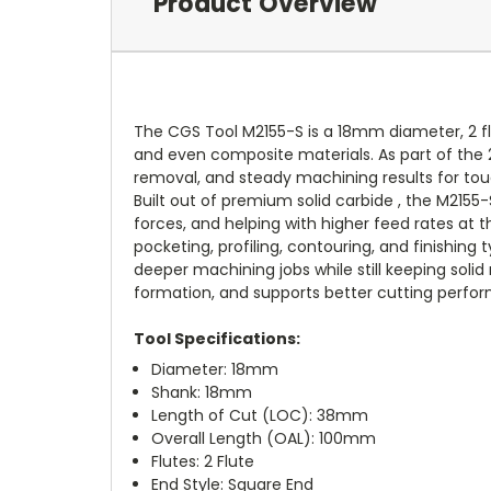
Product Overview
The CGS Tool M2155-S is a 18mm diameter, 2 fl
and even composite materials. As part of the 20
removal, and steady machining results for tou
Built out of premium solid carbide , the M2155
forces, and helping with higher feed rates at t
pocketing, profiling, contouring, and finishin
deeper machining jobs while still keeping solid 
formation, and supports better cutting perfo
Tool Specifications:
Diameter: 18mm
Shank: 18mm
Length of Cut (LOC): 38mm
Overall Length (OAL): 100mm
Flutes: 2 Flute
End Style: Square End