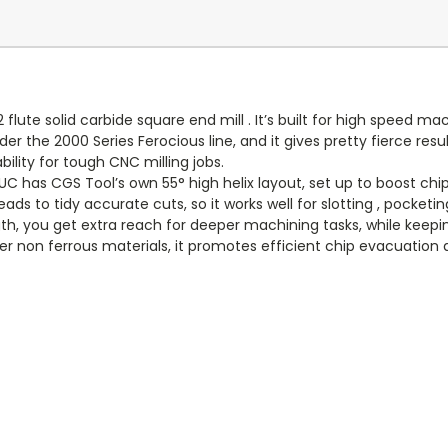
ute solid carbide square end mill . It’s built for high speed m
r the 2000 Series Ferocious line, and it gives pretty fierce resul
lity for tough CNC milling jobs.
 has CGS Tool’s own 55° high helix layout, set up to boost chip 
s to tidy accurate cuts, so it works well for slotting , pocketing,
, you get extra reach for deeper machining tasks, while keeping
r non ferrous materials, it promotes efficient chip evacuation 