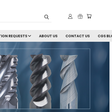
ION REQUESTS
ABOUT US
CONTACT US
CGS BL