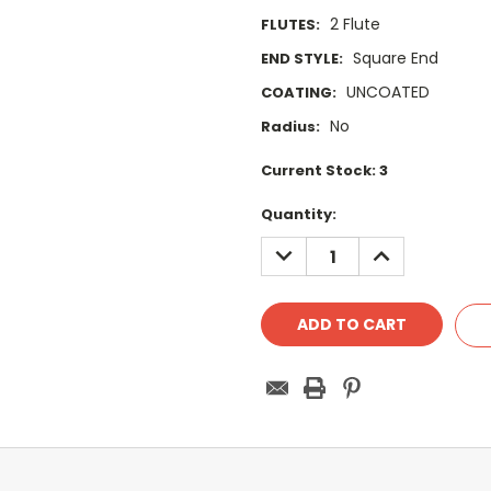
2 Flute
FLUTES:
Square End
END STYLE:
UNCOATED
COATING:
No
Radius:
Current Stock:
3
Quantity:
DECREASE
INCREASE
QUANTITY:
QUANTITY: