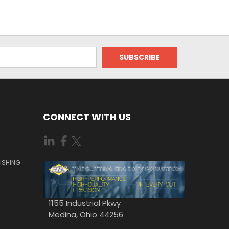
CONNECT WITH US
ISHING
1155 Industrial Pkwy
Medina, Ohio 44256