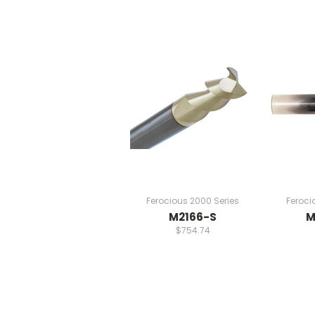
Ferocious 2000 Series
Feroci
M2166-S
M
$754.74