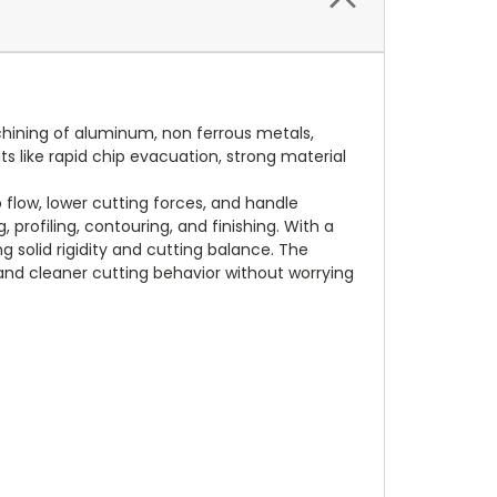
achining of aluminum, non ferrous metals,
ts like rapid chip evacuation, strong material
flow, lower cutting forces, and handle
 profiling, contouring, and finishing. With a
 solid rigidity and cutting balance. The
and cleaner cutting behavior without worrying