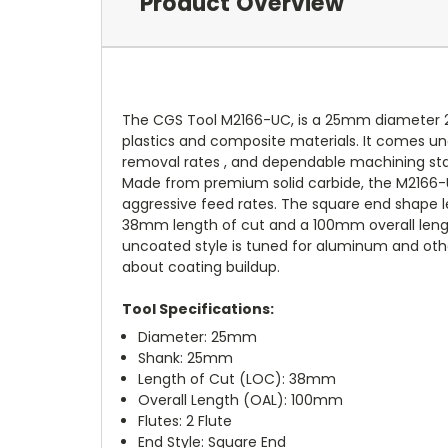
Product Overview
The CGS Tool M2166-UC, is a 25mm diameter 2 fl
plastics and composite materials. It comes unde
removal rates , and dependable machining stabi
Made from premium solid carbide, the M2166-UC
aggressive feed rates. The square end shape lead
38mm length of cut and a 100mm overall length
uncoated style is tuned for aluminum and othe
about coating buildup.
Tool Specifications:
Diameter: 25mm
Shank: 25mm
Length of Cut (LOC): 38mm
Overall Length (OAL): 100mm
Flutes: 2 Flute
End Style: Square End