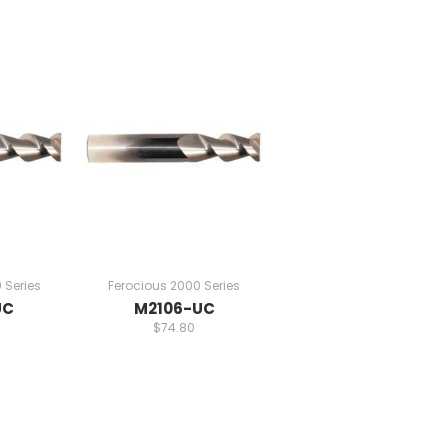
 Series
Ferocious 2000 Series
UC
M2106-UC
$74.80