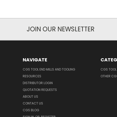
JOIN OUR NEWSLETTER
NAVIGATE
CATEG
CGS TOOL END MILLS AND TOOLING
CGS TOOL 
RESOURCES
OTHER CG
DISTRIBUTOR LOGIN
QUOTATION REQUESTS
ABOUT US
CONTACT US
CGS BLOG
SIGN IN
OR
REGISTER