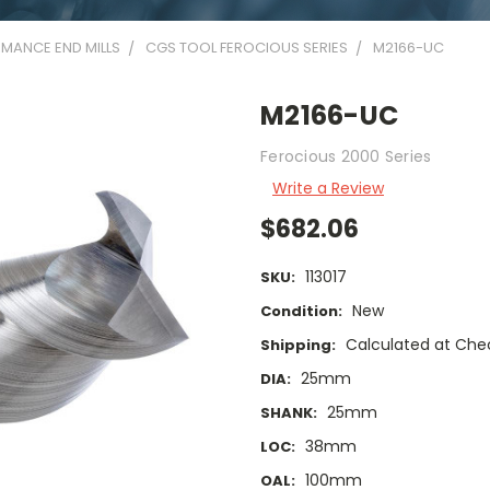
MANCE END MILLS
CGS TOOL FEROCIOUS SERIES
M2166-UC
M2166-UC
Ferocious 2000 Series
Write a Review
$682.06
113017
SKU:
New
Condition:
Calculated at Che
Shipping:
25mm
DIA:
25mm
SHANK:
38mm
LOC:
100mm
OAL: