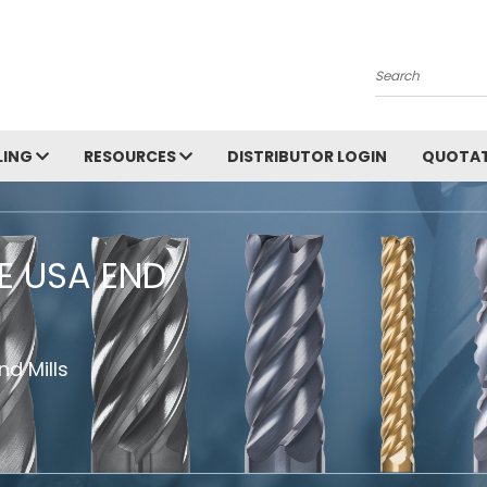
Search
LING
RESOURCES
DISTRIBUTOR LOGIN
QUOTAT
HE USA END
d Mills