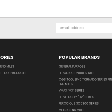
Email
Address
ORIES
POPULAR BRANDS
END MILLS
GENERAL PURPOSE
S TOOL PRODUCTS
FEROCIOUS 2000 SERIES
CGS TOOL EF-5 TORNADO SERIES FIN
END MILLS
VMAX "MX" SERIES
HI-VELOCITY "HV" SERIES
FEROCIOUS 3X 5300 SERIES
METRIC END MILLS