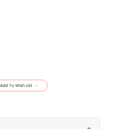
Add To Wish List