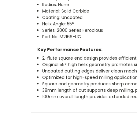
Radius: None
Material: Solid Carbide
Coating: Uncoated
Helix Angle: 55°
Series: 2000 Series Ferocious
Part No: M2166-UC
Key Performance Features:
2-flute square end design provides efficien
Original 55° high helix geometry promotes 
Uncoated cutting edges deliver clean mach
Optimized for high-speed milling applicati
Square end geometry produces sharp corner
38mm length of cut supports deep milling, p
100mm overall length provides extended rea