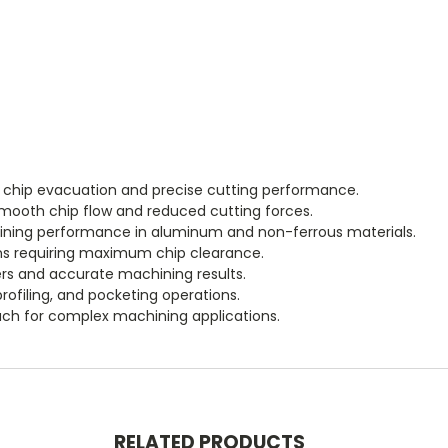
t chip evacuation and precise cutting performance.
smooth chip flow and reduced cutting forces.
ining performance in aluminum and non-ferrous materials.
ons requiring maximum chip clearance.
s and accurate machining results.
rofiling, and pocketing operations.
ch for complex machining applications.
RELATED PRODUCTS