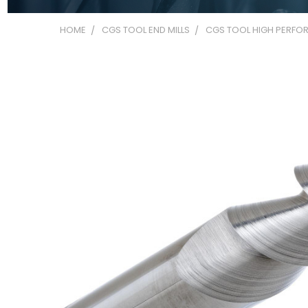
HOME
CGS TOOL END MILLS
CGS TOOL HIGH PERFOR