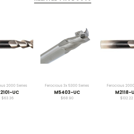
ous 2000 Series
Ferocious 3x 5300 Series
Ferocious 2000
2101-UC
M5403-UC
M2118-
$63.36
$68.90
$132.22