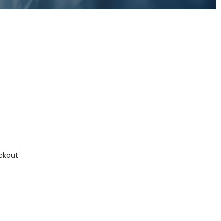
ckout