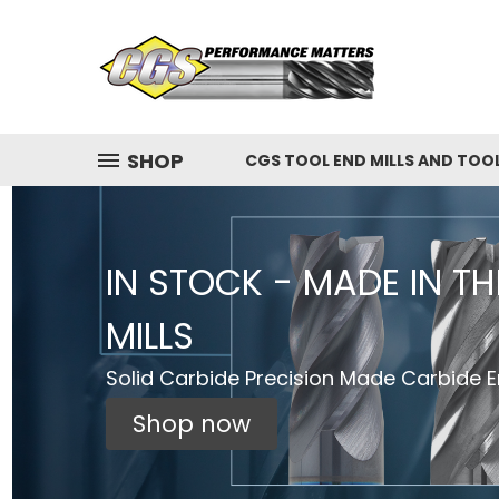
SHOP
CGS TOOL END MILLS AND TOO
IN STOCK - MADE IN T
MILLS
Solid Carbide Precision Made Carbide En
Shop now