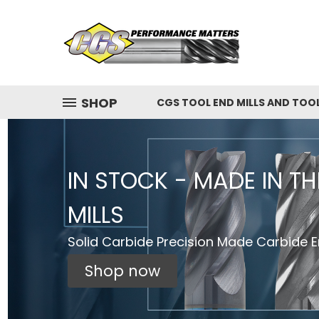
SHOP
CGS TOOL END MILLS AND TOO
IN STOCK - MADE IN T
MILLS
Solid Carbide Precision Made Carbide En
Shop now