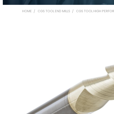
HOME
CGS TOOL END MILLS
CGS TOOL HIGH PERFOR