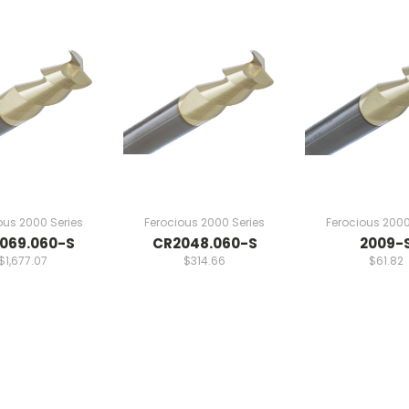
ous 2000 Series
Ferocious 2000 Series
Ferocious 2000
069.060-S
CR2048.060-S
2009-
$1,677.07
$314.66
$61.82