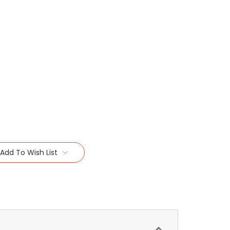
Add To Wish List