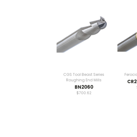
CGS Tool Beast Series
Feroci
Roughing End Mills
CR2
BN2060
$700.62