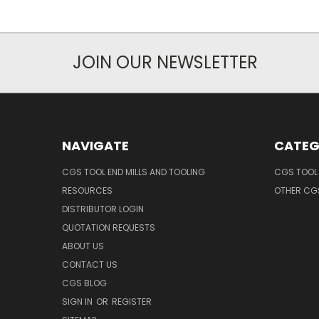
JOIN OUR NEWSLETTER
NAVIGATE
CATEG
CGS TOOL END MILLS AND TOOLING
CGS TOOL 
RESOURCES
OTHER CG
DISTRIBUTOR LOGIN
QUOTATION REQUESTS
ABOUT US
CONTACT US
CGS BLOG
SIGN IN
OR
REGISTER