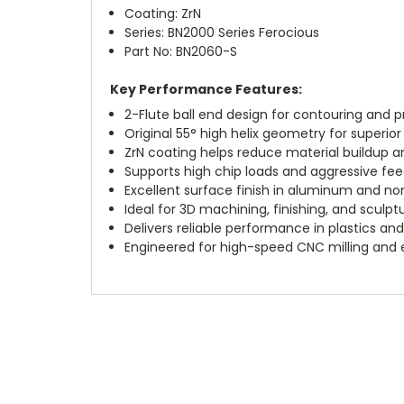
Coating: ZrN
Series: BN2000 Series Ferocious
Part No: BN2060-S
Key Performance Features:
2-Flute ball end design for contouring and pr
Original 55° high helix geometry for superio
ZrN coating helps reduce material buildup an
Supports high chip loads and aggressive fee
Excellent surface finish in aluminum and no
Ideal for 3D machining, finishing, and sculp
Delivers reliable performance in plastics a
Engineered for high-speed CNC milling and 