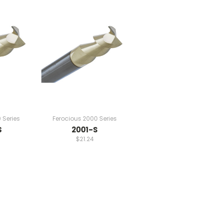
 Series
Ferocious 2000 Series
S
2001-S
$21.24