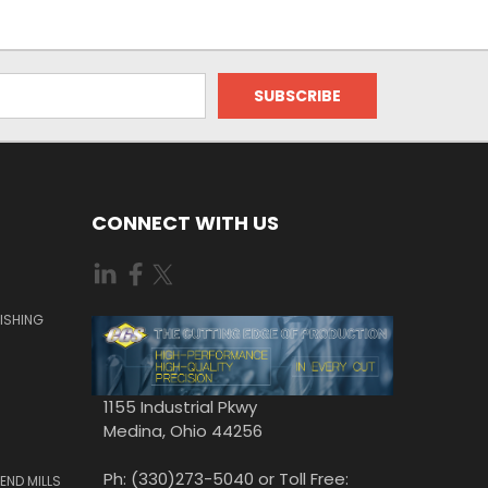
CONNECT WITH US
ISHING
1155 Industrial Pkwy
Medina, Ohio 44256
Ph: (330)273-5040 or Toll Free:
END MILLS