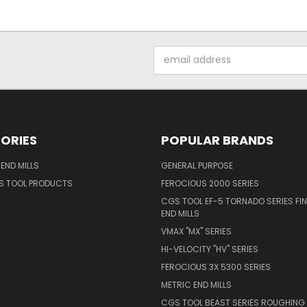
Email
Address
ORIES
POPULAR BRANDS
END MILLS
GENERAL PURPOSE
S TOOL PRODUCTS
FEROCIOUS 2000 SERIES
CGS TOOL EF-5 TORNADO SERIES FIN
END MILLS
VMAX "MX" SERIES
HI-VELOCITY "HV" SERIES
FEROCIOUS 3X 5300 SERIES
METRIC END MILLS
CGS TOOL BEAST SERIES ROUGHING 