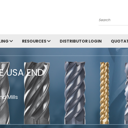
Search
LING
RESOURCES
DISTRIBUTOR LOGIN
QUOTAT
HE USA END
d Mills