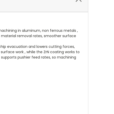
machining in aluminum, non ferrous metals ,
nal material removal rates, smoother surface
chip evacuation and lowers cutting forces,
 surface work , while the ZrN coating works to
y supports pushier feed rates, so machining