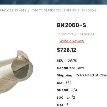
MANCE END MILLS
CGS TOOL FEROCIOUS SERIES
BN2060-S
BN2060-S
Ferocious 2000 Series
Write a Review
$726.12
108781
SKU:
New
Condition:
Calculated at Che
Shipping:
3/4
DIA:
3/4
SHANK:
2-1/2
LOC:
5
OAL: