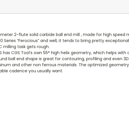
eter 2-flute solid carbide ball end mill , made for high speed 
00 Series “Ferocious” and well, it tends to bring pretty exceptio
 milling task gets rough.
S has CGS Tool’s own 55° high helix geometry, which helps with 
ound ball end shape is great for contouring, profiling and even 3D
aluminum and other non ferrous materials. The optimized geometr
able cadence you usually want.