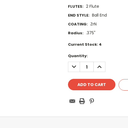
2 Flute
FLUTES:
Ball End
END STYLE:
ZrN
COATING:
.375"
Radius:
Current Stock:
4
Quantity:
DECREASE
INCREASE
QUANTITY:
QUANTITY: