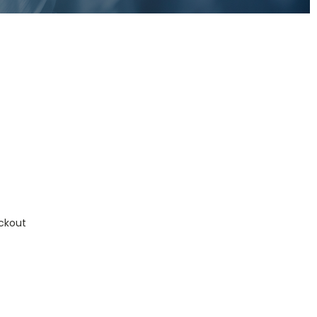
ckout