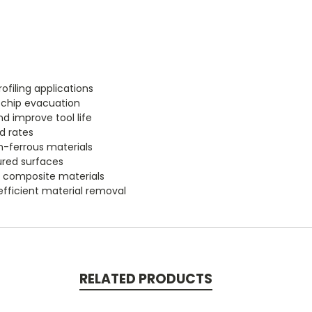
ofiling applications
r chip evacuation
d improve tool life
d rates
n-ferrous materials
tured surfaces
nd composite materials
efficient material removal
RELATED PRODUCTS