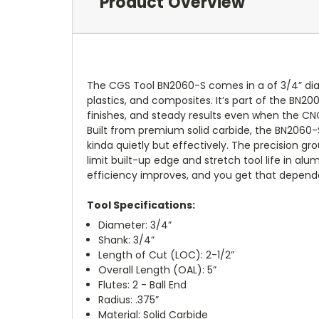
Product Overview
The CGS Tool BN2060-S comes in a of 3/4” diam
plastics, and composites. It’s part of the BN20
finishes, and steady results even when the CNC
Built from premium solid carbide, the BN2060-
kinda quietly but effectively. The precision gr
limit built-up edge and stretch tool life in 
efficiency improves, and you get that depend
Tool Specifications:
Diameter: 3/4”
Shank: 3/4”
Length of Cut (LOC): 2-1/2”
Overall Length (OAL): 5”
Flutes: 2 - Ball End
Radius: .375”
Material: Solid Carbide