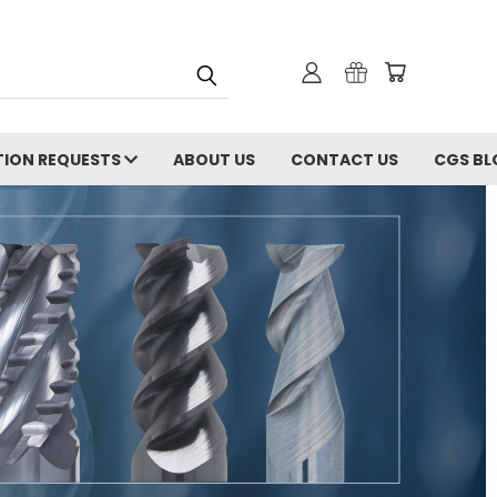
ION REQUESTS
ABOUT US
CONTACT US
CGS BL