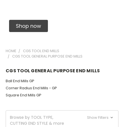
Solid Carbide Precision Made Carbide End
Mills
Shop now
HOME
CGS TOOL END MILLS
CGS TOOL GENERAL PURPOSE END MILLS
CGS TOOL GENERAL PURPOSE END MILLS
Ball End Mills GP
Corner Radius End Mills - GP
Square End Mills GP
Browse by TOOL TYPE,
Show Filters
CUTTING END STYLE & more