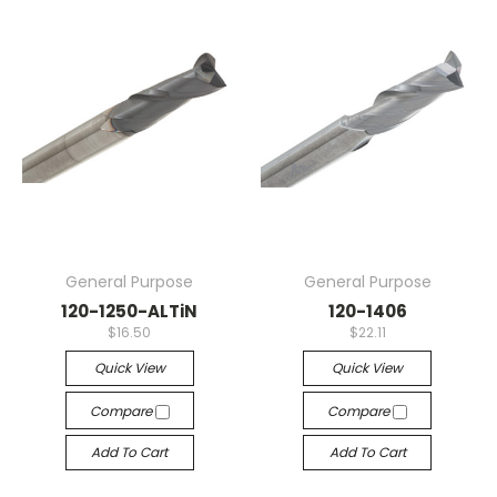
General Purpose
General Purpose
120-1250-ALTiN
120-1406
$16.50
$22.11
Quick View
Quick View
Compare
Compare
Add To Cart
Add To Cart