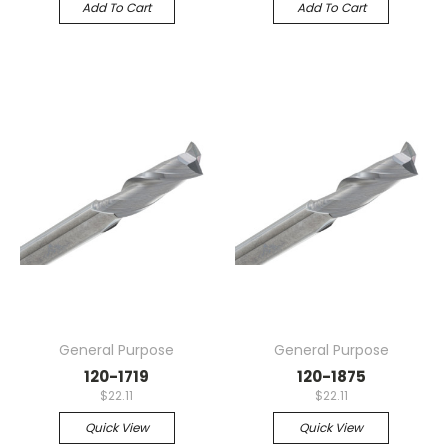
Add To Cart
Add To Cart
General Purpose
General Purpose
120-1719
120-1875
$22.11
$22.11
Quick View
Quick View