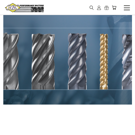
IN STOCK - MADE IN THE
USA END MILLS