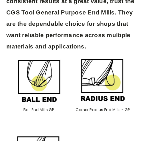
consistent results at a great value
, trust the
CGS Tool General Purpose End Mills
. They
are the dependable choice for shops that
want reliable performance across multiple
materials and applications.
Ball End Mills GP
Corner Radius End Mills - GP