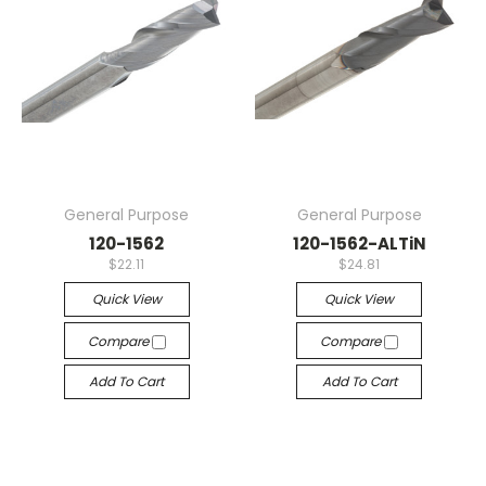
General Purpose
General Purpose
120-1562
120-1562-ALTiN
$22.11
$24.81
Quick View
Quick View
Compare
Compare
Add To Cart
Add To Cart