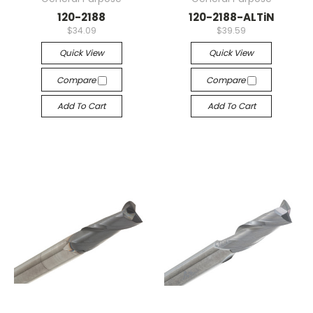
120-2188
120-2188-ALTiN
$34.09
$39.59
Quick View
Quick View
Compare
Compare
Add To Cart
Add To Cart