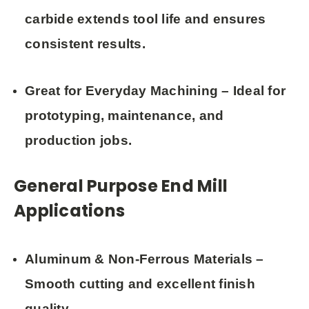
carbide extends tool life and ensures
consistent results.
Great for Everyday Machining
– Ideal for
prototyping, maintenance, and
production jobs.
General Purpose End Mill
Applications
Aluminum & Non-Ferrous Materials
–
Smooth cutting and excellent finish
quality.