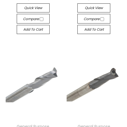
Quick View
Quick View
Compare
Compare
Add To Cart
Add To Cart
General Purpose
General Purpose