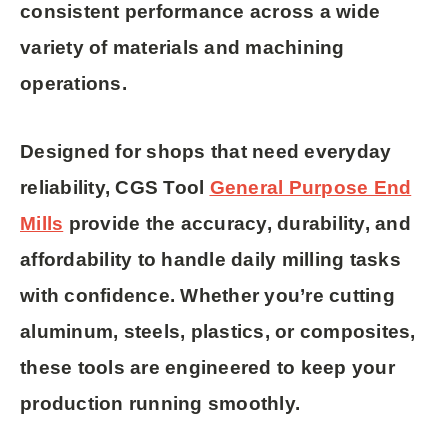
consistent performance across a wide
variety of materials and machining
operations.
Designed for shops that need
everyday
reliability
, CGS Tool
General Purpose End
Mills
provide the accuracy, durability, and
affordability to handle daily milling tasks
with confidence. Whether you’re cutting
aluminum, steels, plastics, or composites,
these tools are engineered to keep your
production running smoothly.