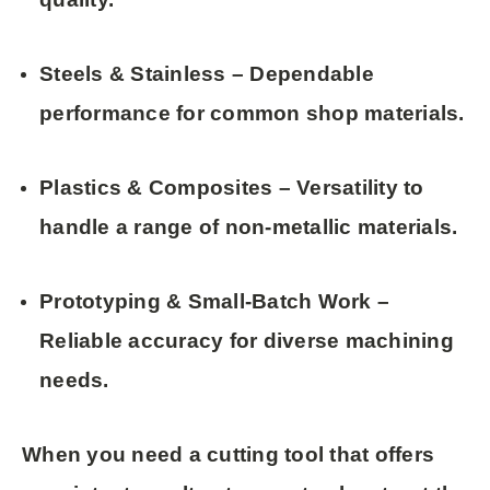
Steels & Stainless
– Dependable
performance for common shop materials.
Plastics & Composites
– Versatility to
handle a range of non-metallic materials.
Prototyping & Small-Batch Work
–
Reliable accuracy for diverse machining
needs.
When you need a cutting tool that offers