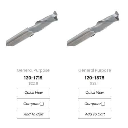
General Purpose
General Purpose
120-1719
120-1875
$22.11
$22.11
Quick View
Quick View
Compare
Compare
Add To Cart
Add To Cart