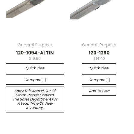
General Purpose
General Purpose
120-1094-ALTIN
120-1250
$19.59
$14.40
Quick View
Quick View
Compare
Compare
Sorry This Item Is Out Of
Add To Cart
Stock. Please Contact
The Sales Department For
A Lead Time On New
Inventory.