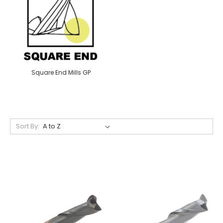
Square End Mills GP
Sort By: