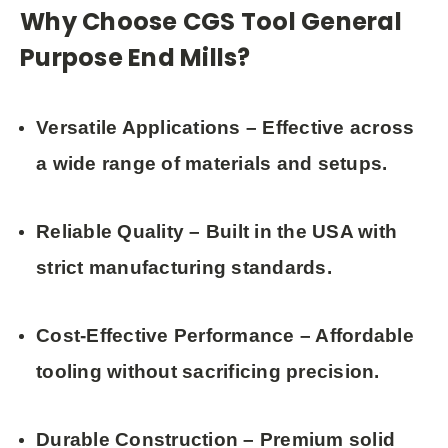
Why Choose CGS Tool General
Purpose End Mills?
Versatile Applications
– Effective across
a wide range of materials and setups.
Reliable Quality
– Built in the USA with
strict manufacturing standards.
Cost-Effective Performance
– Affordable
tooling without sacrificing precision.
Durable Construction
– Premium solid