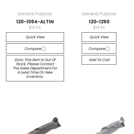
General Purpose
General Purpose
120-1094-ALTIN
120-1250
$19.59
$14.40
Quick View
Quick View
Compare
Compare
Sorry This Item Is Out Of
Add To Cart
Stock. Please Contact
The Sales Department For
A Lead Time On New
Inventory.