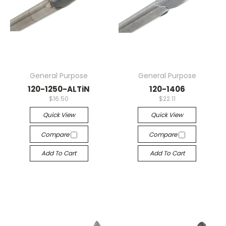
General Purpose
General Purpose
120-1250-ALTiN
120-1406
$16.50
$22.11
Quick View
Quick View
Compare
Compare
Add To Cart
Add To Cart