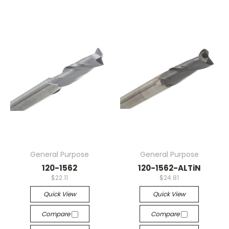
General Purpose
General Purpose
120-1562
120-1562-ALTiN
$22.11
$24.81
Quick View
Quick View
Compare
Compare