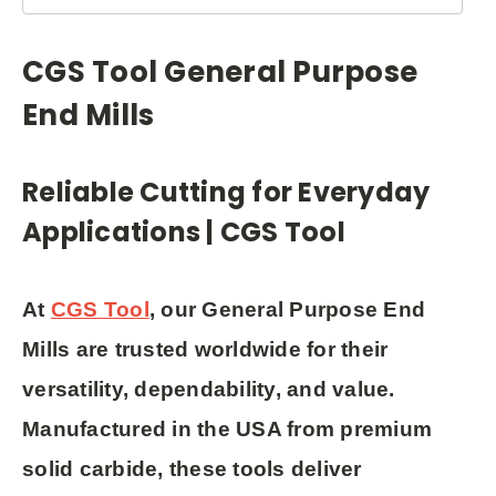
CGS Tool General Purpose
End Mills
Reliable Cutting for Everyday
Applications | CGS Tool
At
CGS Tool
, our
General Purpose End
Mills
are trusted worldwide for their
versatility, dependability, and value
.
Manufactured in the USA from premium
solid carbide, these tools deliver