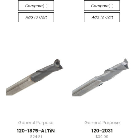
Compare
Compare
Add To Cart
Add To Cart
General Purpose
General Purpose
120-1875-ALTiN
120-2031
$24.81
$34.09