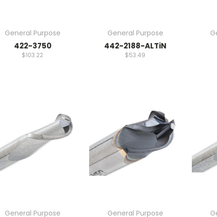
General Purpose
General Purpose
G
422-3750
442-2188-ALTiN
$103.22
$53.49
General Purpose
General Purpose
G