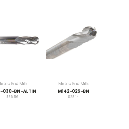
etric End Mills
Metric End Mills
-030-BN-ALTIN
M142-025-BN
$36.56
$28.14