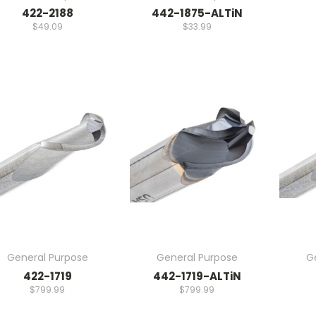
422-2188
442-1875-ALTiN
$49.09
$33.99
General Purpose
General Purpose
G
422-1719
442-1719-ALTiN
$799.99
$799.99