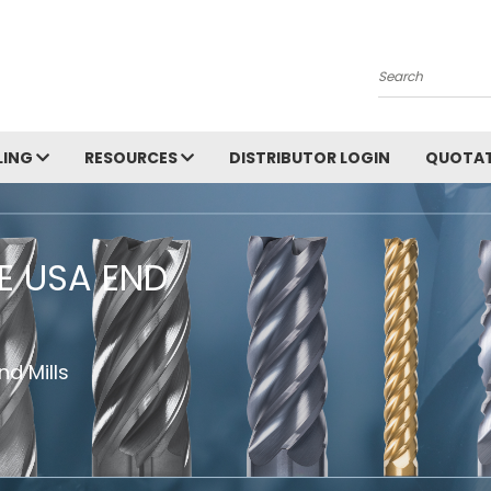
Search
LING
RESOURCES
DISTRIBUTOR LOGIN
QUOTAT
HE USA END
d Mills