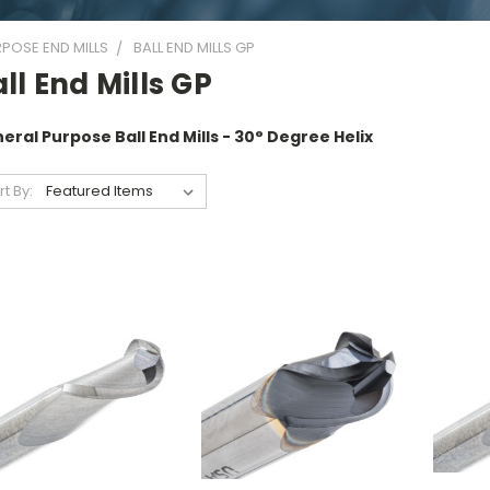
POSE END MILLS
BALL END MILLS GP
ll End Mills GP
eral Purpose Ball End Mills - 30° Degree Helix
rt By: