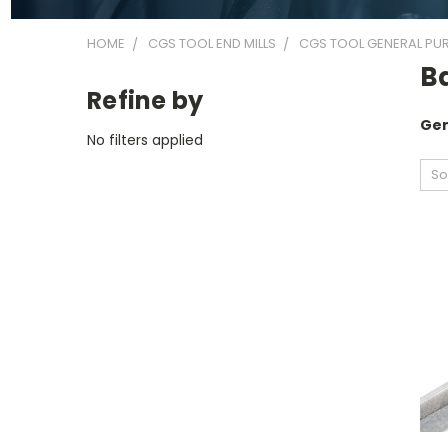
HOME
CGS TOOL END MILLS
CGS TOOL GENERAL PUR
Ba
Refine by
Gen
No filters applied
So