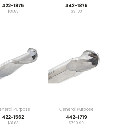
422-1875
442-1875
$31.83
$31.83
eneral Purpose
General Purpose
422-1562
442-1719
$31.83
$799.99