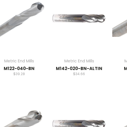
Metric End Mills
Metric End Mills
M
M122-040-BN
M142-020-BN-ALTIN
M
$39.28
$34.66