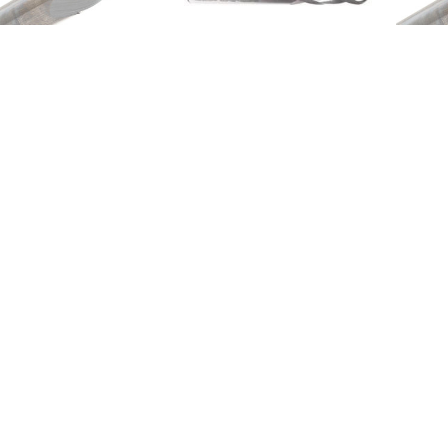
Metric End Mills
Metric End Mills
M
M142-015-BN
M142-010-BN-ALTIN
M
$33.76
$40.32
Email
Address