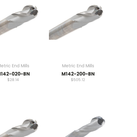
etric End Mills
Metric End Mills
142-020-BN
M142-200-BN
$28.14
$505.12