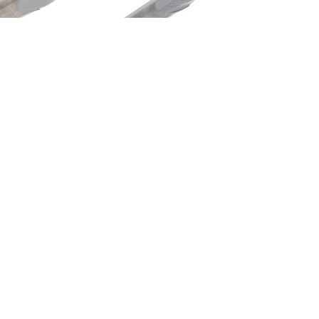
etric End Mills
Metric End Mills
142-160-BN
M122-020-BN
$239.70
$28.14