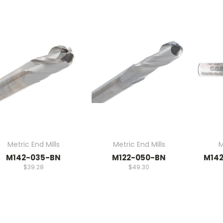
Metric End Mills
Metric End Mills
M
M142-035-BN
M122-050-BN
M142
$39.28
$49.30