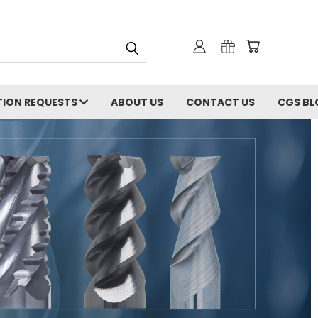
ION REQUESTS
ABOUT US
CONTACT US
CGS BL