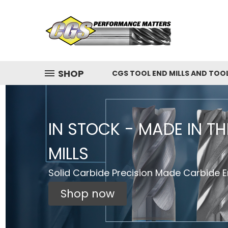
SHOP
CGS TOOL END MILLS AND TOO
IN STOCK - MADE IN T
MILLS
Solid Carbide Precision Made Carbide En
Shop now