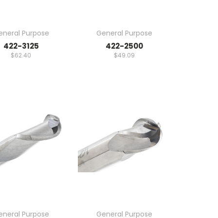
eneral Purpose
General Purpose
422-3125
422-2500
$62.40
$49.09
eneral Purpose
General Purpose