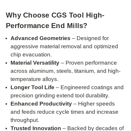
Why Choose CGS Tool High-
Performance End Mills?
Advanced Geometries
– Designed for
aggressive material removal and optimized
chip evacuation.
Material Versatility
– Proven performance
across aluminum, steels, titanium, and high-
temperature alloys.
Longer Tool Life
– Engineered coatings and
precision grinding extend tool durability.
Enhanced Productivity
– Higher speeds
and feeds reduce cycle times and increase
throughput.
Trusted Innovation
– Backed by decades of