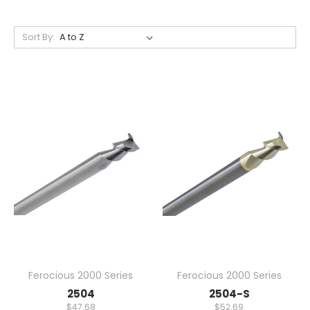
Sort By:
Ferocious 2000 Series
Ferocious 2000 Series
2504
2504-S
$47.68
$52.69