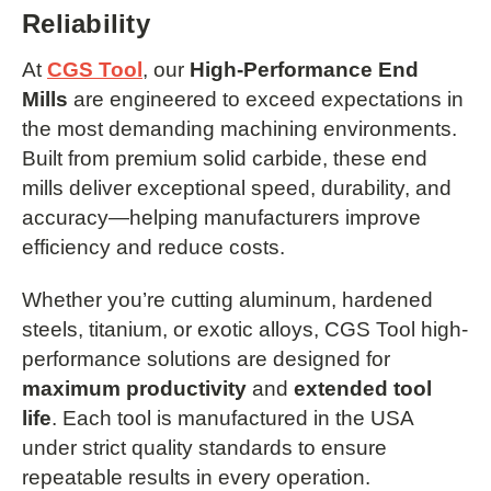
Reliability
At
CGS Tool
, our
High-Performance End
Mills
are engineered to exceed expectations in
the most demanding machining environments.
Built from premium solid carbide, these end
mills deliver exceptional speed, durability, and
accuracy—helping manufacturers improve
efficiency and reduce costs.
Whether you’re cutting aluminum, hardened
steels, titanium, or exotic alloys, CGS Tool high-
performance solutions are designed for
maximum productivity
and
extended tool
life
. Each tool is manufactured in the USA
under strict quality standards to ensure
repeatable results in every operation.