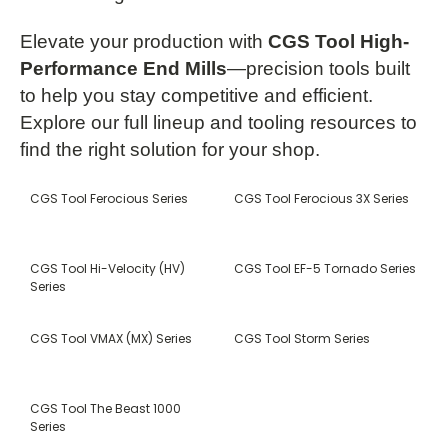
Elevate your production with
CGS Tool High-
Performance End Mills
—precision tools built
to help you stay competitive and efficient.
Explore our full lineup and tooling resources to
find the right solution for your shop.
CGS Tool Ferocious Series
CGS Tool Ferocious 3X Series
CGS Tool Hi-Velocity (HV)
CGS Tool EF-5 Tornado Series
Series
CGS Tool VMAX (MX) Series
CGS Tool Storm Series
CGS Tool The Beast 1000
Series