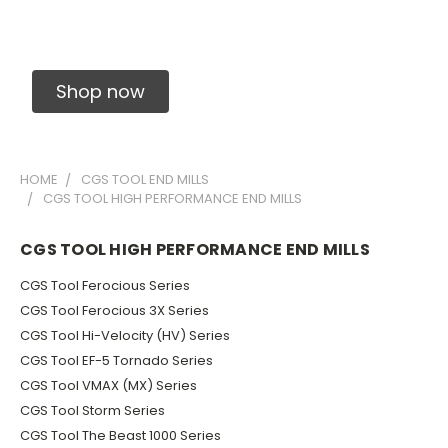
Solid Carbide Precision Made Carbide End
Mills
Shop now
HOME
CGS TOOL END MILLS
CGS TOOL HIGH PERFORMANCE END MILLS
CGS TOOL HIGH PERFORMANCE END MILLS
CGS Tool Ferocious Series
CGS Tool Ferocious 3X Series
CGS Tool Hi-Velocity (HV) Series
CGS Tool EF-5 Tornado Series
CGS Tool VMAX (MX) Series
CGS Tool Storm Series
CGS Tool The Beast 1000 Series