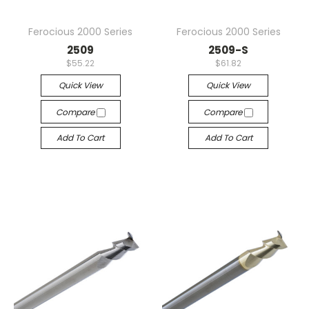
Ferocious 2000 Series
Ferocious 2000 Series
2509
2509-S
$55.22
$61.82
Quick View
Quick View
Compare
Compare
Add To Cart
Add To Cart