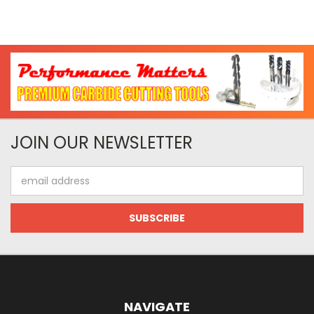
JOIN OUR NEWSLETTER
Email
Address
NAVIGATE