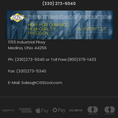
(330) 273-5040
1155 Industrial Pkwy
Medina, Ohio 44256
Ph: (330)273-5040 or Toll Free:(800)379-1433
Fax: (330)273-5340
E-Mail: Sales@CGStool.com