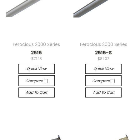
Ferocious 2000 Series
Ferocious 2000 Series
2515
2515-S
$71.18
$81.02
Quick View
Quick View
Compare
Compare
Add To Cart
Add To Cart