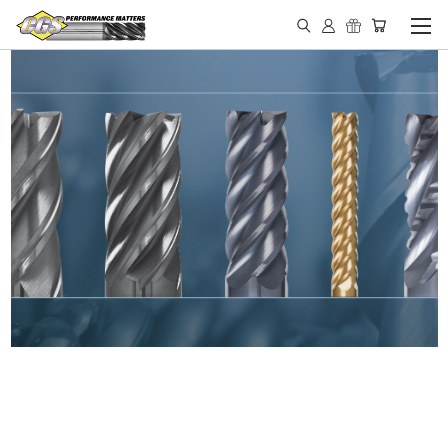
IN STOCK - MADE IN THE
USA END MILLS