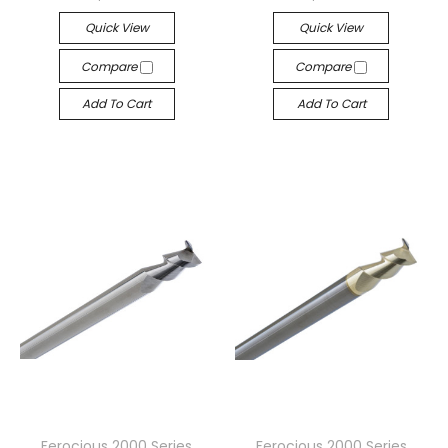
Quick View
Quick View
Compare
Compare
Add To Cart
Add To Cart
Ferocious 2000 Series
Ferocious 2000 Series