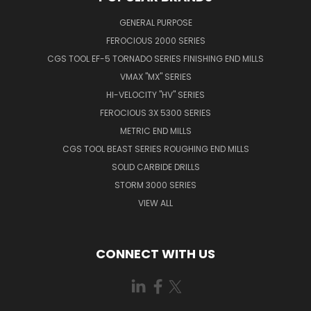
GENERAL PURPOSE
FEROCIOUS 2000 SERIES
CGS TOOL EF-5 TORNADO SERIES FINISHING END MILLS
VMAX "MX" SERIES
HI-VELOCITY "HV" SERIES
FEROCIOUS 3X 5300 SERIES
METRIC END MILLS
CGS TOOL BEAST SERIES ROUGHING END MILLS
SOLID CARBIDE DRILLS
STORM 3000 SERIES
VIEW ALL
CONNECT WITH US