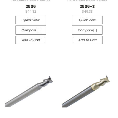
2506
2506-S
$44.32
$49.33
Quick View
Quick View
Compare
Compare
Add To Cart
Add To Cart