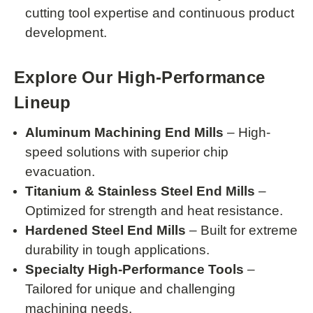
cutting tool expertise and continuous product
development.
Explore Our High-Performance
Lineup
Aluminum Machining End Mills
– High-
speed solutions with superior chip
evacuation.
Titanium & Stainless Steel End Mills
–
Optimized for strength and heat resistance.
Hardened Steel End Mills
– Built for extreme
durability in tough applications.
Specialty High-Performance Tools
–
Tailored for unique and challenging
machining needs.