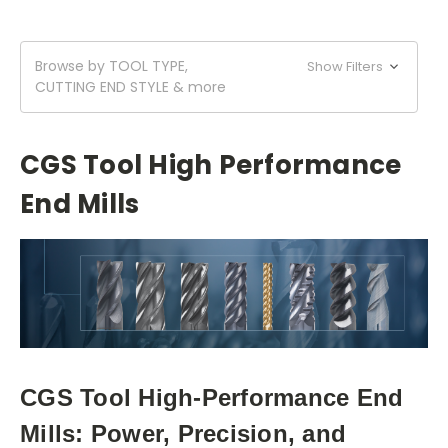
Browse by TOOL TYPE,
Show Filters
CUTTING END STYLE & more
CGS Tool High Performance
End Mills
CGS Tool High-Performance End
Mills: Power, Precision, and