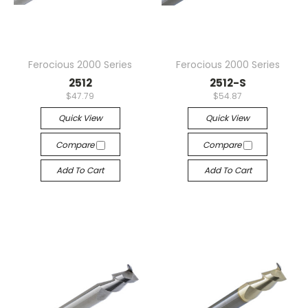
Ferocious 2000 Series
Ferocious 2000 Series
2512
2512-S
$47.79
$54.87
Quick View
Quick View
Compare
Compare
Add To Cart
Add To Cart