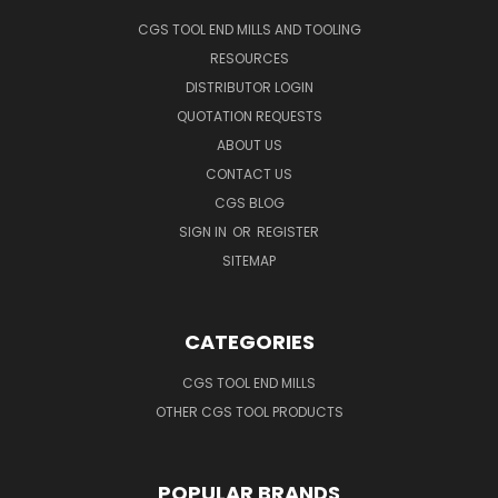
CGS TOOL END MILLS AND TOOLING
RESOURCES
DISTRIBUTOR LOGIN
QUOTATION REQUESTS
ABOUT US
CONTACT US
CGS BLOG
SIGN IN
OR
REGISTER
SITEMAP
CATEGORIES
CGS TOOL END MILLS
OTHER CGS TOOL PRODUCTS
POPULAR BRANDS