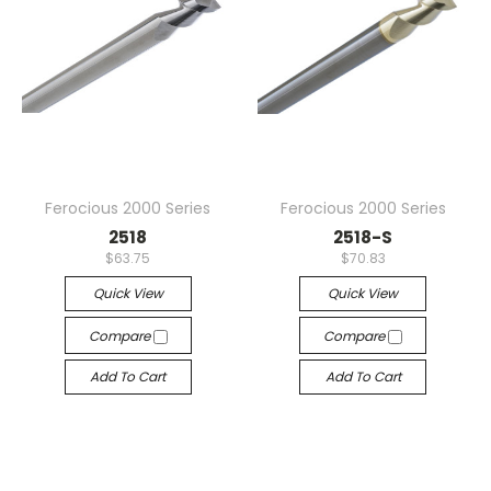
Ferocious 2000 Series
Ferocious 2000 Series
2518
2518-S
$63.75
$70.83
Quick View
Quick View
Compare
Compare
Add To Cart
Add To Cart