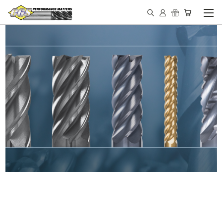
IN STOCK - MADE IN THE
USA END MILLS