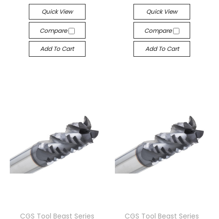
Quick View
Quick View
Compare
Compare
Add To Cart
Add To Cart
CGS Tool Beast Series
CGS Tool Beast Series