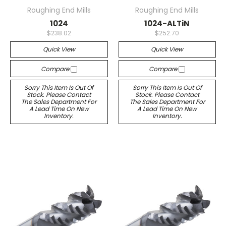
Roughing End Mills
Roughing End Mills
1024
1024-ALTiN
$238.02
$252.70
Quick View
Quick View
Compare
Compare
Sorry This Item Is Out Of
Sorry This Item Is Out Of
Stock. Please Contact
Stock. Please Contact
The Sales Department For
The Sales Department For
A Lead Time On New
A Lead Time On New
Inventory.
Inventory.