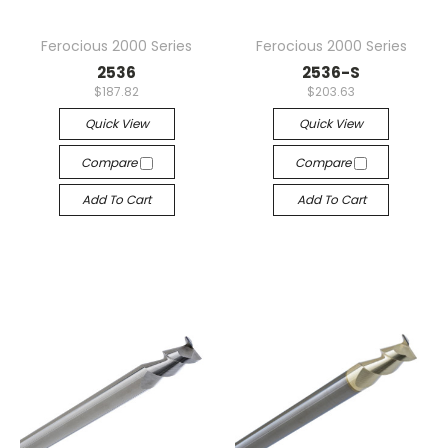
Ferocious 2000 Series
Ferocious 2000 Series
2536
2536-S
$187.82
$203.63
Quick View
Quick View
Compare
Compare
Add To Cart
Add To Cart