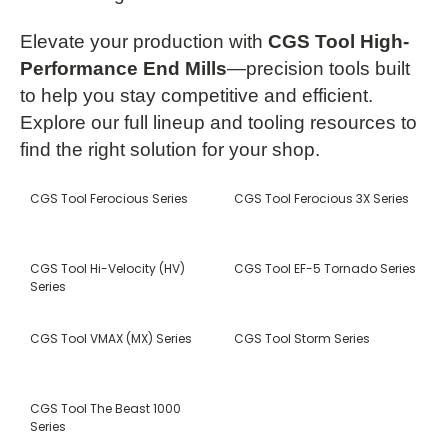
Elevate your production with
CGS Tool High-
Performance End Mills
—precision tools built
to help you stay competitive and efficient.
Explore our full lineup and tooling resources to
find the right solution for your shop.
CGS Tool Ferocious Series
CGS Tool Ferocious 3X Series
CGS Tool Hi-Velocity (HV)
CGS Tool EF-5 Tornado Series
Series
CGS Tool VMAX (MX) Series
CGS Tool Storm Series
CGS Tool The Beast 1000
Series