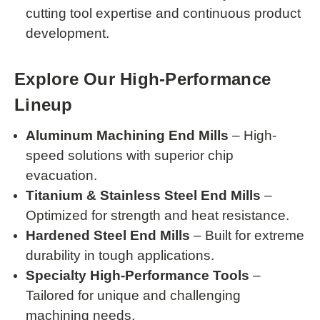
cutting tool expertise and continuous product
development.
Explore Our High-Performance
Lineup
Aluminum Machining End Mills
– High-
speed solutions with superior chip
evacuation.
Titanium & Stainless Steel End Mills
–
Optimized for strength and heat resistance.
Hardened Steel End Mills
– Built for extreme
durability in tough applications.
Specialty High-Performance Tools
–
Tailored for unique and challenging
machining needs.