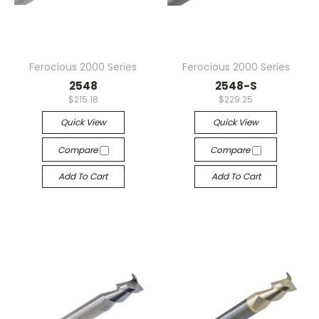
Ferocious 2000 Series
Ferocious 2000 Series
2548
2548-S
$215.18
$229.25
Quick View
Quick View
Compare
Compare
Add To Cart
Add To Cart