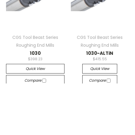
CGS Tool Beast Series
CGS Tool Beast Series
Roughing End Mills
Roughing End Mills
1030
1030-ALTiN
$398.23
$415.55
Quick View
Quick View
Compare
Compare
Sorry This Item Is Out Of
Add To Cart
Stock. Please Contact
The Sales Department For
A Lead Time On New
Inventory.