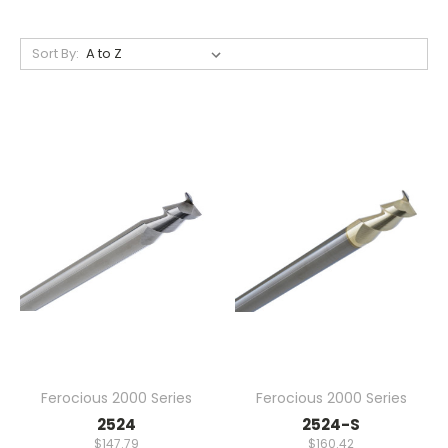
Sort By:
Ferocious 2000 Series
Ferocious 2000 Series
2524
2524-S
$147.79
$160.42