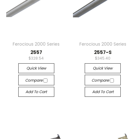
Ferocious 2000 Series
Ferocious 2000 Series
2557
2557-S
$328.54
$345.40
Quick View
Quick View
Compare
Compare
Add To Cart
Add To Cart