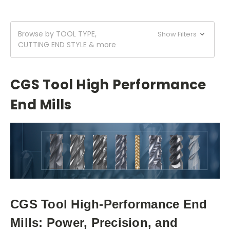
Browse by TOOL TYPE,
Show Filters
CUTTING END STYLE & more
CGS Tool High Performance
End Mills
CGS Tool High-Performance End
Mills: Power, Precision, and