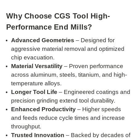
Why Choose CGS Tool High-
Performance End Mills?
Advanced Geometries
– Designed for
aggressive material removal and optimized
chip evacuation.
Material Versatility
– Proven performance
across aluminum, steels, titanium, and high-
temperature alloys.
Longer Tool Life
– Engineered coatings and
precision grinding extend tool durability.
Enhanced Productivity
– Higher speeds
and feeds reduce cycle times and increase
throughput.
Trusted Innovation
– Backed by decades of