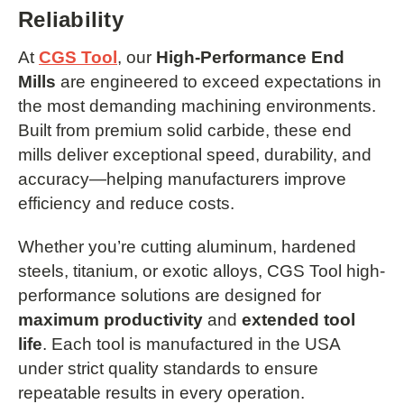
Reliability
At
CGS Tool
, our
High-Performance End
Mills
are engineered to exceed expectations in
the most demanding machining environments.
Built from premium solid carbide, these end
mills deliver exceptional speed, durability, and
accuracy—helping manufacturers improve
efficiency and reduce costs.
Whether you’re cutting aluminum, hardened
steels, titanium, or exotic alloys, CGS Tool high-
performance solutions are designed for
maximum productivity
and
extended tool
life
. Each tool is manufactured in the USA
under strict quality standards to ensure
repeatable results in every operation.