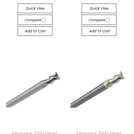
Quick View
Quick View
Compare
Compare
Add To Cart
Add To Cart
Ferocious 2000 Series
Ferocious 2000 Series