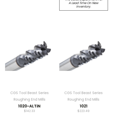
A Lead Time On New
Inventory.
CGS Tool Beast Series
CGS Tool Beast Series
Roughing End Mills
Roughing End Mills
1020-ALTiN
1021
$142.33
$223.49