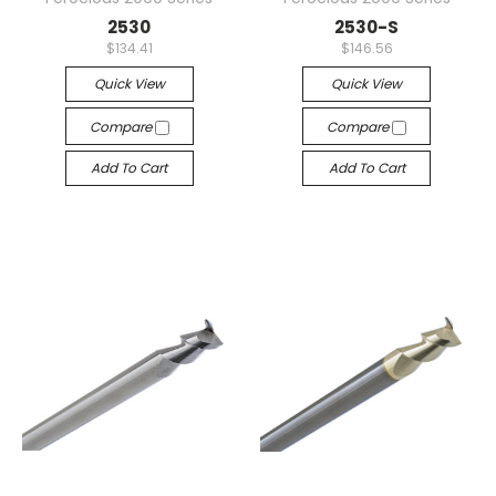
2530
2530-S
$134.41
$146.56
Quick View
Quick View
Compare
Compare
Add To Cart
Add To Cart