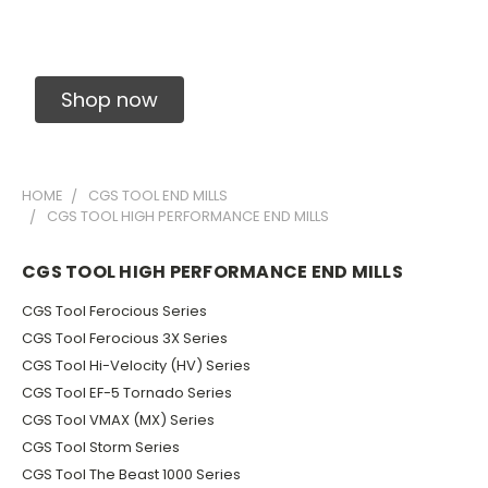
Solid Carbide Precision Made Carbide End
Mills
Shop now
HOME
CGS TOOL END MILLS
CGS TOOL HIGH PERFORMANCE END MILLS
CGS TOOL HIGH PERFORMANCE END MILLS
CGS Tool Ferocious Series
CGS Tool Ferocious 3X Series
CGS Tool Hi-Velocity (HV) Series
CGS Tool EF-5 Tornado Series
CGS Tool VMAX (MX) Series
CGS Tool Storm Series
CGS Tool The Beast 1000 Series