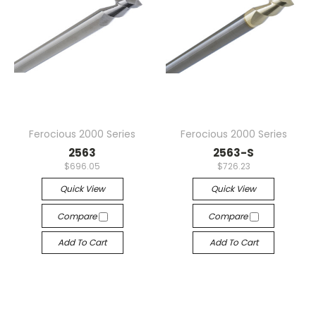
Ferocious 2000 Series
Ferocious 2000 Series
2563
2563-S
$696.05
$726.23
Quick View
Quick View
Compare
Compare
Add To Cart
Add To Cart