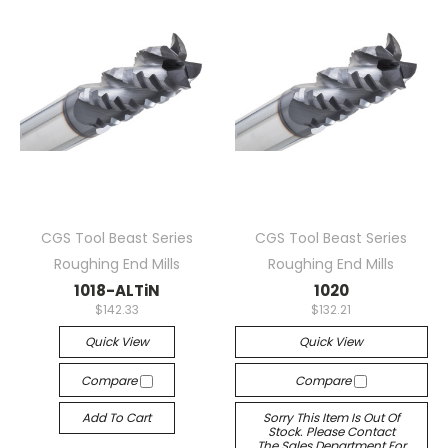
CGS Tool Beast Series
CGS Tool Beast Series
Roughing End Mills
Roughing End Mills
1018-ALTiN
1020
$142.33
$132.21
Quick View
Quick View
Compare
Compare
Add To Cart
Sorry This Item Is Out Of
Stock. Please Contact
The Sales Department For